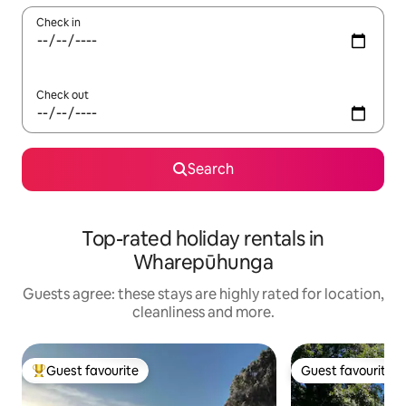
Check in
Check out
Search
Top-rated holiday rentals in
Wharepūhunga
Guests agree: these stays are highly rated for location,
cleanliness and more.
Guest favourite
Guest favourite
Top guest favourite
Guest favourite