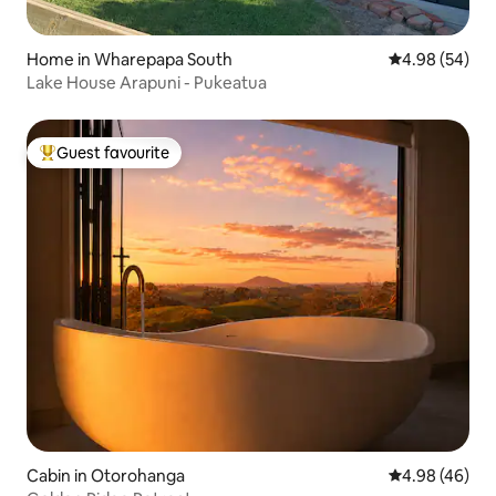
Home in Wharepapa South
4.98 out of 5 
4.98 (54)
Lake House Arapuni - Pukeatua
Guest favourite
Top guest favourite
Cabin in Otorohanga
4.98 out of 5 
4.98 (46)