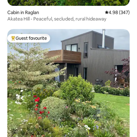
Cabin in Raglan
4.98 out of 5 a
4.98 (347)
Akatea Hill - Peaceful, secluded, rural hideaway
Guest favourite
Top guest favourite