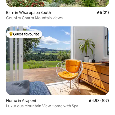
Barn in Wharepapa South
5 out of 5
5 (21)
Country Charm Mountain views
Guest favourite
Top guest favourite
Home in Arapuni
4.98 out of 5 a
4.98 (107)
Luxurious Mountain View Home with Spa