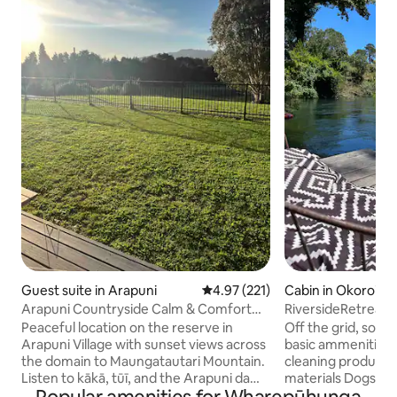
Guest suite in Arapuni
4.97 out of 5 average rating, 22
4.97 (221)
Cabin in Okoroire
Arapuni Countryside Calm & Comfort
RiversideRetreat 
with Views
Kathrynmacphail1
Peaceful location on the reserve in
Off the grid, solar
Arapuni Village with sunset views across
basic ammenities ,
the domain to Maungatautari Mountain.
cleaning products,
Listen to kākā, tūī, and the Arapuni dam
materials Dogs welcome but no
from the deck. Relax in the bathtub
aggressive dogs please Wake up