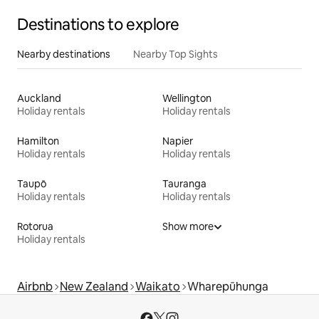
Destinations to explore
Nearby destinations
Nearby Top Sights
Auckland
Wellington
Holiday rentals
Holiday rentals
Hamilton
Napier
Holiday rentals
Holiday rentals
Taupō
Tauranga
Holiday rentals
Holiday rentals
Rotorua
Show more
Holiday rentals
Airbnb
New Zealand
Waikato
Wharepūhunga