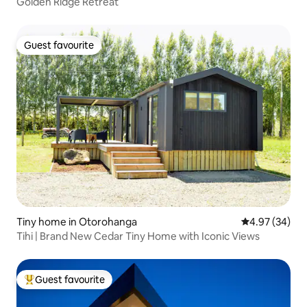
Golden Ridge Retreat
Guest favourite
Guest favourite
Tiny home in Otorohanga
4.97 out of 5 
4.97 (34)
Tihi | Brand New Cedar Tiny Home with Iconic Views
Guest favourite
Top guest favourite