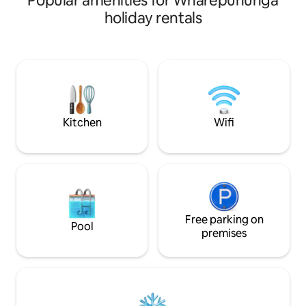
Popular amenities for Wharepūhunga
after exploring nearby attractions. River
views from your sw
holiday rentals
Trails, Rhubarb Café & Arapuni
enjoy the river po
Suspension Bridge – 2 mins. Jones
hammock, enjoy t
Landing, Lake Karapiro, Lake Arapuni,
fire pit or hot tub. There are insects so
Maungatautari, Blue Springs – 15–30
please bring long 
mins. Hobbiton, Cambridge, Matamata,
Close to Hobbiton
Te Awamutu, Tokoroa – 30 mins.
springs and Waiwere
Hamilton Airport – 40 mins. Rotorua &
follow the solar li
Tauranga – 60 mins.
Kitchen
Wifi
Free parking on
Pool
premises