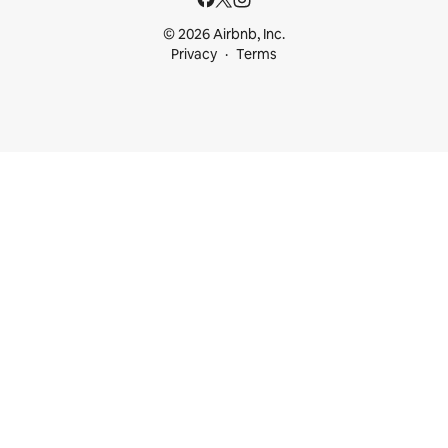
© 2026 Airbnb, Inc.
Privacy
Terms