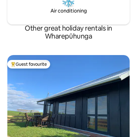
Air conditioning
Other great holiday rentals in
Wharepūhunga
Guest favourite
Top guest favourite