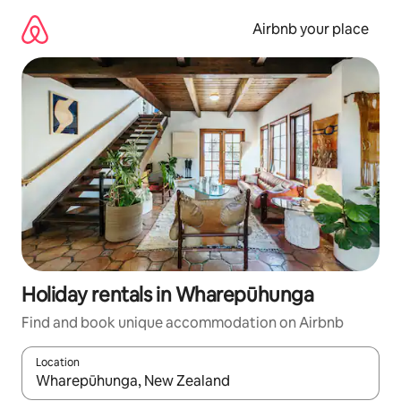
Skip
to
Airbnb your place
content
Holiday rentals in Wharepūhunga
Find and book unique accommodation on Airbnb
Location
When results are available, navigate with the up and down arro