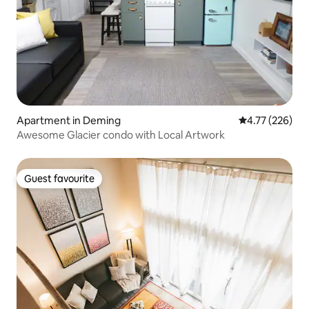
Apartment in Deming
4.77 out of 5 a
4.77 (226)
Awesome Glacier condo with Local Artwork
Guest favourite
Guest favourite