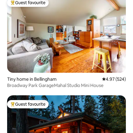
Guest favourite
Top guest favourite
Tiny home in Bellingham
4.97 out of 5 a
4.97 (524)
Broadway Park GarageMahal Studio Mini House
Guest favourite
Top guest favourite