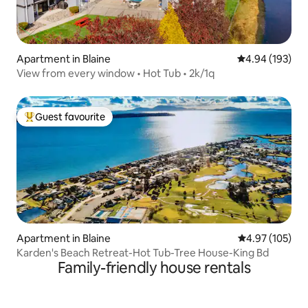
Apartment in Blaine
4.94 out of 5 a
4.94 (193)
View from every window • Hot Tub • 2k/1q
Guest favourite
Top guest favourite
Apartment in Blaine
4.97 out of 5 a
4.97 (105)
Karden's Beach Retreat-Hot Tub-Tree House-King Bd
Family-friendly house rentals