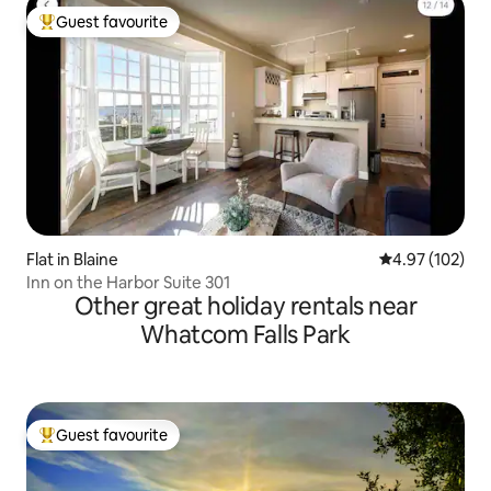
Guest favourite
Top guest favourite
Flat in Blaine
4.97 out of 5 a
4.97 (102)
Inn on the Harbor Suite 301
Other great holiday rentals near
Whatcom Falls Park
Guest favourite
Top guest favourite