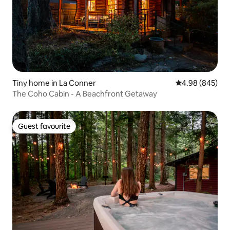
Tiny home in La Conner
4.98 out of 5 a
4.98 (845)
The Coho Cabin - A Beachfront Getaway
Guest favourite
Guest favourite