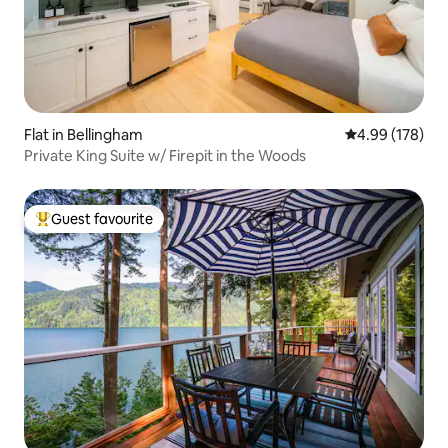
Flat in Bellingham
4.99 out of 5 a
4.99 (178)
Private King Suite w/ Firepit in the Woods
Guest favourite
Top guest favourite