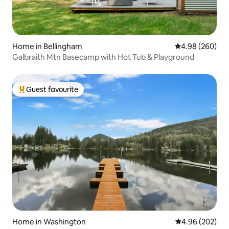
Home in Bellingham
4.98 out of 5 a
4.98 (260)
Galbraith Mtn Basecamp with Hot Tub & Playground
Guest favourite
Top guest favourite
Home in Washington
4.96 out of 5 a
4.96 (202)