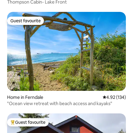
Thompson Cabin- Lake Front
Guest favourite
Guest favourite
Home in Ferndale
4.92 out of 5 a
4.92 (134)
"Ocean view retreat with beach access and kayaks"
Guest favourite
Top guest favourite