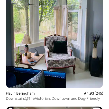
Flat in Bellingham
4.93 out of 5 a
4.93 (245)
Downstairs@TheVictorian: Downtown and Dog-Friendly