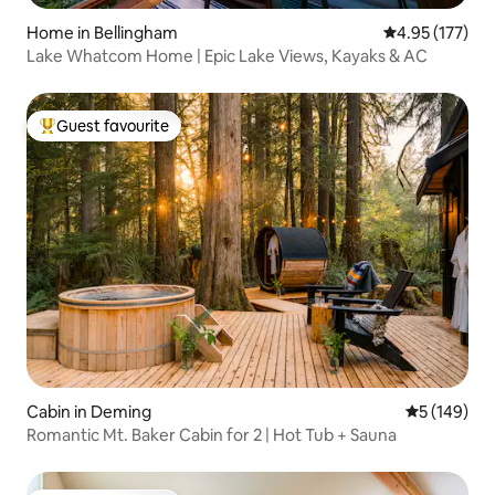
Home in Bellingham
4.95 out of 5 a
4.95 (177)
Lake Whatcom Home | Epic Lake Views, Kayaks & AC
Guest favourite
Top guest favourite
Cabin in Deming
5 out of 5 a
5 (149)
Romantic Mt. Baker Cabin for 2 | Hot Tub + Sauna