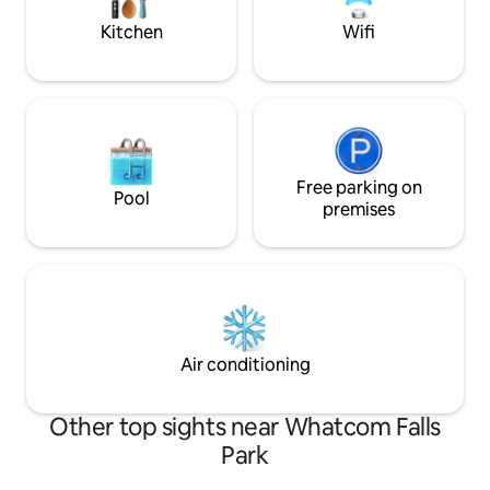
weekend away.
Kitchen
Wifi
Free parking on
Pool
premises
Air conditioning
Other top sights near Whatcom Falls
Park