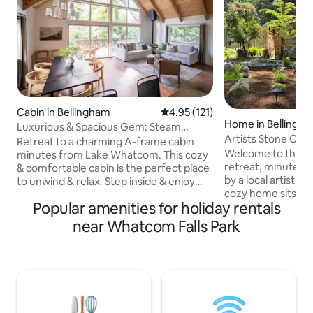
Cabin in Bellingham
4.95 out of 5 average rating, 12
4.95 (121)
Home in Bellingh
Luxurious & Spacious Gem: Steam
Artists Stone Cab
Room, Deck, Cinema
Retreat to a charming A-frame cabin
Soaking Tub
Welcome to this hi
minutes from Lake Whatcom. This cozy
retreat, minutes 
& comfortable cabin is the perfect place
by a local artist & 
to unwind & relax. Step inside & enjoy
cozy home sits at 
the steam room, ideal for rejuvenating
Popular amenities for holiday rentals
road, bordering a
after a day of exploring the nearby trails,
by native forest. 
golf course, or slopes of Mt. Baker. The
near Whatcom Falls Park
private bathhouse
entertainment room features a
creek after hiking
projector screen perfect for movie
trails or exploring
nights. Cozy up by one of the two
equipped house in
fireplaces or enjoy the deck overlooking
kitchen, high-end f
the spacious backyard. This home is
a blend of modern
perfect for remote work or your
making for a trul