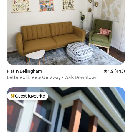
Flat in Bellingham
4.9 out of 5 a
4.9 (443)
Lettered Streets Getaway - Walk Downtown
Guest favourite
Top guest favourite