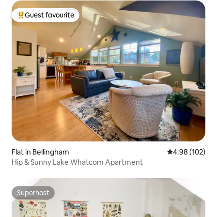
Guest favourite
Top guest favourite
Flat in Bellingham
4.98 out of 5 a
4.98 (102)
Hip & Sunny Lake Whatcom Apartment
Superhost
Superhost