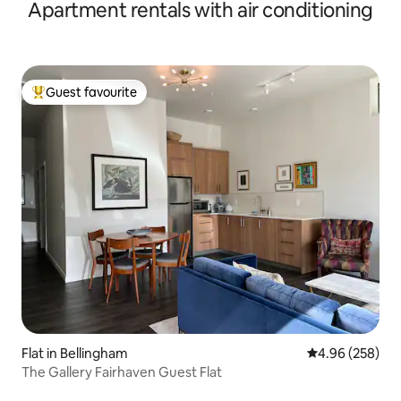
Apartment rentals with air conditioning
Guest favourite
Top guest favourite
Flat in Bellingham
4.96 out of 5 a
4.96 (258)
The Gallery Fairhaven Guest Flat