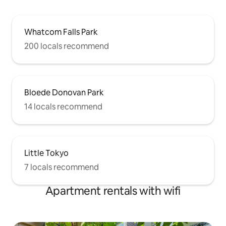
Whatcom Falls Park
200 locals recommend
Bloede Donovan Park
14 locals recommend
Little Tokyo
7 locals recommend
Apartment rentals with wifi