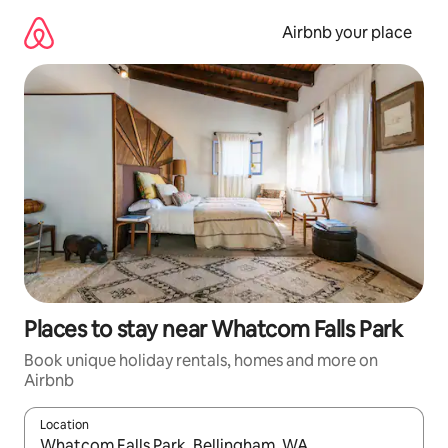
Skip
to
Airbnb your place
content
Places to stay near Whatcom Falls Park
Book unique holiday rentals, homes and more on
Airbnb
Location
When results are available, navigate with the up and down arro