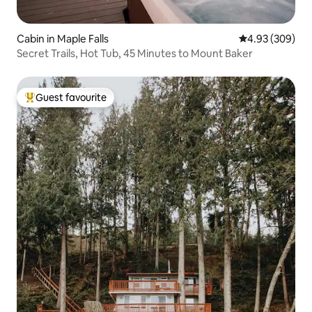
Cabin in Maple Falls
4.93 out of 5 a
4.93 (309)
Secret Trails, Hot Tub, 45 Minutes to Mount Baker
Guest favourite
Top guest favourite