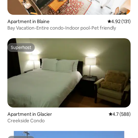
Apartment in Blaine
4.92 out of 5 
4.92 (131)
Bay Vacation-Entire condo-Indoor pool-Pet friendly
Superhost
Superhost
Apartment in Glacier
4.7 out of 5 a
4.7 (588)
Creekside Condo