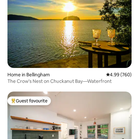
Home in Bellingham
4.99 out of 5 a
4.99 (760)
The Crow's Nest on Chuckanut Bay—Waterfront
Guest favourite
Top guest favourite