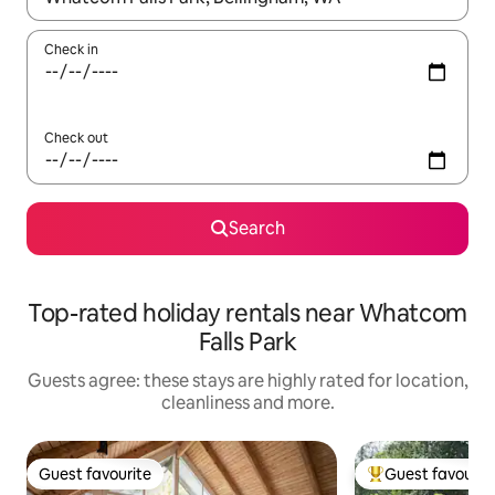
Check in
Check out
Search
Top-rated holiday rentals near Whatcom
Falls Park
Guests agree: these stays are highly rated for location,
cleanliness and more.
Guest favourite
Guest favourit
Guest favourite
Top guest favouri