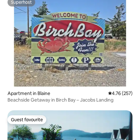
Superhost
Superhost
Apartment in Blaine
4.76 out of 5 a
4.76 (257)
Beachside Getaway in Birch Bay – Jacobs Landing
Guest favourite
Guest favourite