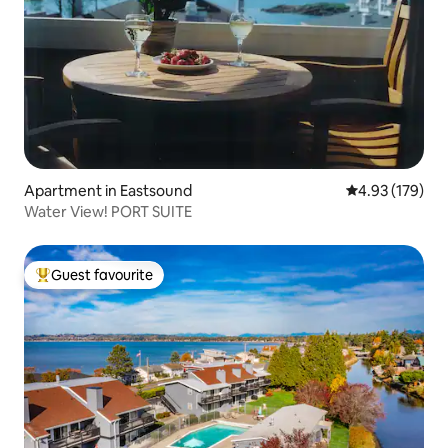
Apartment in Eastsound
4.93 out of 5 a
4.93 (179)
Water View! PORT SUITE
Guest favourite
Top guest favourite