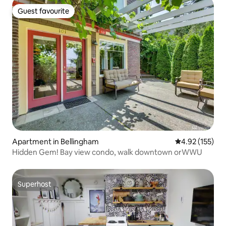
Guest favourite
Guest favourite
Apartment in Bellingham
4.92 out of 5 a
4.92 (155)
Hidden Gem! Bay view condo, walk downtown orWWU
Superhost
Superhost