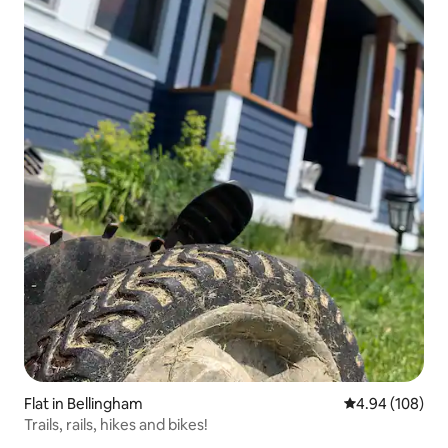
Flat in Bellingham
4.94 out of 5 a
4.94 (108)
Trails, rails, hikes and bikes!