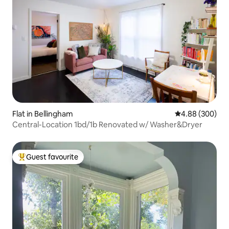
Flat in Bellingham
4.88 out of 5 a
4.88 (300)
Central-Location 1bd/1b Renovated w/ Washer&Dryer
Guest favourite
Top guest favourite