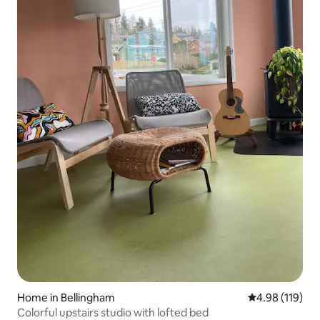
Home in Bellingham
4.98 out of 5 a
4.98 (119)
Colorful upstairs studio with lofted bed