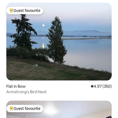
Guest favourite
Top guest favourite
Flat in Bow
4.97 out of 5 a
4.97 (350)
Armstrong's Bird Nest
Guest favourite
Top guest favourite