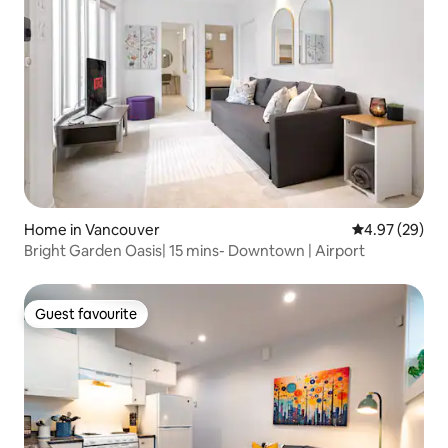
Home in Vancouver
4.97 out of 5 
4.97 (29)
Bright Garden Oasis| 15 mins- Downtown | Airport
Guest favourite
Guest favourite