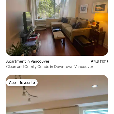
Apartment in Vancouver
4.9 out of 5 
4.9 (101)
Clean and Comfy Condo in Downtown Vancouver
Guest favourite
Guest favourite