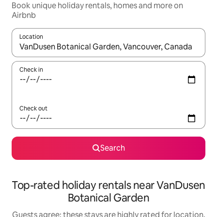
Book unique holiday rentals, homes and more on
Airbnb
Location
When results are available, navigate with the up and down arro
Check in
Check out
Search
Top-rated holiday rentals near VanDusen
Botanical Garden
Guests agree: these stays are highly rated for location,