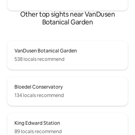
Other top sights near VanDusen
Botanical Garden
VanDusen Botanical Garden
538 locals recommend
Bloedel Conservatory
134 locals recommend
King Edward Station
89 locals recommend