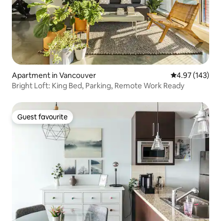
Apartment in Vancouver
4.97 out of 5 a
4.97 (143)
Bright Loft: King Bed, Parking, Remote Work Ready
Guest favourite
Guest favourite