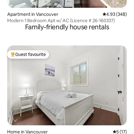
Apartment in Vancouver
4.93 out of 5 a
4.93 (348)
Modern 1 Bedroom Apt w/ AC (Licence # 26-160337)
Family-friendly house rentals
Guest favourite
Top guest favourite
Home in Vancouver
5 out of 5
5 (17)