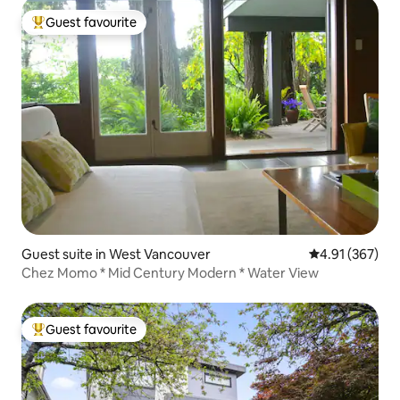
Guest favourite
Top guest favourite
Guest suite in West Vancouver
4.91 out of 5 a
4.91 (367)
Chez Momo * Mid Century Modern * Water View
Guest favourite
Top guest favourite