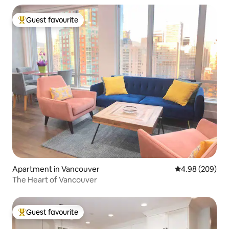
Guest favourite
Top guest favourite
Apartment in Vancouver
4.98 out of 5 a
4.98 (209)
The Heart of Vancouver
Guest favourite
Top guest favourite