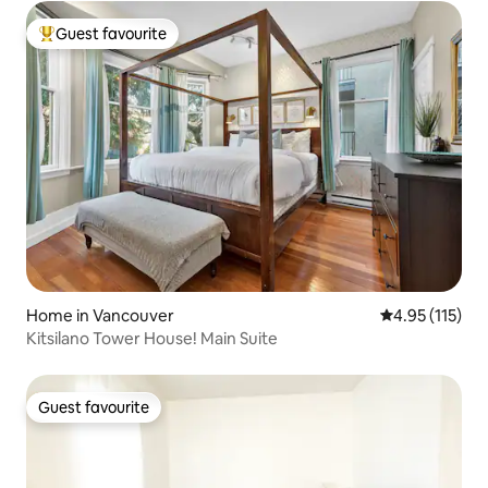
Guest favourite
Top guest favourite
Home in Vancouver
4.95 out of 5 
4.95 (115)
Kitsilano Tower House! Main Suite
Guest favourite
Guest favourite