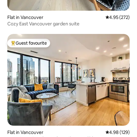
Flat in Vancouver
4.95 out of 5 a
4.95 (272)
Cozy East Vancouver garden suite
Guest favourite
Top guest favourite
Flat in Vancouver
4.98 out of 5 a
4.98 (129)