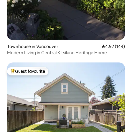
Townhouse in Vancouver
4.97 out of 5 a
4.97 (144)
Modern Living in Central Kitsilano Heritage Home
Guest favourite
Top guest favourite