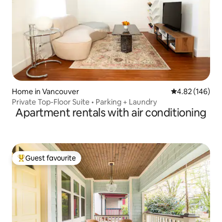
Home in Vancouver
4.82 out of 5 a
4.82 (146)
Private Top-Floor Suite • Parking + Laundry
Apartment rentals with air conditioning
Guest favourite
Top guest favourite