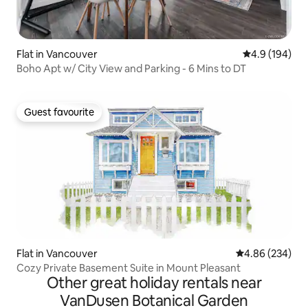
Flat in Vancouver
4.9 out of 5 a
4.9 (194)
Boho Apt w/ City View and Parking - 6 Mins to DT
Guest favourite
Guest favourite
Flat in Vancouver
4.86 out of 5 a
4.86 (234)
Cozy Private Basement Suite in Mount Pleasant
Other great holiday rentals near
VanDusen Botanical Garden