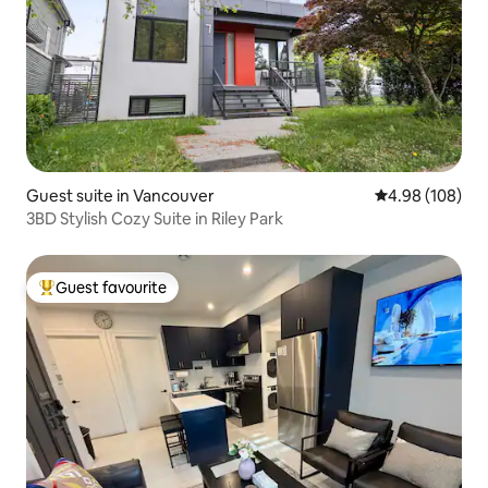
Guest suite in Vancouver
4.98 out of 5 a
4.98 (108)
3BD Stylish Cozy Suite in Riley Park
Guest favourite
Top guest favourite