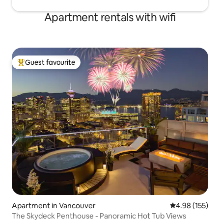
Apartment rentals with wifi
Guest favourite
Top guest favourite
Apartment in Vancouver
4.98 out of 5 a
4.98 (155)
The Skydeck Penthouse - Panoramic Hot Tub Views