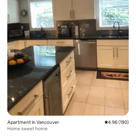
Apartment in Vancouver
4.96 out of 5 a
4.96 (190)
Home sweet home