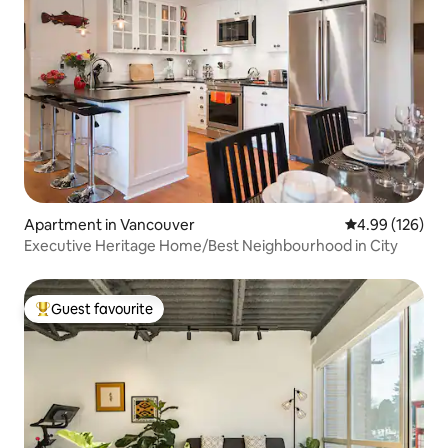
Apartment in Vancouver
4.99 out of 5 a
4.99 (126)
Executive Heritage Home/Best Neighbourhood in City
Guest favourite
Top guest favourite