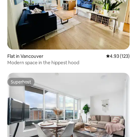
Flat in Vancouver
4.93 out of 5 a
4.93 (123)
Modern space in the hippest hood
Superhost
Superhost