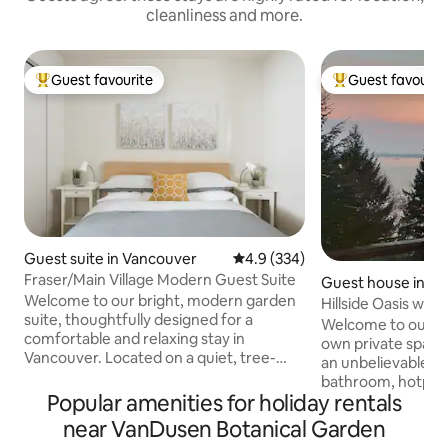
cleanliness and more.
Guest favourite
Guest favourit
Top guest favourite
Top guest favouri
Guest suite in Vancouver
4.9 out of 5 average rating, 33
4.9 (334)
Fraser/Main Village Modern Guest Suite
Guest house in Bo
Welcome to our bright, modern garden
d
Hillside Oasis w/v
suite, thoughtfully designed for a
Welcome to our Hil
comfortable and relaxing stay in
own private spaci
Vancouver. Located on a quiet, tree-
an unbelievable v
lined street bordering Fraserhood and
bathroom, hotplate, toaster oven,
Main Street, this space is surrounded by
Popular amenities for holiday rentals
fridge, pull-out co
one of Vancouver’s most vibrant culinary
little wood burnin
near VanDusen Botanical Garden
and cultural neighbourhoods while
to the cove/ferry 