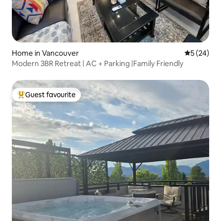
Home in Vancouver
5 out of 5
5 (24)
Modern 3BR Retreat | AC + Parking |Family Friendly
Guest favourite
Top guest favourite