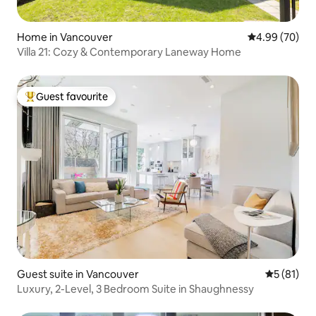
Home in Vancouver
4.99 out of 5 
4.99 (70)
Villa 21: Cozy & Contemporary Laneway Home
Guest favourite
Top guest favourite
Guest suite in Vancouver
5 out of 5
5 (81)
Luxury, 2-Level, 3 Bedroom Suite in Shaughnessy