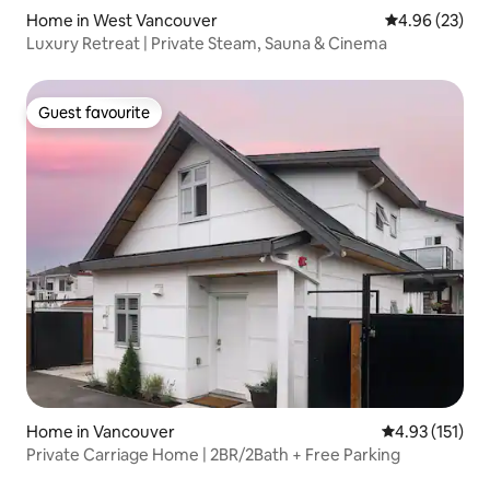
Home in West Vancouver
4.96 out of 5 
4.96 (23)
Luxury Retreat | Private Steam, Sauna & Cinema
Guest favourite
Guest favourite
Home in Vancouver
4.93 out of 5 
4.93 (151)
Private Carriage Home | 2BR/2Bath + Free Parking