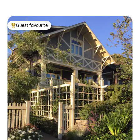
Guest favourite
Top guest favourite