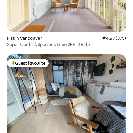
Flat in Vancouver
4.97 out of 5 a
4.97 (375)
Super Central, Spacious Luxe 2BR, 2 Bath
Guest favourite
Top guest favourite