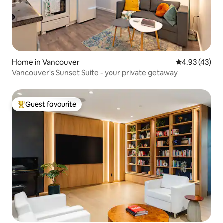
Home in Vancouver
4.93 out of 5 
4.93 (43)
Vancouver's Sunset Suite - your private getaway
Guest favourite
Top guest favourite