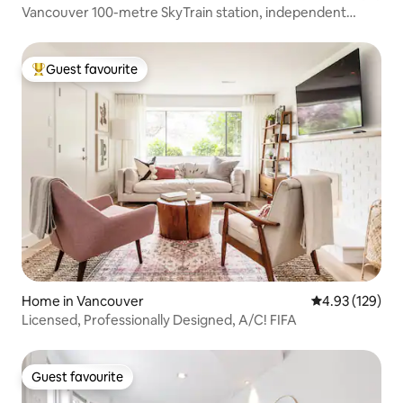
Vancouver 100-metre SkyTrain station, independent
access with convenient transportation, 5-minute walk to
shopping malls, restaurants and supermarkets, quiet
inner street, one bedroom, sofa bed in the living room
Guest favourite
Top guest favourite
Home in Vancouver
4.93 out of 5 a
4.93 (129)
Licensed, Professionally Designed, A/C! FIFA
Guest favourite
Guest favourite