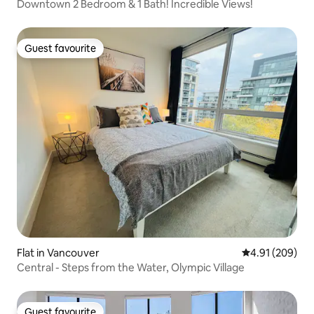
Downtown 2 Bedroom & 1 Bath! Incredible Views!
Guest favourite
Guest favourite
Flat in Vancouver
4.91 out of 5 a
4.91 (209)
Central - Steps from the Water, Olympic Village
Guest favourite