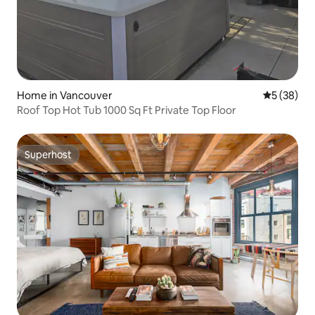
Home in Vancouver
5 out of 5
5 (38)
Roof Top Hot Tub 1000 Sq Ft Private Top Floor
Superhost
Superhost