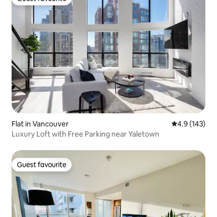
Guest favourite
Flat in Vancouver
4.9 out of 5 
4.9 (143)
Luxury Loft with Free Parking near Yaletown
Guest favourite
Guest favourite