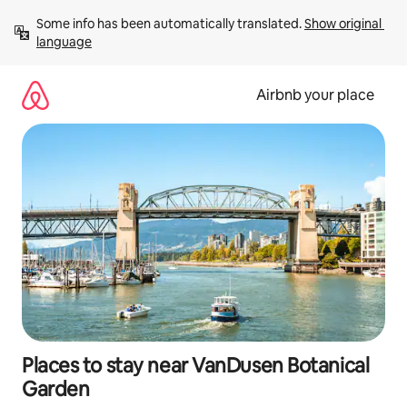
Skip
Some info has been automatically translated. 
Show original 
to
language
content
Airbnb your place
Places to stay near VanDusen Botanical
Garden