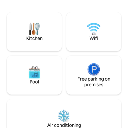
providing easy access to frequent
private patio after 
transit to downtown Vancouver, YVR
beaches, or shoppi
Airport, and free street parking.
TV w/Firestick. Queen bed. Note we are
Whether visiting for business or leisure,
a 45 min walk uphi
we hope you’ll enjoy experiencing
recommend you bri
Vancouver like a local.
ideal for kids BL
Kitchen
Wifi
Free parking on
Pool
premises
Air conditioning