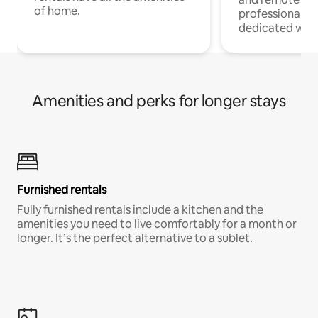
of home.
professionals w
dedicated work
Amenities and perks for longer stays
Furnished rentals
Fully furnished rentals include a kitchen and the
amenities you need to live comfortably for a month or
longer. It’s the perfect alternative to a sublet.