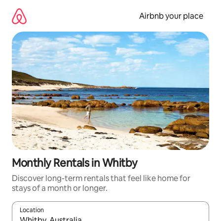
Skip
to
Airbnb your place
content
Monthly Rentals in Whitby
Discover long-term rentals that feel like home for
stays of a month or longer.
Location
When results are available, navigate with the up and down arro