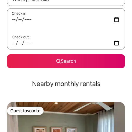
Check in
Check out
Search
Nearby monthly rentals
Guest favourite
Guest favourite