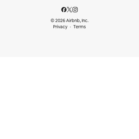
© 2026 Airbnb, Inc.
Privacy
Terms