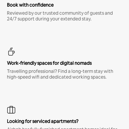
Book with confidence
Reviewed by our trusted community of guests and
24/7 support during your extended stay.
Work-friendly spaces for digital nomads
Travelling professional? Find a long-term stay with
high-speed wifi and dedicated working spaces.
Looking for serviced apartments?