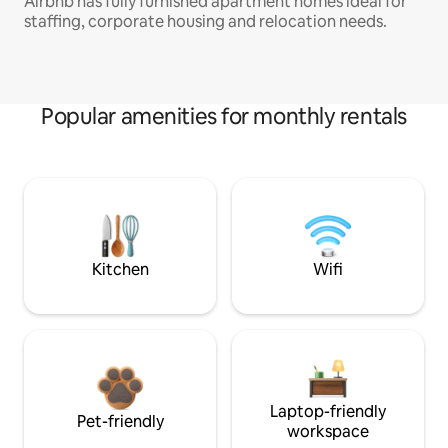
Airbnb has fully furnished apartment homes ideal for
staffing, corporate housing and relocation needs.
Popular amenities for monthly rentals
Kitchen
Wifi
Laptop-friendly
Pet-friendly
workspace