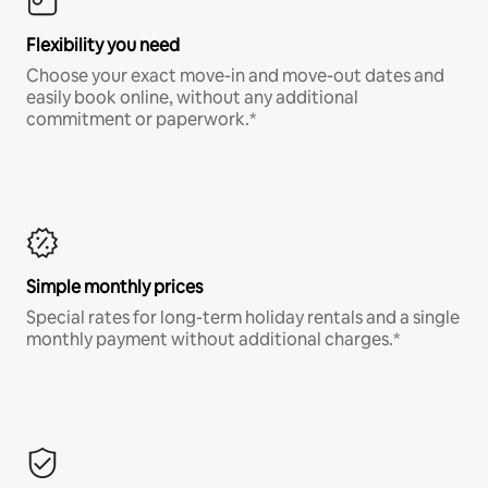
Flexibility you need
Choose your exact move-in and move-out dates and
easily book online, without any additional
commitment or paperwork.*
Simple monthly prices
Special rates for long-term holiday rentals and a single
monthly payment without additional charges.*