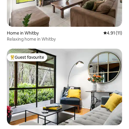
Home in Whitby
4.91 out of 5
4.91 (11)
Relaxing home in Whitby
Guest favourite
Top guest favourite