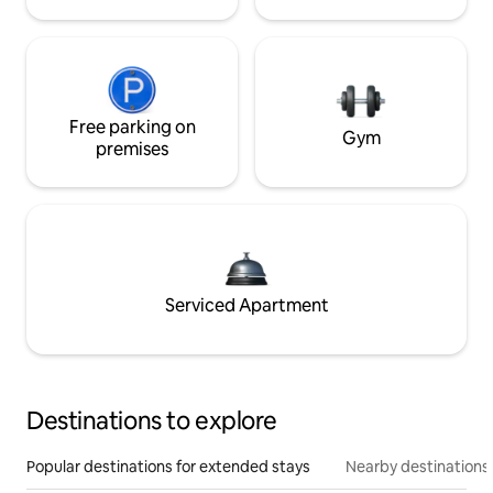
Free parking on
Gym
premises
Serviced Apartment
Destinations to explore
Popular destinations for extended stays
Nearby destinations