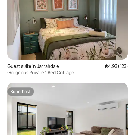
Guest suite in Jarrahdale
4.93 out of 5 a
4.93 (123)
Gorgeous Private 1 Bed Cottage
Superhost
Superhost