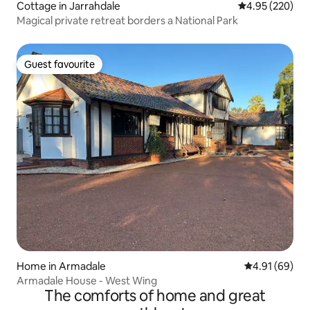
Cottage in Jarrahdale
4.95 out of 5 a
4.95 (220)
Magical private retreat borders a National Park
Guest favourite
Guest favourite
Home in Armadale
4.91 out of 5 
4.91 (69)
Armadale House - West Wing
The comforts of home and great