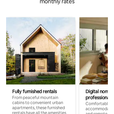
monthly rates
Fully furnished rentals
Digital nomads
professionals
From peaceful mountain
cabins to convenient urban
Comfortable
apartments, these furnished
accommodatio
rentals have all the amenities
and remote wo