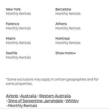
New York
Barcelona
Monthly Rentals
Monthly Rentals
Florence
Athens
Monthly Rentals
Monthly Rentals
Miami
Montreal
Monthly Rentals
Monthly Rentals
Seattle
Show more
Monthly Rentals
*Some exclusions may apply in certain geographies and for
some properties.
Airbnb
Australia
Western Australia
Shire of Serpentine-Jarrahdale
Whitby
Monthly Rentals