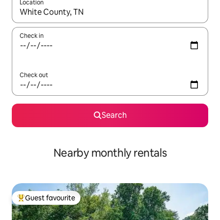
Location
When results are available, navigate with the up and down arro
Check in
Check out
Search
Nearby monthly rentals
Guest favourite
Top guest favourite