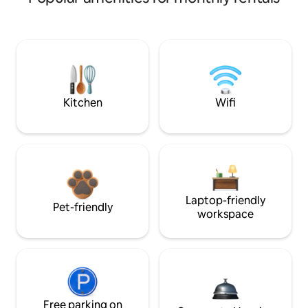
Kitchen
Wifi
Laptop-friendly
Pet-friendly
workspace
Free parking on