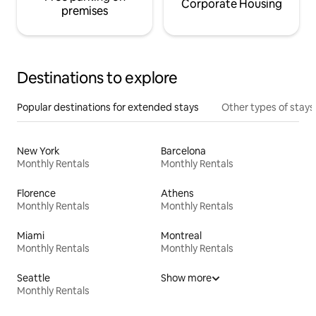
Corporate Housing
premises
Destinations to explore
Popular destinations for extended stays
Other types of stays
New York
Barcelona
Monthly Rentals
Monthly Rentals
Florence
Athens
Monthly Rentals
Monthly Rentals
Miami
Montreal
Monthly Rentals
Monthly Rentals
Seattle
Show more
Monthly Rentals