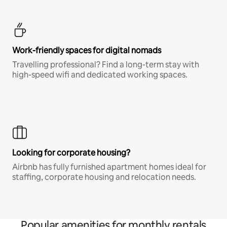
Work-friendly spaces for digital nomads
Travelling professional? Find a long-term stay with
high-speed wifi and dedicated working spaces.
Looking for corporate housing?
Airbnb has fully furnished apartment homes ideal for
staffing, corporate housing and relocation needs.
Popular amenities for monthly rentals