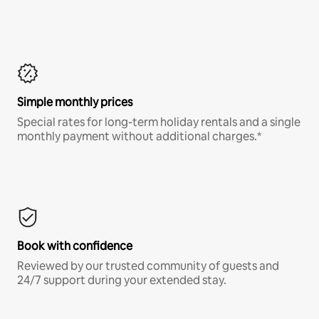
Simple monthly prices
Special rates for long-term holiday rentals and a single
monthly payment without additional charges.*
Book with confidence
Reviewed by our trusted community of guests and
24/7 support during your extended stay.