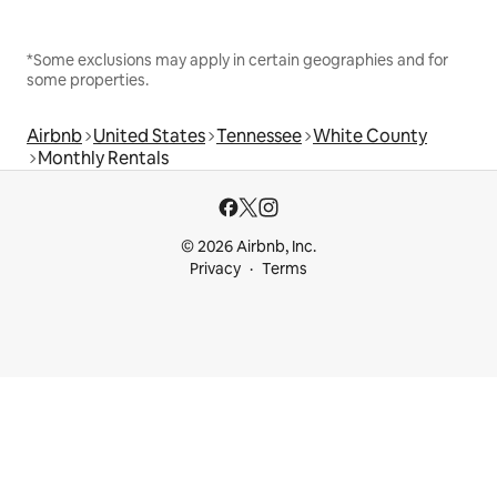
*Some exclusions may apply in certain geographies and for
some properties.
Airbnb
United States
Tennessee
White County
Monthly Rentals
© 2026 Airbnb, Inc.
Privacy
Terms