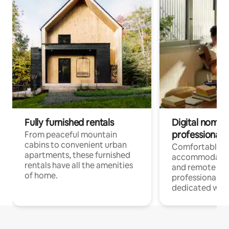
Fully furnished rentals
Digital nomads
professionals
From peaceful mountain
cabins to convenient urban
Comfortable
apartments, these furnished
accommodatio
rentals have all the amenities
and remote wo
of home.
professionals w
dedicated work