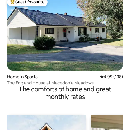
Guest favourite
Top guest favourite
Home in Sparta
4.99 out of 5 a
4.99 (138)
The England House at Macedonia Meadows
The comforts of home and great
monthly rates