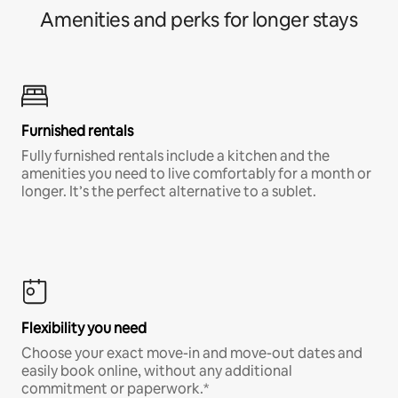
Amenities and perks for longer stays
Furnished rentals
Fully furnished rentals include a kitchen and the
amenities you need to live comfortably for a month or
longer. It’s the perfect alternative to a sublet.
Flexibility you need
Choose your exact move-in and move-out dates and
easily book online, without any additional
commitment or paperwork.*