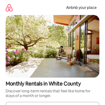
Skip
to
Airbnb your place
content
Monthly Rentals in White County
Discover long-term rentals that feel like home for
stays of a month or longer.