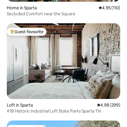
Home in Sparta
4.95 out of 5 
4.95 (110)
Secluded Comfort near the Square
Guest favourite
Top guest favourite
Loft in Sparta
4.98 out of 5 a
4.98 (299)
#18 Historic Industrial Loft State Parks Sparta TN