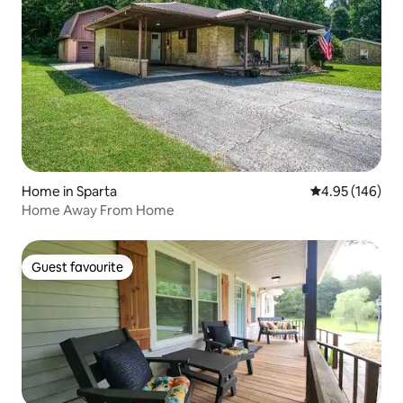
Home in Sparta
4.95 out of 5 a
4.95 (146)
Home Away From Home
Guest favourite
Guest favourite