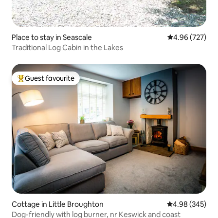
Place to stay in Seascale
4.96 out of 5 a
4.96 (727)
Traditional Log Cabin in the Lakes
Guest favourite
Top guest favourite
Cottage in Little Broughton
4.98 out of 5 a
4.98 (345)
Dog-friendly with log burner, nr Keswick and coast