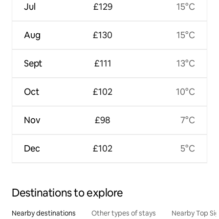
Jul
£129
15°C
Aug
£130
15°C
Sept
£111
13°C
Oct
£102
10°C
Nov
£98
7°C
Dec
£102
5°C
Destinations to explore
Nearby destinations
Other types of stays
Nearby Top Si