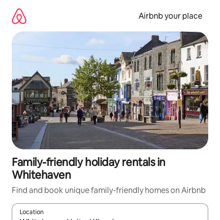
Skip
to
Airbnb your place
content
Family-friendly holiday rentals in
Whitehaven
Find and book unique family-friendly homes on Airbnb
Location