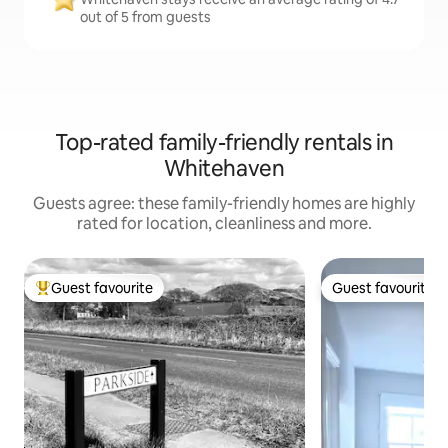
out of 5 from guests
Top-rated family-friendly rentals in
Whitehaven
Guests agree: these family-friendly homes are highly
rated for location, cleanliness and more.
Guest favourite
Guest favourite
Top guest favourite
Guest favourite