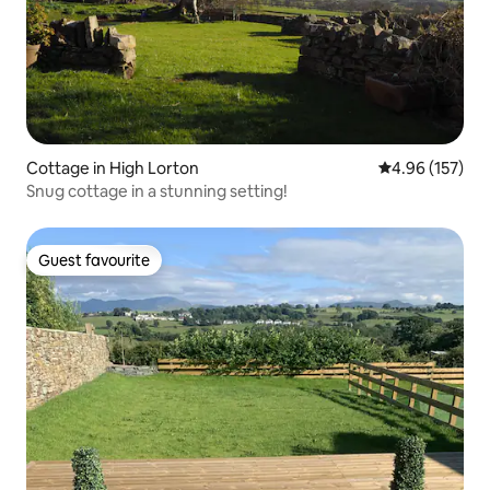
Cottage in High Lorton
4.96 out of 5 a
4.96 (157)
Snug cottage in a stunning setting!
Guest favourite
Guest favourite