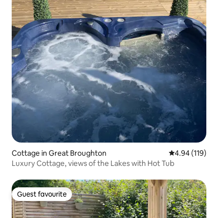
Cottage in Great Broughton
4.94 out of 5 a
4.94 (119)
Luxury Cottage, views of the Lakes with Hot Tub
Guest favourite
Guest favourite