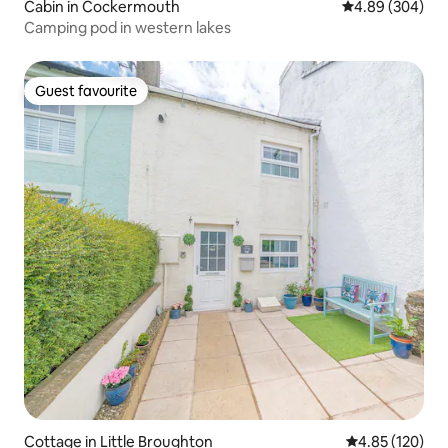
Cabin in Cockermouth
4.89 out of 5 a
4.89 (304)
Camping pod in western lakes
Guest favourite
Guest favourite
Cottage in Little Broughton
4.85 out of 5 a
4.85 (120)