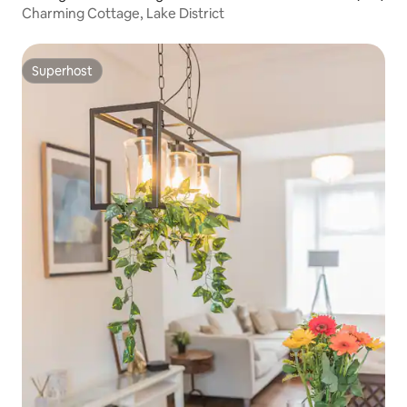
Charming Cottage, Lake District
Superhost
Superhost