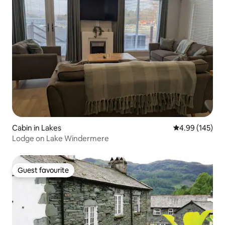
Cabin in Lakes
4.99 out of 5 a
4.99 (145)
Lodge on Lake Windermere
Guest favourite
Guest favourite