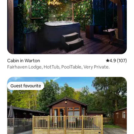
Cabin in Warton
4.9 out of 5 
4.9 (107)
Fairhaven Lodge, HotTub, PoolTable, Very Private.
Guest favourite
Guest favourite