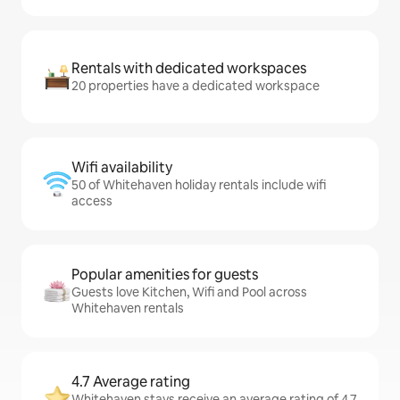
Rentals with dedicated workspaces
20 properties have a dedicated workspace
Wifi availability
50 of Whitehaven holiday rentals include wifi
access
Popular amenities for guests
Guests love Kitchen, Wifi and Pool across
Whitehaven rentals
4.7 Average rating
Whitehaven stays receive an average rating of 4.7