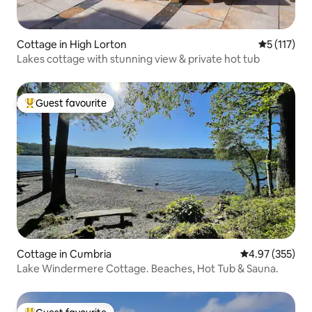
Cottage in High Lorton
5 out of 5 
5 (117)
Lakes cottage with stunning view & private hot tub
Guest favourite
Top guest favourite
Cottage in Cumbria
4.97 out of 5 a
4.97 (355)
Lake Windermere Cottage. Beaches, Hot Tub & Sauna.