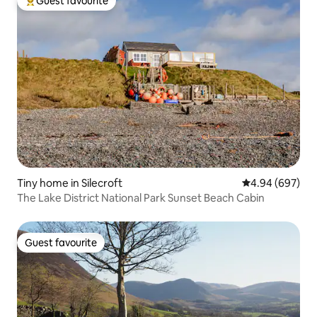
Guest favourite
Top guest favourite
Tiny home in Silecroft
4.94 out of 5 a
4.94 (697)
The Lake District National Park Sunset Beach Cabin
Guest favourite
Guest favourite