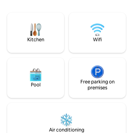
drive and you can visit a number of
iconic locations s
Loweswater, St Be
Whitehaven. This p
yards from the C2C cycle way 
cyclists and walker
also nearby.
Kitchen
Wifi
Free parking on
Pool
premises
Air conditioning