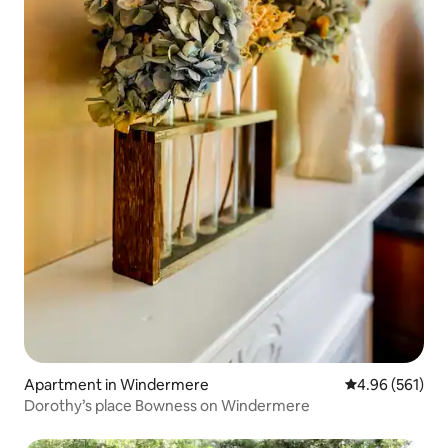
Apartment in Windermere
4.96 out of 5 a
4.96 (561)
Dorothy’s place Bowness on Windermere