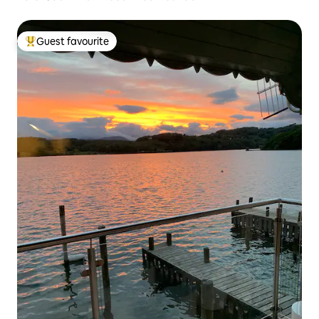
Guest favourite
Top guest favourite