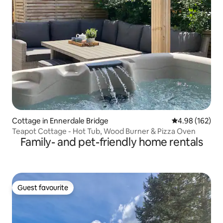
Cottage in Ennerdale Bridge
4.98 out of 5 a
4.98 (162)
Teapot Cottage - Hot Tub, Wood Burner & Pizza Oven
Family- and pet-friendly home rentals
Guest favourite
Guest favourite