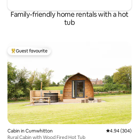
Family-friendly home rentals with a hot
tub
Guest favourite
Top guest favourite
Cabin in Cumwhitton
4.94 out of 5 a
4.94 (304)
Rural Cabin with Wood Fired Hot Tub