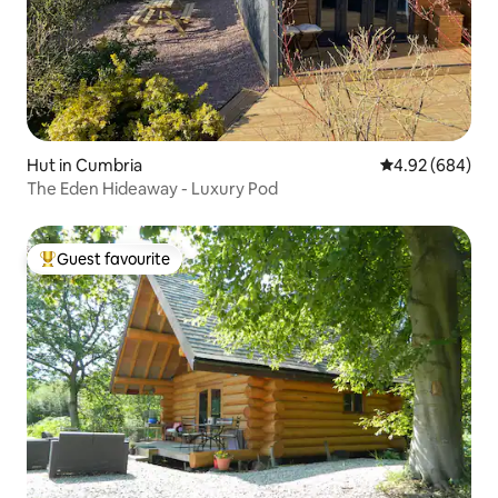
Hut in Cumbria
4.92 out of 5 a
4.92 (684)
The Eden Hideaway - Luxury Pod
Guest favourite
Top guest favourite