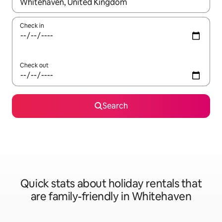
When results are available, navigate with the up and down arro
Check in
Check out
Search
Quick stats about holiday rentals that
are family-friendly in Whitehaven