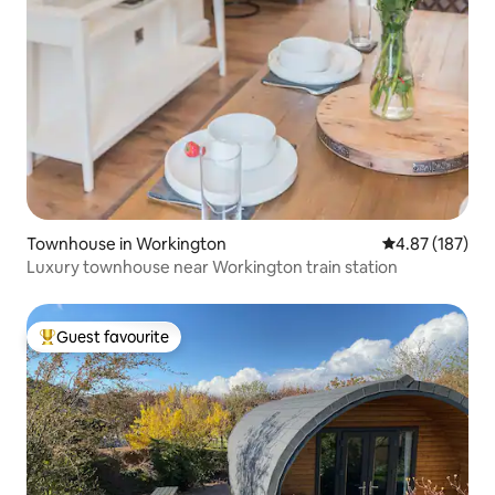
Townhouse in Workington
4.87 out of 5 a
4.87 (187)
Luxury townhouse near Workington train station
Guest favourite
Top guest favourite