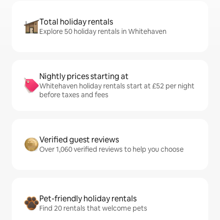
Total holiday rentals
Explore 50 holiday rentals in Whitehaven
Nightly prices starting at
Whitehaven holiday rentals start at £52 per night
before taxes and fees
Verified guest reviews
Over 1,060 verified reviews to help you choose
Pet-friendly holiday rentals
Find 20 rentals that welcome pets