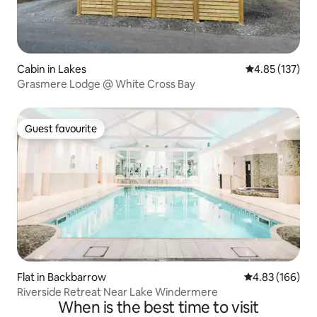
Cabin in Lakes
4.85 out of 5 a
4.85 (137)
Grasmere Lodge @ White Cross Bay
Guest favourite
Guest favourite
Flat in Backbarrow
4.83 out of 5 a
4.83 (166)
Riverside Retreat Near Lake Windermere
When is the best time to visit