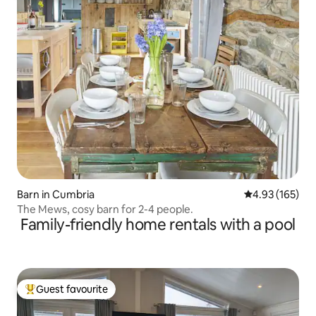
Barn in Cumbria
4.93 out of 5 a
4.93 (165)
The Mews, cosy barn for 2-4 people.
Family-friendly home rentals with a pool
Guest favourite
Top guest favourite