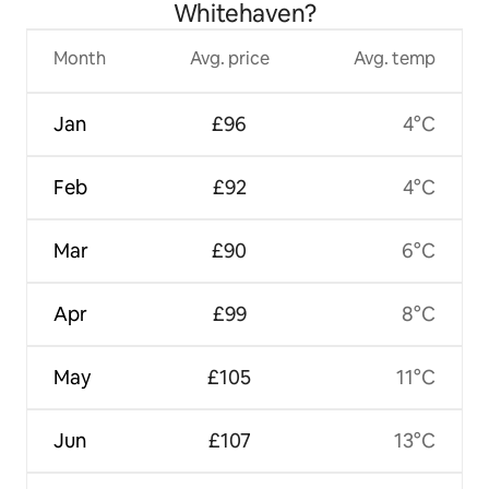
Whitehaven?
Month
Avg. price
Avg. temp
Jan
£96
4°C
Feb
£92
4°C
Mar
£90
6°C
Apr
£99
8°C
May
£105
11°C
Jun
£107
13°C