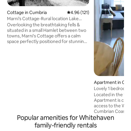
Cottage in Cumbria
4.96 out of 5 average rating, 12
4.96 (121)
Marni’s Cottage-Rural location Lake
District views
Overlooking the breathtaking fells &
situated in a small Hamlet between two
towns, Marni's Cottage offers a calm
space perfectly positioned for stunning
walks immediately out through the front
door or to be used as a base to deeper
explore the Lake District, an area of
outstanding beauty. To the rear of the
cottage is the iconic 140 mile C2C cycle
path, which can be walked & leads into
the coastal town of Whitehaven.
Apartment in Cle
Ennerdale with its beautiful remote &
Lovely 1 bedroom
deep glacial lake, is only 5 miles away.
centre location
Located in the to
Apartment is close
access to the West
Cumbrian Coast. S
Popular amenities for Whitehaven
walks are within e
base to further e
family-friendly rentals
Lake district and beyond. 