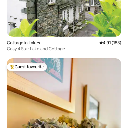
Cottage in Lakes
4.91 out of 5 
4.91 (183)
Cosy 4 Star Lakeland Cottage
Guest favourite
Top guest favourite