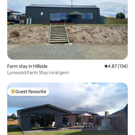
Farm stay in Hillside
4.87 out of 5 a
4.87 (134)
Lynwood Farm Stay rural gem
Guest favourite
Top guest favourite