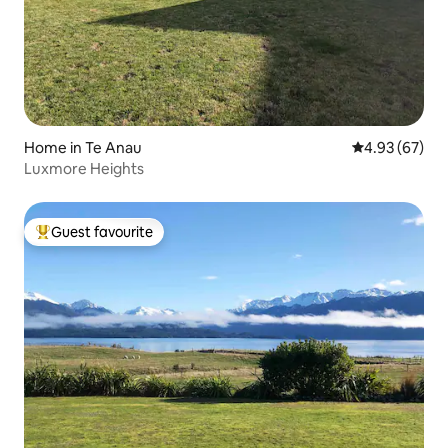
Home in Te Anau
4.93 out of 5 
4.93 (67)
Luxmore Heights
Guest favourite
Top guest favourite