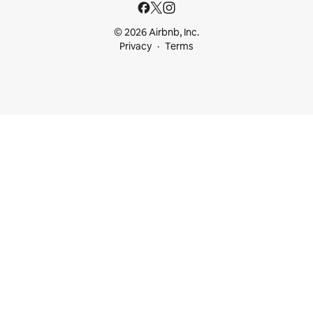
© 2026 Airbnb, Inc.
Privacy
Terms