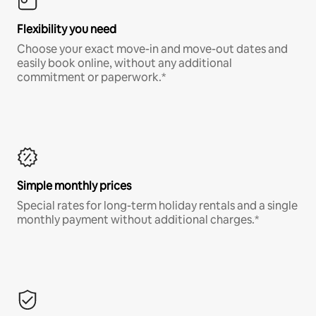
Flexibility you need
Choose your exact move-in and move-out dates and
easily book online, without any additional
commitment or paperwork.*
Simple monthly prices
Special rates for long-term holiday rentals and a single
monthly payment without additional charges.*