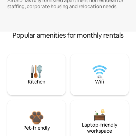
Airbnb has fully furnished apartment homes ideal for
staffing, corporate housing and relocation needs.
Popular amenities for monthly rentals
Kitchen
Wifi
Laptop-friendly
Pet-friendly
workspace