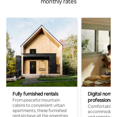
monthly rates
Fully furnished rentals
Digital nomads
professionals
From peaceful mountain
cabins to convenient urban
Comfortable
apartments, these furnished
accommodatio
rentals have all the amenities
and remote wo