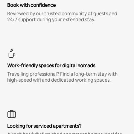
Book with confidence
Reviewed by our trusted community of guests and
24/7 support during your extended stay.
Work-friendly spaces for digital nomads
Travelling professional? Find a long-term stay with
high-speed wifi and dedicated working spaces.
Looking for serviced apartments?