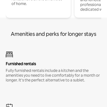
of home.
professionals w
dedicated work
Amenities and perks for longer stays
Furnished rentals
Fully furnished rentals include a kitchen and the
amenities you need to live comfortably for a month or
longer. It’s the perfect alternative to a sublet.