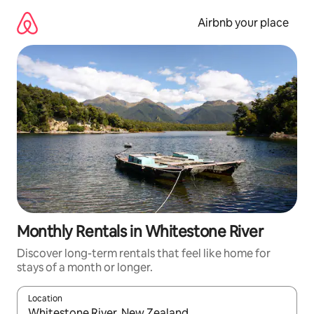
Skip
to
Airbnb your place
content
Monthly Rentals in Whitestone River
Discover long-term rentals that feel like home for
stays of a month or longer.
Location
When results are available, navigate with the up and down arro