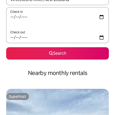
Check in
Check out
Search
Nearby monthly rentals
Superhost
Superhost