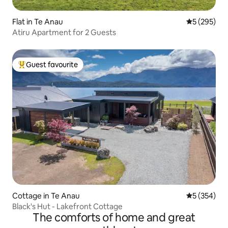
Flat in Te Anau
5 out of 5 a
5 (295)
Atiru Apartment for 2 Guests
Guest favourite
Top guest favourite
Cottage in Te Anau
5 out of 5 a
5 (354)
Black's Hut - Lakefront Cottage
The comforts of home and great