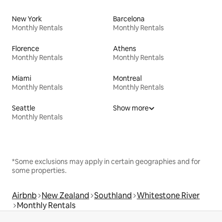
New York
Barcelona
Monthly Rentals
Monthly Rentals
Florence
Athens
Monthly Rentals
Monthly Rentals
Miami
Montreal
Monthly Rentals
Monthly Rentals
Seattle
Show more
Monthly Rentals
*Some exclusions may apply in certain geographies and for
some properties.
Airbnb
New Zealand
Southland
Whitestone River
Monthly Rentals