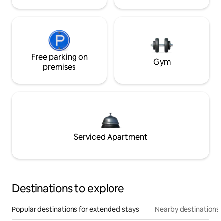
Free parking on
Gym
premises
Serviced Apartment
Destinations to explore
Popular destinations for extended stays
Nearby destinations