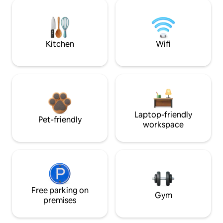
Kitchen
Wifi
Laptop-friendly
Pet-friendly
workspace
Free parking on
Gym
premises