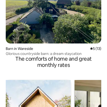
Barn in Wareside
5 out of 5
5 (13)
Glorious countryside barn: a dream staycation
The comforts of home and great
monthly rates