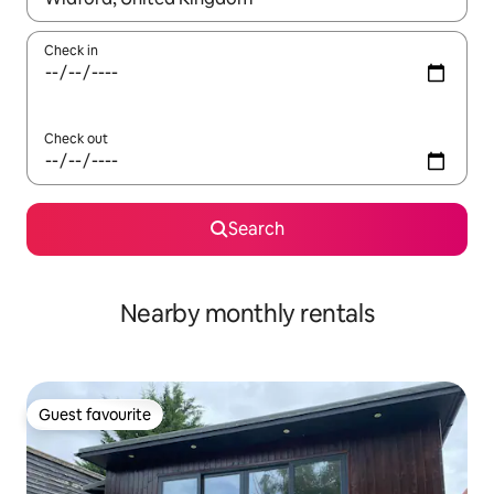
Check in
Check out
Search
Nearby monthly rentals
Guest favourite
Guest favourite