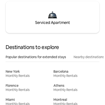
Serviced Apartment
Destinations to explore
Popular destinations for extended stays
Nearby destinations
New York
Barcelona
Monthly Rentals
Monthly Rentals
Florence
Athens
Monthly Rentals
Monthly Rentals
Miami
Montreal
Monthly Rentals
Monthly Rentals