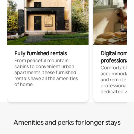
Fully furnished rentals
Digital nomads
professionals
From peaceful mountain
cabins to convenient urban
Comfortable
apartments, these furnished
accommodatio
rentals have all the amenities
and remote wo
of home.
professionals w
dedicated work
Amenities and perks for longer stays