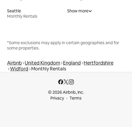
Seattle
Show more
Monthly Rentals
*Some exclusions may apply in certain geographies and for
some properties.
Airbnb
United Kingdom
England
Hertfordshire
Widford
Monthly Rentals
© 2026 Airbnb, Inc.
Privacy
Terms