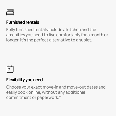
Furnished rentals
Fully furnished rentals include a kitchen and the
amenities you need to live comfortably for a month or
longer. It’s the perfect alternative to a sublet.
Flexibility you need
Choose your exact move-in and move-out dates and
easily book online, without any additional
commitment or paperwork.*