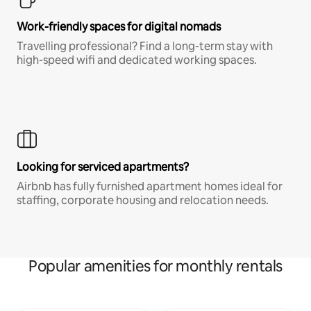
Work-friendly spaces for digital nomads
Travelling professional? Find a long-term stay with
high-speed wifi and dedicated working spaces.
Looking for serviced apartments?
Airbnb has fully furnished apartment homes ideal for
staffing, corporate housing and relocation needs.
Popular amenities for monthly rentals