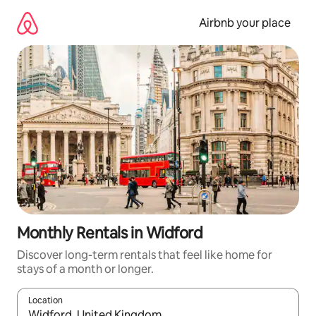
Skip
to
Airbnb your place
content
Monthly Rentals in Widford
Discover long-term rentals that feel like home for
stays of a month or longer.
Location
When results are available, navigate with the up and down arro