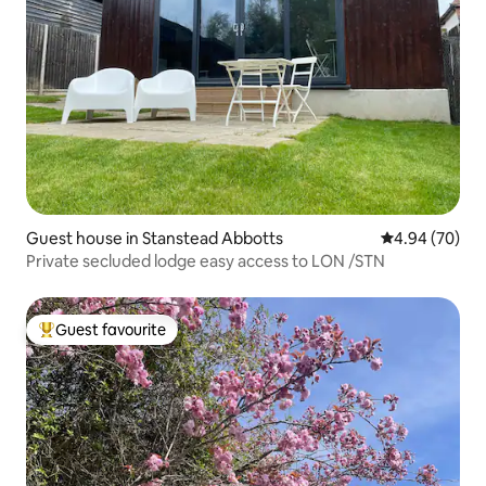
Guest house in Stanstead Abbotts
4.94 out of 5 
4.94 (70)
Private secluded lodge easy access to LON /STN
Guest favourite
Top guest favourite