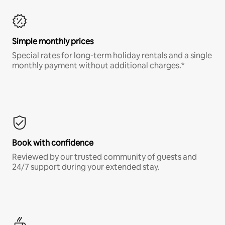
Simple monthly prices
Special rates for long-term holiday rentals and a single
monthly payment without additional charges.*
Book with confidence
Reviewed by our trusted community of guests and
24/7 support during your extended stay.