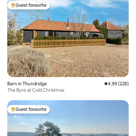
Guest favourite
Top guest favourite
Barn in Thundridge
4.99 out of 5 a
4.99 (228)
The Byre at Cold Christmas
Guest favourite
Top guest favourite