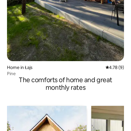
Home in Łajs
4.78 out of 
4.78 (9)
Pine
The comforts of home and great
monthly rates