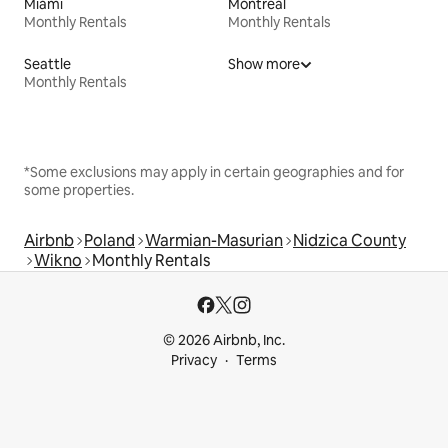
Miami
Montreal
Monthly Rentals
Monthly Rentals
Seattle
Show more
Monthly Rentals
*Some exclusions may apply in certain geographies and for
some properties.
Airbnb
Poland
Warmian-Masurian
Nidzica County
Wikno
Monthly Rentals
© 2026 Airbnb, Inc.
Privacy
Terms