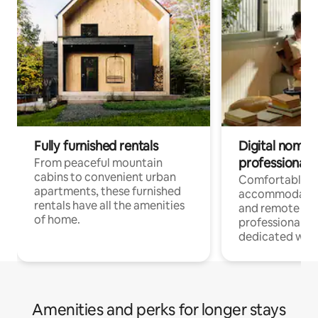
Fully furnished rentals
Digital nomads
professionals
From peaceful mountain
cabins to convenient urban
Comfortable
apartments, these furnished
accommodatio
rentals have all the amenities
and remote wo
of home.
professionals w
dedicated work
Amenities and perks for longer stays