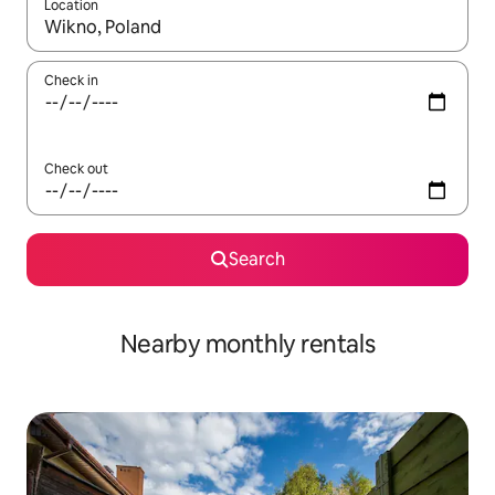
Location
When results are available, navigate with the up and down arro
Check in
Check out
Search
Nearby monthly rentals