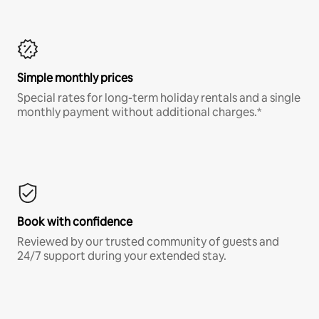
Simple monthly prices
Special rates for long-term holiday rentals and a single
monthly payment without additional charges.*
Book with confidence
Reviewed by our trusted community of guests and
24/7 support during your extended stay.