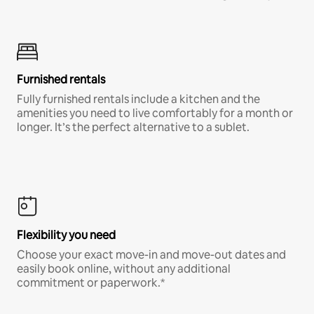
Furnished rentals
Fully furnished rentals include a kitchen and the
amenities you need to live comfortably for a month or
longer. It’s the perfect alternative to a sublet.
Flexibility you need
Choose your exact move-in and move-out dates and
easily book online, without any additional
commitment or paperwork.*