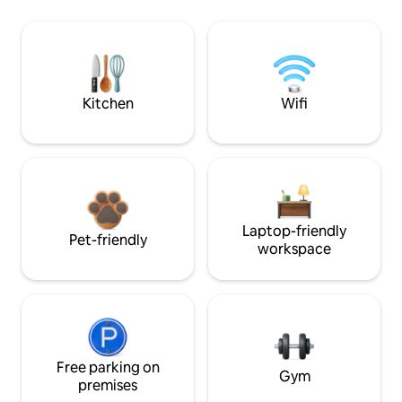
Kitchen
Wifi
Laptop-friendly
Pet-friendly
workspace
Free parking on
Gym
premises