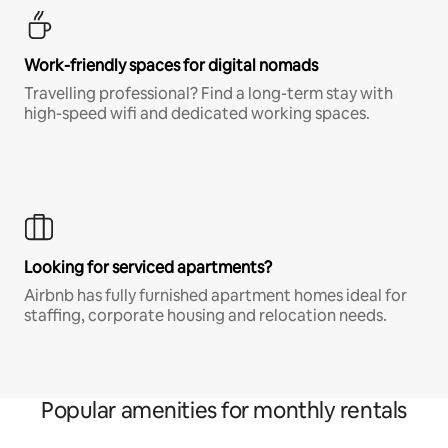
Work-friendly spaces for digital nomads
Travelling professional? Find a long-term stay with
high-speed wifi and dedicated working spaces.
Looking for serviced apartments?
Airbnb has fully furnished apartment homes ideal for
staffing, corporate housing and relocation needs.
Popular amenities for monthly rentals