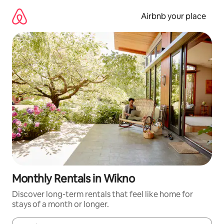
Skip
to
Airbnb your place
content
Monthly Rentals in Wikno
Discover long-term rentals that feel like home for
stays of a month or longer.