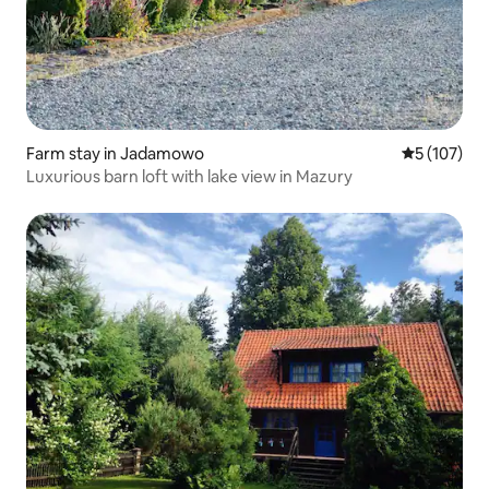
Farm stay in Jadamowo
5 out of 5 
5 (107)
Luxurious barn loft with lake view in Mazury