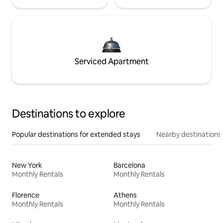
Serviced Apartment
Destinations to explore
Popular destinations for extended stays
Nearby destinations
New York
Barcelona
Monthly Rentals
Monthly Rentals
Florence
Athens
Monthly Rentals
Monthly Rentals