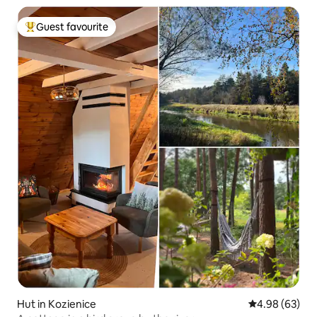
Guest favourite
Top guest favourite
Hut in Kozienice
4.98 out of 5 
4.98 (63)