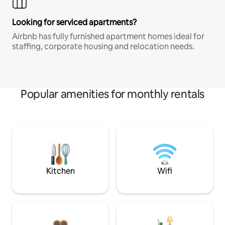
Looking for serviced apartments?
Airbnb has fully furnished apartment homes ideal for
staffing, corporate housing and relocation needs.
Popular amenities for monthly rentals
Kitchen
Wifi