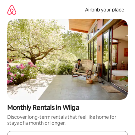
Skip
to
Airbnb your place
content
Monthly Rentals in Wilga
Discover long-term rentals that feel like home for
stays of a month or longer.