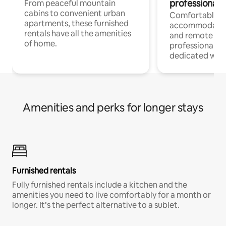
professionals
From peaceful mountain
cabins to convenient urban
Comfortable
apartments, these furnished
accommodatio
rentals have all the amenities
and remote wo
of home.
professionals w
dedicated work
Amenities and perks for longer stays
Furnished rentals
Fully furnished rentals include a kitchen and the
amenities you need to live comfortably for a month or
longer. It’s the perfect alternative to a sublet.