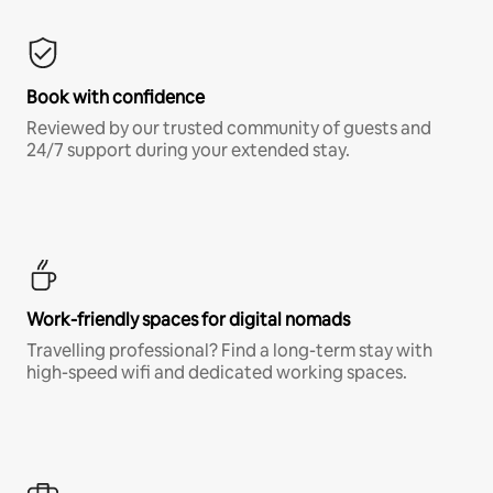
Book with confidence
Reviewed by our trusted community of guests and
24/7 support during your extended stay.
Work-friendly spaces for digital nomads
Travelling professional? Find a long-term stay with
high-speed wifi and dedicated working spaces.