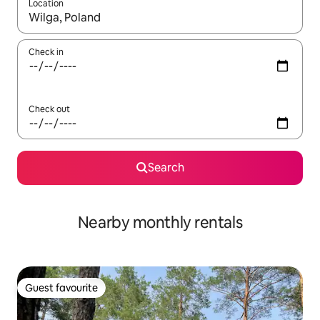
Location
When results are available, navigate with the up and down arro
Check in
Check out
Search
Nearby monthly rentals
Guest favourite
Guest favourite