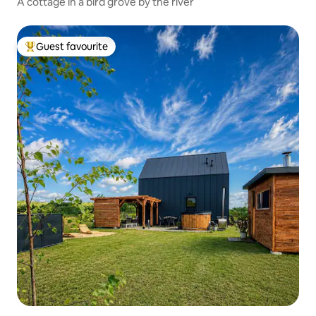
A cottage in a bird grove by the river
Guest favourite
Top guest favourite