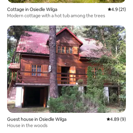
Cottage in Osiedle Wilga
4.9 out of 5
4.9 (21)
Modern cottage with a hot tub among the trees
Guest house in Osiedle Wilga
4.89 out of 5
4.89 (9)
House in the woods