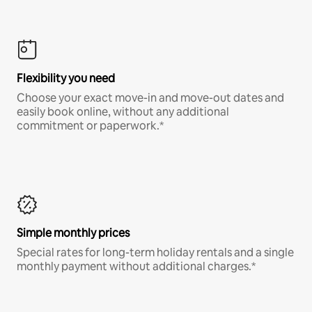
Flexibility you need
Choose your exact move-in and move-out dates and
easily book online, without any additional
commitment or paperwork.*
Simple monthly prices
Special rates for long-term holiday rentals and a single
monthly payment without additional charges.*