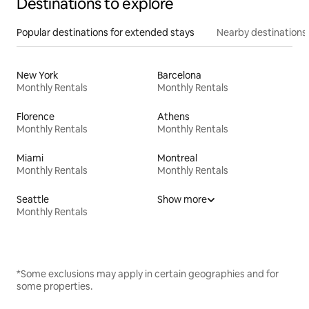
Destinations to explore
Popular destinations for extended stays
Nearby destinations
New York
Barcelona
Monthly Rentals
Monthly Rentals
Florence
Athens
Monthly Rentals
Monthly Rentals
Miami
Montreal
Monthly Rentals
Monthly Rentals
Seattle
Show more
Monthly Rentals
*Some exclusions may apply in certain geographies and for
some properties.