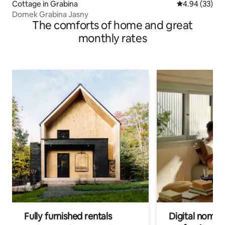
Cottage in Grabina
4.94 out of 5 
4.94 (33)
Domek Grabina Jasny
The comforts of home and great
monthly rates
Fully furnished rentals
Digital nomads