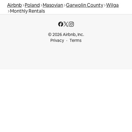
Airbnb
Poland
Masovian
Garwolin County
Wilga
Monthly Rentals
© 2026 Airbnb, Inc.
Privacy
Terms