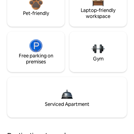
Laptop-friendly
Pet-friendly
workspace
Free parking on
Gym
premises
Serviced Apartment