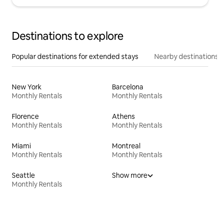
Destinations to explore
Popular destinations for extended stays
Nearby destinations
New York
Barcelona
Monthly Rentals
Monthly Rentals
Florence
Athens
Monthly Rentals
Monthly Rentals
Miami
Montreal
Monthly Rentals
Monthly Rentals
Seattle
Show more
Monthly Rentals