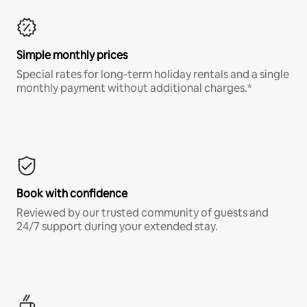
Simple monthly prices
Special rates for long-term holiday rentals and a single
monthly payment without additional charges.*
Book with confidence
Reviewed by our trusted community of guests and
24/7 support during your extended stay.