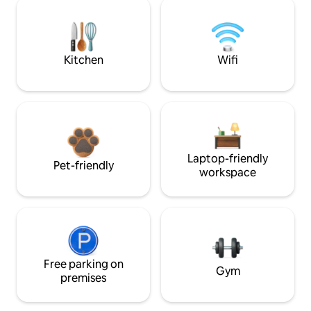
Kitchen
Wifi
Laptop-friendly
Pet-friendly
workspace
Free parking on
Gym
premises