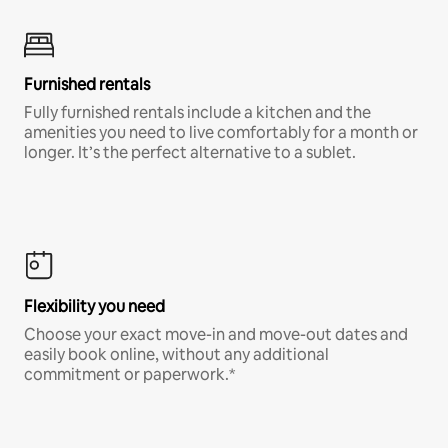
Furnished rentals
Fully furnished rentals include a kitchen and the
amenities you need to live comfortably for a month or
longer. It’s the perfect alternative to a sublet.
Flexibility you need
Choose your exact move-in and move-out dates and
easily book online, without any additional
commitment or paperwork.*