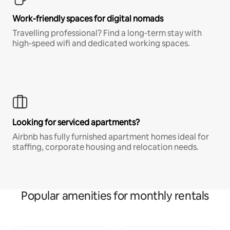
Work-friendly spaces for digital nomads
Travelling professional? Find a long-term stay with
high-speed wifi and dedicated working spaces.
Looking for serviced apartments?
Airbnb has fully furnished apartment homes ideal for
staffing, corporate housing and relocation needs.
Popular amenities for monthly rentals