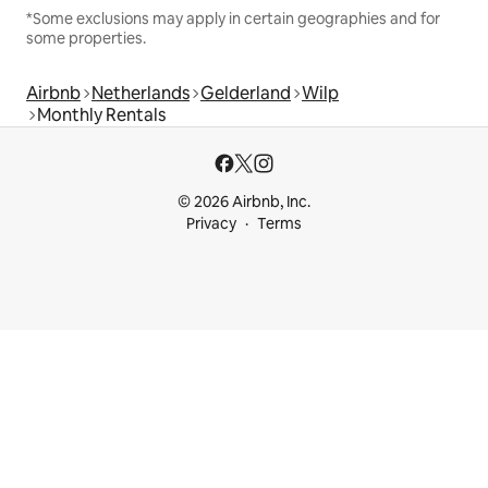
*Some exclusions may apply in certain geographies and for
some properties.
Airbnb
Netherlands
Gelderland
Wilp
Monthly Rentals
© 2026 Airbnb, Inc.
Privacy
Terms