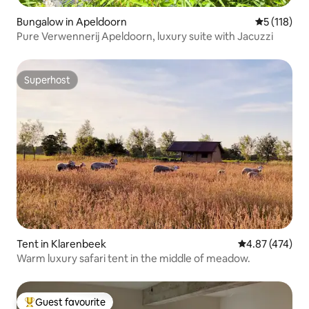
Bungalow in Apeldoorn
5 out of 5 
5 (118)
Pure Verwennerij Apeldoorn, luxury suite with Jacuzzi
Superhost
Superhost
Tent in Klarenbeek
4.87 out of 5 a
4.87 (474)
Warm luxury safari tent in the middle of meadow.
Guest favourite
Top guest favourite