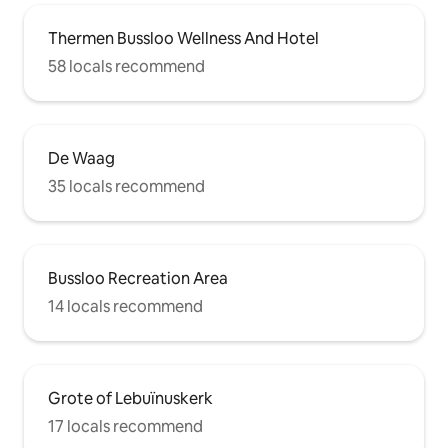
Thermen Bussloo Wellness And Hotel
58 locals recommend
De Waag
35 locals recommend
Bussloo Recreation Area
14 locals recommend
Grote of Lebuïnuskerk
17 locals recommend