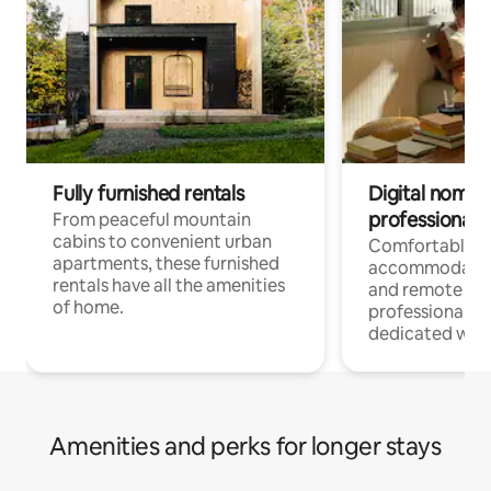
Fully furnished rentals
Digital nomads
professionals
From peaceful mountain
cabins to convenient urban
Comfortable
apartments, these furnished
accommodatio
rentals have all the amenities
and remote wo
of home.
professionals w
dedicated work
Amenities and perks for longer stays