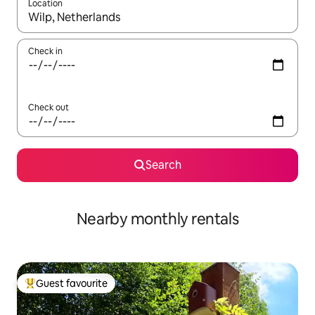
Location
When results are available, navigate with the up and down arro
Check in
Check out
Search
Nearby monthly rentals
Guest favourite
Top guest favourite