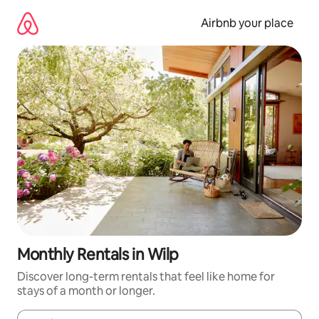
Skip
to
Airbnb your place
content
Monthly Rentals in Wilp
Discover long-term rentals that feel like home for
stays of a month or longer.