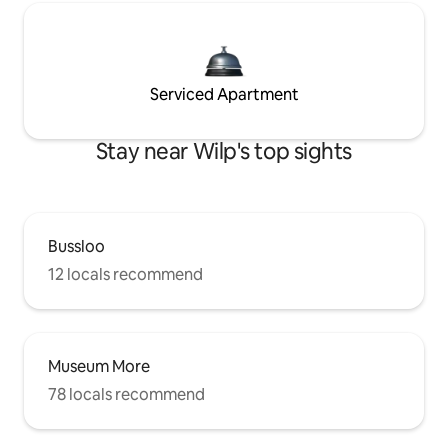
Serviced Apartment
Stay near Wilp's top sights
Bussloo
12 locals recommend
Museum More
78 locals recommend