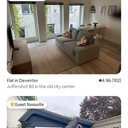
Flat in Deventer
4.96 out of 5 a
4.96 (102)
Juffershof 80 in the old city center
Guest favourite
Top guest favourite