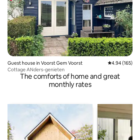
Guest house in Voorst Gem Voorst
4.94 out of 5 a
4.94 (165)
Cottage ANders-genieten
The comforts of home and great
monthly rates