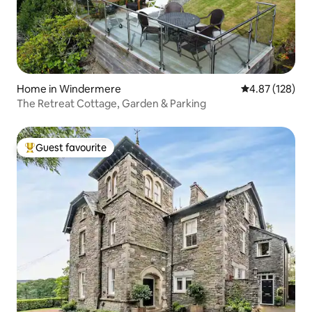
Home in Windermere
4.87 out of 5 a
4.87 (128)
The Retreat Cottage, Garden & Parking
Guest favourite
Top guest favourite