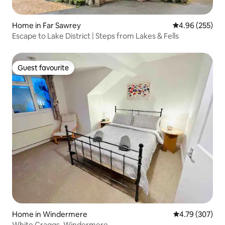
Home in Far Sawrey
4.96 out of 5 a
4.96 (255)
Escape to Lake District | Steps from Lakes & Fells
Guest favourite
Guest favourite
Home in Windermere
4.79 out of 5 a
4.79 (307)
White Craggs, Windermere