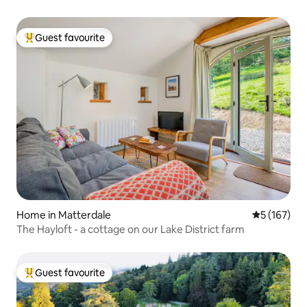
Guest favourite
Top guest favourite
Home in Matterdale
5 out of 5 
5 (167)
The Hayloft - a cottage on our Lake District farm
Guest favourite
Top guest favourite