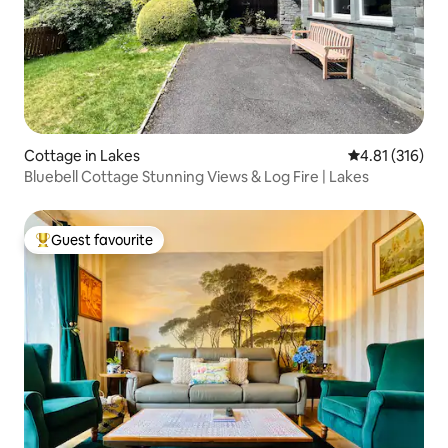
Cottage in Lakes
4.81 out of 5 
4.81 (316)
Bluebell Cottage Stunning Views & Log Fire | Lakes
Guest favourite
Top guest favourite