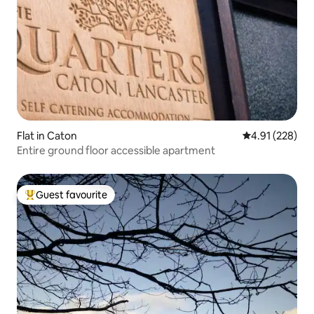
Flat in Caton
4.91 out of 5 a
4.91 (228)
Entire ground floor accessible apartment
Guest favourite
Top guest favourite