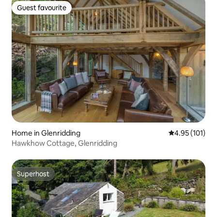
Guest favourite
Guest favourite
Home in Glenridding
4.95 out of 5 
4.95 (101)
Hawkhow Cottage, Glenridding
Superhost
Superhost