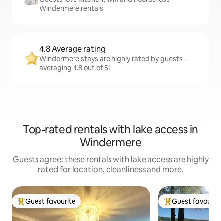
Windermere rentals
4.8 Average rating
Windermere stays are highly rated by guests –
averaging 4.8 out of 5!
Top-rated rentals with lake access in
Windermere
Guests agree: these rentals with lake access are highly
rated for location, cleanliness and more.
Guest favourite
Guest favourit
Top guest favourite
Top guest favouri