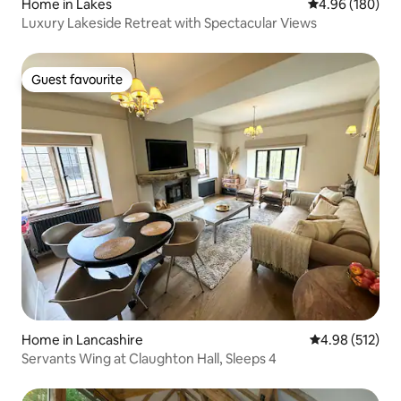
Home in Lakes
4.96 out of 5 a
4.96 (180)
Luxury Lakeside Retreat with Spectacular Views
Guest favourite
Guest favourite
Home in Lancashire
4.98 out of 5 a
4.98 (512)
Servants Wing at Claughton Hall, Sleeps 4