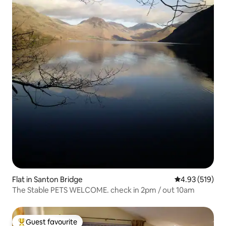
Flat in Santon Bridge
4.93 out of 5 a
4.93 (519)
The Stable PETS WELCOME. check in 2pm / out 10am
Guest favourite