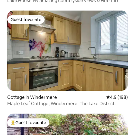
Lake House W/ amazing countryside views & Hot-Tub
Guest favourite
Guest favourite
Cottage in Windermere
4.9 out of 5 a
4.9 (198)
Maple Leaf Cottage, Windermere, The Lake District.
Guest favourite
Top guest favourite