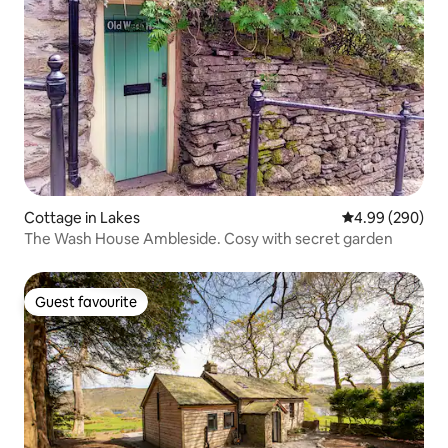
Cottage in Lakes
4.99 out of 5 a
4.99 (290)
The Wash House Ambleside. Cosy with secret garden
Guest favourite
Guest favourite