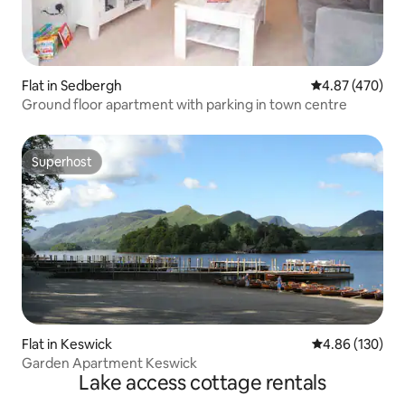
Flat in Sedbergh
4.87 out of 5 a
4.87 (470)
Ground floor apartment with parking in town centre
Superhost
Superhost
Flat in Keswick
4.86 out of 5 a
4.86 (130)
Garden Apartment Keswick
Lake access cottage rentals