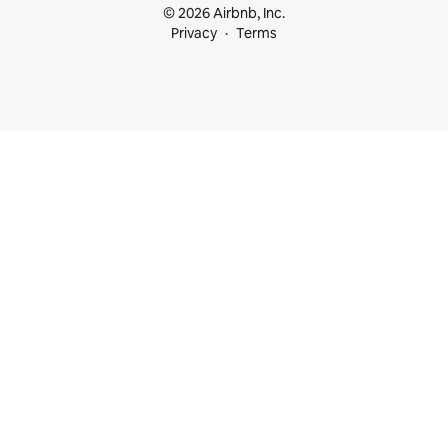
© 2026 Airbnb, Inc.
Privacy
Terms