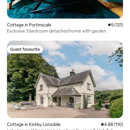
Cottage in Portinscale
5 out of 5 
5 (121)
Exclusive 3 bedroom detached home with garden
Guest favourite
Guest favourite
Cottage in Kirkby Lonsdale
4.88 out of 5 a
4.88 (110)