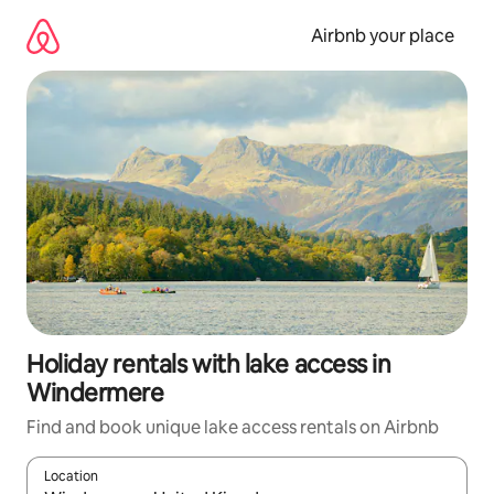
Skip
to
Airbnb your place
content
Holiday rentals with lake access in
Windermere
Find and book unique lake access rentals on Airbnb
Location