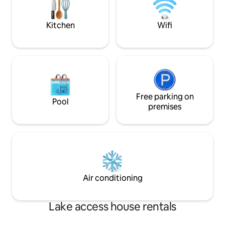
smart TV and country side charm
kitchen. Comfortable bedroom with
king size bed.
Kitchen
Wifi
Free parking on
Pool
premises
Air conditioning
Lake access house rentals