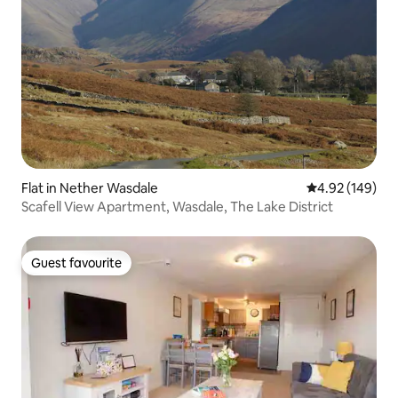
Flat in Nether Wasdale
4.92 out of 5 a
4.92 (149)
Scafell View Apartment, Wasdale, The Lake District
Guest favourite
Guest favourite