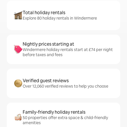
Total holiday rentals
Explore 80 holiday rentals in Windermere
Nightly prices starting at
Windermere holiday rentals start at £74 per night
before taxes and fees
Verified guest reviews
Over 12,060 verified reviews to help you choose
Family-friendly holiday rentals
50 properties offer extra space & child-friendly
amenities