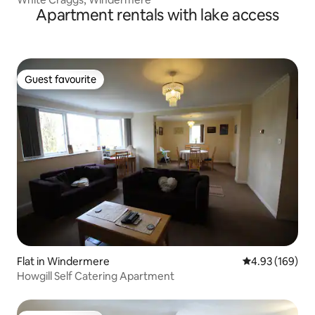
Apartment rentals with lake access
Guest favourite
Guest favourite
Flat in Windermere
4.93 out of 5 a
4.93 (169)
Howgill Self Catering Apartment