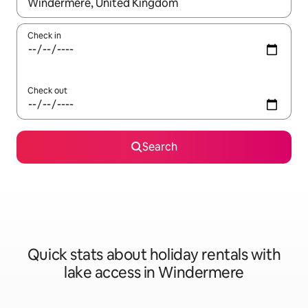
When results are available, navigate with the up and down arro
Check in
Check out
Search
Quick stats about holiday rentals with
lake access in Windermere