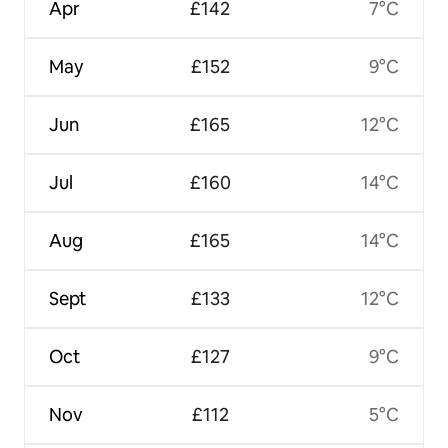
Apr
£142
7°C
May
£152
9°C
Jun
£165
12°C
Jul
£160
14°C
Aug
£165
14°C
Sept
£133
12°C
Oct
£127
9°C
Nov
£112
5°C