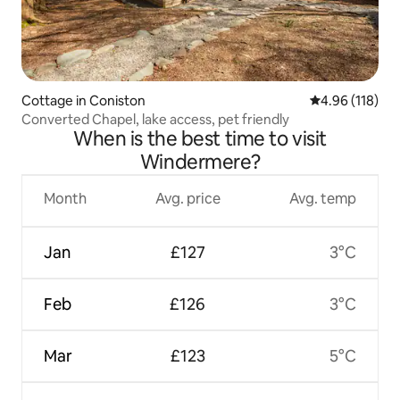
Cottage in Coniston
4.96 out of 5 a
4.96 (118)
Converted Chapel, lake access, pet friendly
When is the best time to visit
Windermere?
Month
Avg. price
Avg. temp
Jan
£127
3°C
Feb
£126
3°C
Mar
£123
5°C