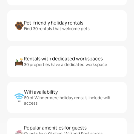
Pet-friendly holiday rentals
Find 30 rentals that welcome pets
Rentals with dedicated workspaces
30 properties have a dedicated workspace
Wifi availability
80 of Windermere holiday rentals include wifi
access
Popular amenities for guests
Guests love Kitchen, Wifi and Pool across