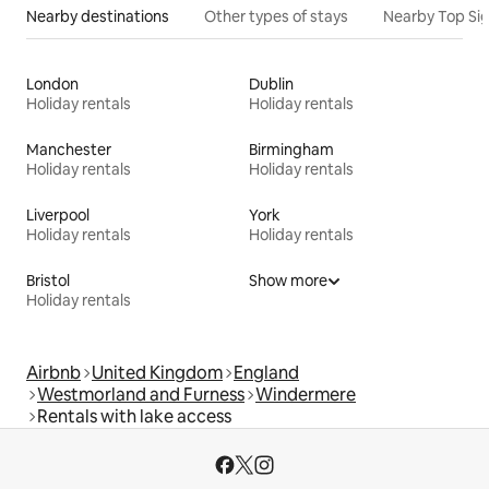
Nearby destinations
Other types of stays
Nearby Top Si
London
Dublin
Holiday rentals
Holiday rentals
Manchester
Birmingham
Holiday rentals
Holiday rentals
Liverpool
York
Holiday rentals
Holiday rentals
Bristol
Show more
Holiday rentals
Airbnb
United Kingdom
England
Westmorland and Furness
Windermere
Rentals with lake access