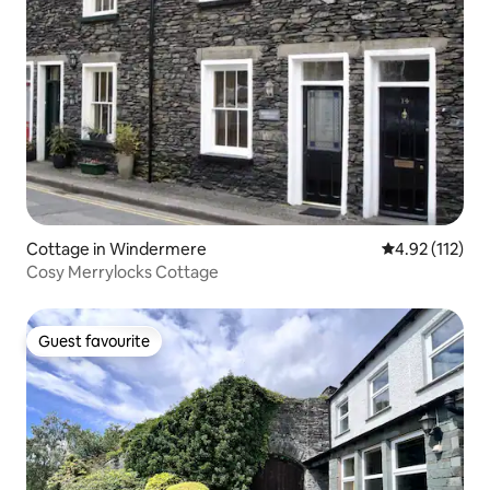
Cottage in Windermere
4.92 out of 5 
4.92 (112)
Cosy Merrylocks Cottage
Guest favourite
Guest favourite