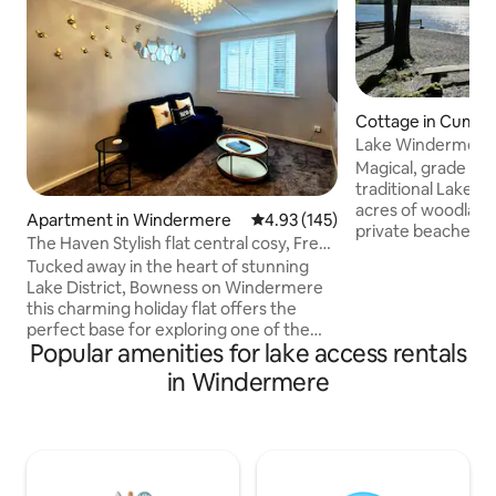
Cottage in Cumbr
Lake Windermere 
Hot Tub & Sauna.
Magical, grade II l
traditional Lakela
acres of woodlands
Apartment in Windermere
4.93 out of 5 average rating, 14
4.93 (145)
private beaches 
The Haven Stylish flat central cosy, Free
Relax in a peacefu
parking
Tucked away in the heart of stunning
ideal for friends, 
Lake District, Bowness on Windermere
cyclists, paddle bo
this charming holiday flat offers the
cosy evenings by t
perfect base for exploring one of the
Separately charged
Popular amenities for lake access rentals
UK's most breathtaking regions. Beatrix
tub, perfect after
Potter Atractions on a doorstep.
in Windermere
wood fired barrel 
Whether you are here for walking,
shower. A tuck sho
relaxing or simply soaking up the views,
treatments are als
this central location puts everything
within easy reach. The apartment offers
light filled living area with cozy seating,