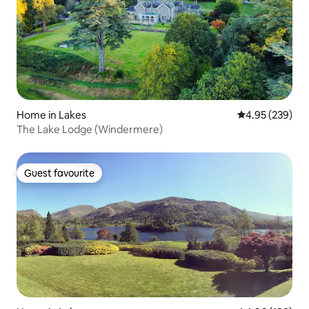
Home in Lakes
4.95 out of 5 a
4.95 (239)
The Lake Lodge (Windermere)
Guest favourite
Guest favourite