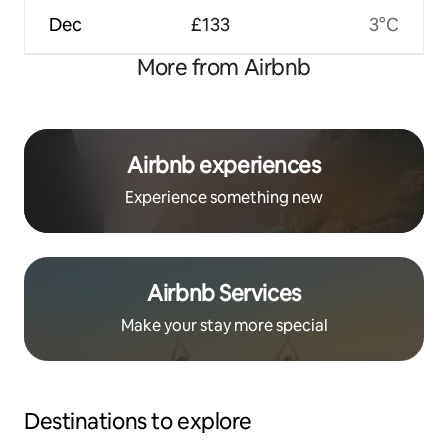
Dec
£133
3°C
More from Airbnb
Airbnb experiences
Experience something new
Airbnb Services
Make your stay more special
Destinations to explore