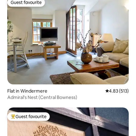
Guest favourite
Guest favourite
Flat in Windermere
4.83 out of 5 a
4.83 (513)
Admiral's Nest (Central Bowness)
Guest favourite
Top guest favourite