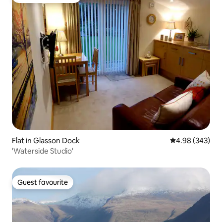
Top guest favourite
Flat in Glasson Dock
4.98 out of 5 a
4.98 (343)
'Waterside Studio'
Guest favourite
Guest favourite