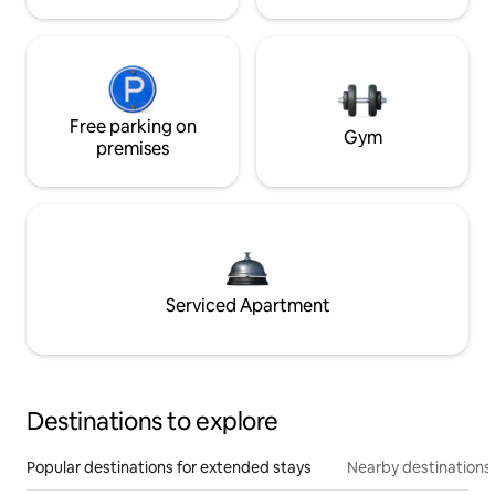
Free parking on
Gym
premises
Serviced Apartment
Destinations to explore
Popular destinations for extended stays
Nearby destinations