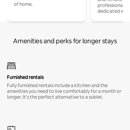
of home.
professionals w
dedicated work
Amenities and perks for longer stays
Furnished rentals
Fully furnished rentals include a kitchen and the
amenities you need to live comfortably for a month or
longer. It’s the perfect alternative to a sublet.