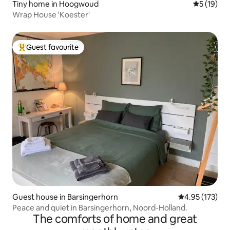
Tiny home in Hoogwoud
5 out of 5
5 (19)
Wrap House 'Koester'
Guest favourite
Top guest favourite
Guest house in Barsingerhorn
4.95 out of 5 a
4.95 (173)
Peace and quiet in Barsingerhorn, Noord-Holland.
The comforts of home and great