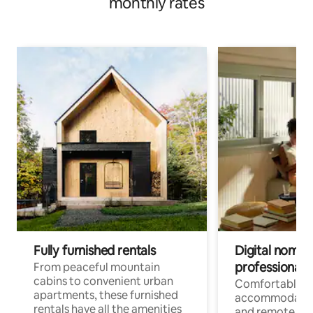
monthly rates
Fully furnished rentals
Digital nomads
professionals
From peaceful mountain
cabins to convenient urban
Comfortable
apartments, these furnished
accommodatio
rentals have all the amenities
and remote wo