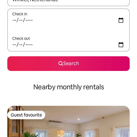
Check in
Check out
Search
Nearby monthly rentals
Guest favourite
Guest favourite