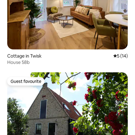
Cottage in Twisk
5 out of 5
5 (14)
House 58b
Guest favourite
Guest favourite