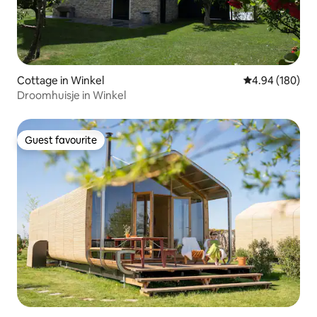
Cottage in Winkel
4.94 out of 5 a
4.94 (180)
Droomhuisje in Winkel
Guest favourite
Guest favourite