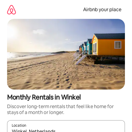
Skip
to
Airbnb your place
content
Monthly Rentals in Winkel
Discover long-term rentals that feel like home for
stays of a month or longer.
Location
When results are available, navigate with the up and down arro