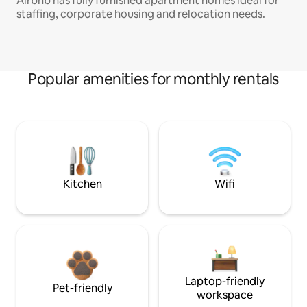
Airbnb has fully furnished apartment homes ideal for
staffing, corporate housing and relocation needs.
Popular amenities for monthly rentals
Kitchen
Wifi
Laptop-friendly
Pet-friendly
workspace