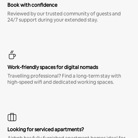
Book with confidence
Reviewed by our trusted community of guests and
24/7 support during your extended stay.
Work-friendly spaces for digital nomads
Travelling professional? Find a long-term stay with
high-speed wifi and dedicated working spaces.
Looking for serviced apartments?