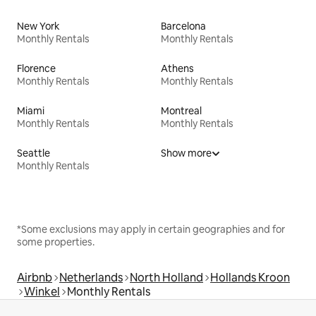
New York
Barcelona
Monthly Rentals
Monthly Rentals
Florence
Athens
Monthly Rentals
Monthly Rentals
Miami
Montreal
Monthly Rentals
Monthly Rentals
Seattle
Show more
Monthly Rentals
*Some exclusions may apply in certain geographies and for
some properties.
Airbnb
Netherlands
North Holland
Hollands Kroon
Winkel
Monthly Rentals