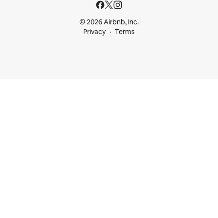
© 2026 Airbnb, Inc.
Privacy
Terms