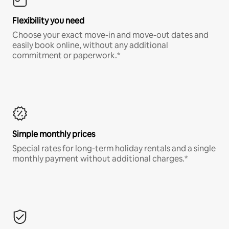
Flexibility you need
Choose your exact move-in and move-out dates and
easily book online, without any additional
commitment or paperwork.*
Simple monthly prices
Special rates for long-term holiday rentals and a single
monthly payment without additional charges.*