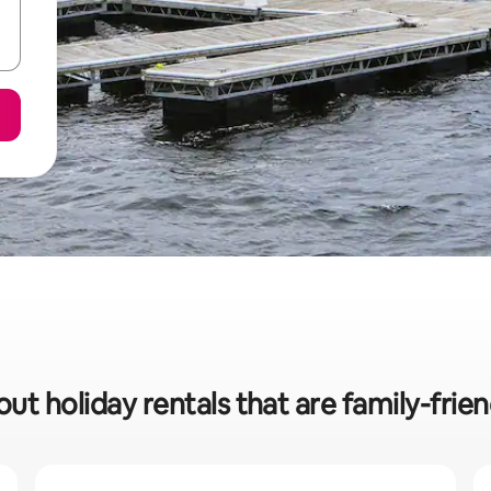
ut holiday rentals that are family-frie