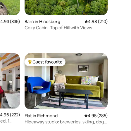
.93 out of 5 average rating, 335 reviews
4.93 (335)
Barn in Hinesburg
4.98 out of 5 average r
4.98 (210)
Cozy Cabin -Top of Hill with Views
Guest favourite
Top guest favourite
.96 out of 5 average rating, 222 reviews
4.96 (222)
Flat in Richmond
4.95 out of 5 average r
4.95 (285)
ed, 1
Hideaway studio: breweries, skiing, dogs
welcome