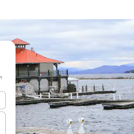
n
and down arrow keys or explore by touch or swipe gestures.