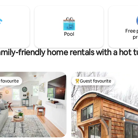
 & the airport, and a short walk
space -Private fenced in back 
er, several cafes, restaurants,
-Full kitchen- -Full coffee station -
ure areas, and a brewery.
Modern new furniture -Pet Frie
s referred to as “the Brooklyn
Plenty of Parking -Walk to rest
gton” because of the foodie
Coffee shops, brewery, etc- Ce
Free 
rich cultural diversity.
location -Washer/Dryer
Pool
pr
mily-friendly home rentals with a hot 
favourite
Guest favourite
t favourite
Top guest favourite