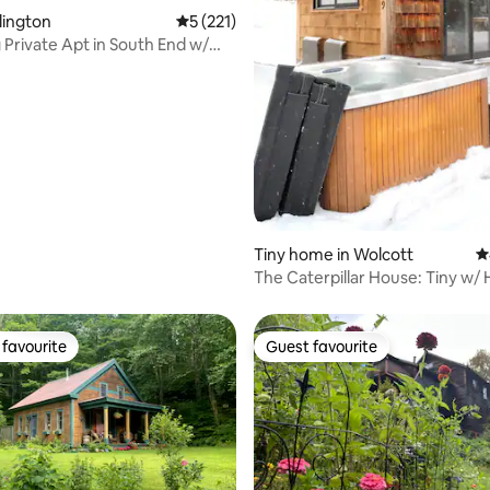
ting, 197 reviews
rlington
5 out of 5 average rating, 221 reviews
5 (221)
Private Apt in South End w/
Tiny home in Wolcott
4
The Caterpillar House: Tiny w/ 
Fire Pit
favourite
Guest favourite
t favourite
Guest favourite