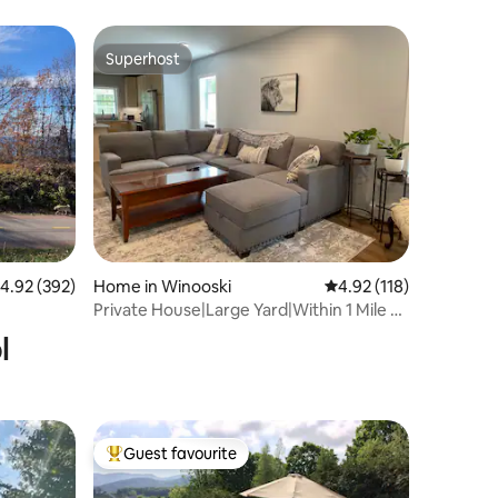
Superhost
Superhost
.92 out of 5 average rating, 392 reviews
4.92 (392)
Home in Winooski
4.92 out of 5 average r
4.92 (118)
Private House|Large Yard|Within 1 Mile To
Downtown
l
Guest favourite
Top guest favourite