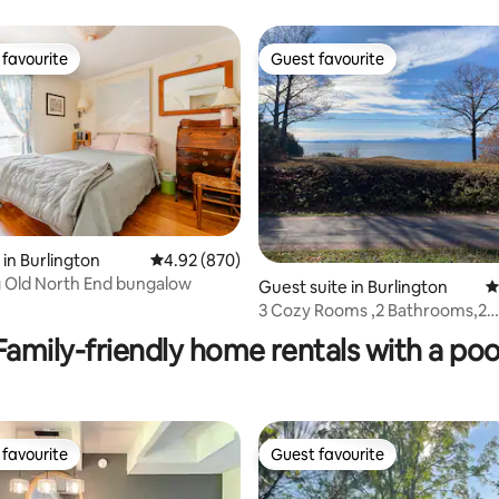
favourite
Guest favourite
t favourite
Guest favourite
in Burlington
4.92 out of 5 average rating, 870 reviews
4.92 (870)
 Old North End bungalow
Guest suite in Burlington
4
ting, 583 reviews
3 Cozy Rooms ,2 Bathrooms,2
Bedrooms,Beach,Bike
Family-friendly home rentals with a poo
favourite
Guest favourite
t favourite
Guest favourite