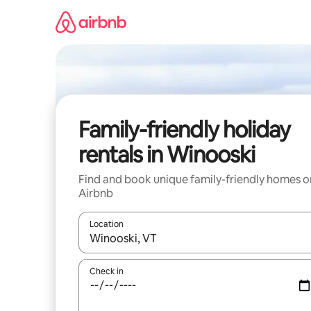
Skip
to
content
Family-friendly holiday
rentals in Winooski
Find and book unique family-friendly homes o
Airbnb
Location
When results are available, navigate with the up 
Check in