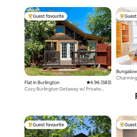
Guest favourite
Guest 
Top guest favourite
Top gues
Bungalow 
Charming
Flat in Burlington
4.96 out of 5 average ra
4.96 (583)
Cozy Burlington Getaway w/ Private
Deck & Yard
Guest favourite
Guest 
Top guest favourite
Top gues