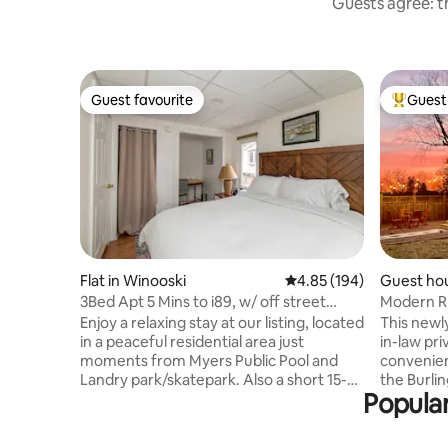
Guests agree: th
Guest favourite
Guest 
Guest favourite
Top gues
Flat in Winooski
4.85 out of 5 average ra
4.85 (194)
Guest hou
3Bed Apt 5 Mins to i89, w/ off street
Modern R
parking!
Enjoy a relaxing stay at our listing, located
This newl
in a peaceful residential area just
in-law pri
moments from Myers Public Pool and
convenien
Landry park/skatepark. Also a short 15-
the Burli
Popular
minute walk to the Winooski Circle with
cottage i
its many restaurants/vibrant nightlife.
quiet stre
Fully equipped apartment, with large
home is a