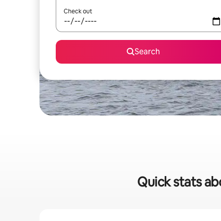
Check out
Search
Quick stats abo