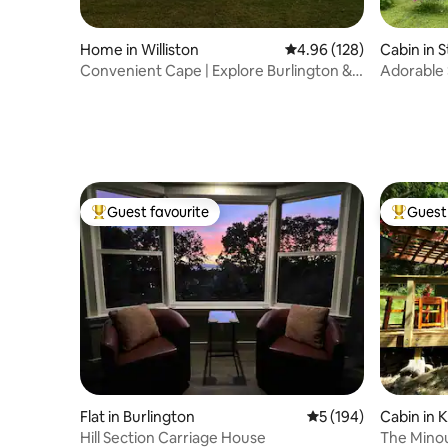
Home in Williston
4.96 out of 5 average ra
4.96 (128)
Cabin in 
Convenient Cape | Explore Burlington &
Adorable 
Stowe
Wood Sto
Guest favourite
Guest 
Top guest favourite
Top gues
Flat in Burlington
5 out of 5 average r
5 (194)
Cabin in K
Hill Section Carriage House
The Minouc