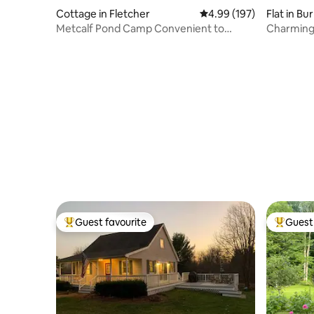
Cottage in Fletcher
4.99 out of 5 average ra
4.99 (197)
Flat in Bu
Metcalf Pond Camp Convenient to
Charming 
Smugglers Notch
Hot Tub
Guest favourite
Guest 
Top guest favourite
Top gues