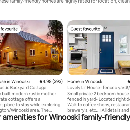
ese family-friendly homes are highly rated for location, clea
favourite
Guest favourite
t favourite
Guest favourite
ting, 194 reviews
se in Winooski
4.98 out of 5 average rating, 393 reviews
4.98 (393)
Home in Winooski
4
ustic Backyard Cottage
Lovely Lil’ House- fenced yard!
y built modern rustic mother-
Small private 2 bedroom house
vate cottage offers a
fenced in yard- Located right
t place to stay while exploring
Walk to coffee shops, restauran
ngton/Winooski area. The
brewery’s, etc..!! All details and amenities
 amenities for Winooski family-friendly
s nestled in my backyard on a
in place at this small private ve
et in vibrant Winooski. The
home with nice fenced in yard!! -65
 10 minute drive to downtown
flatscreen, wifi ready tv -Dedi