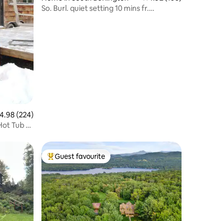
So. Burl. quiet setting 10 mins fr.
everything
.98 out of 5 average rating, 224 reviews
4.98 (224)
Hot Tub &
Guest favourite
Top guest favourite