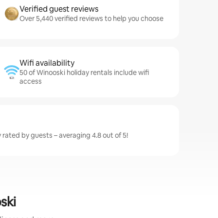
Verified guest reviews
Over 5,440 verified reviews to help you choose
Wifi availability
50 of Winooski holiday rentals include wifi
access
 rated by guests – averaging 4.8 out of 5!
ski