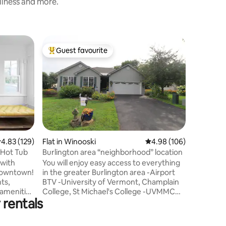
nliness and more.
Tiny hom
Guest favourite
Guest
Top guest favourite
Top gue
Tiny Hou
River Ho
River Hou
Falls and 
mill neig
to the Wi
restaura
Burlingto
min (2 mi
tiny hous
.83 out of 5 average rating, 129 reviews
4.83 (129)
Flat in Winooski
4.98 out of 5 average r
4.98 (106)
small ki
/Hot Tub
Burlington area “neighborhood” location
shared outdoor 
 with
You will enjoy easy access to everything
bed upstai
 downtown!
in the greater Burlington area -Airport
couch do
ts,
BTV -University of Vermont, Champlain
for sleep
College, St Michael's College -UVMMC
 rentals
ry sunny
Hospital and Medical Center -Champlain
”
Valley Expo -Respite Center The space is
cated work
very well-appointed and comfortable.