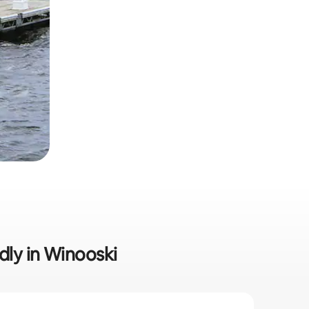
ndly in Winooski