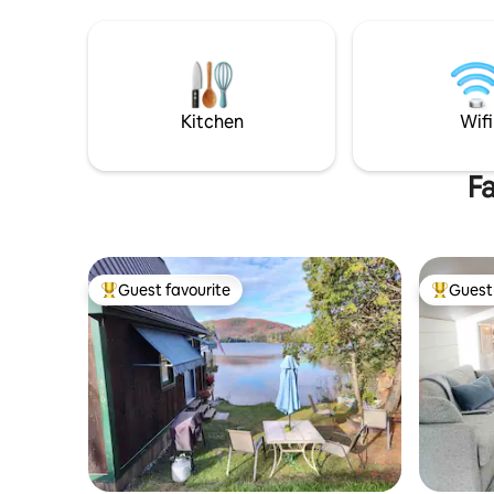
sunny kitchen, newly renovated
Burlington
bathroom, and private workspace for
to the riv
Zoom calls or studying. Includes Private
pubs, nat
off street parking. Experience all that
Winooski i
Winooski and Burlington has to offer
of Burlin
from the comfort of this 3 bedroom apt.
scene and 
Kitchen
Wifi
Fa
Guest favourite
Guest 
Top guest favourite
Top gues