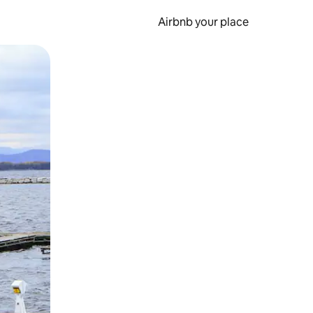
Airbnb your place