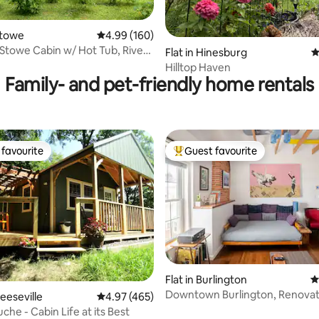
ting, 128 reviews
Stowe
4.99 out of 5 average rating, 160 reviews
4.99 (160)
Stowe Cabin w/ Hot Tub, River,
Flat in Hinesburg
4
ve
Hilltop Haven
Family- and pet-friendly home rentals
favourite
Guest favourite
t favourite
Top guest favourite
Flat in Burlington
4
Downtown Burlington, Renovat
ating, 194 reviews
eeseville
4.97 out of 5 average rating, 465 reviews
4.97 (465)
bedroom+
he - Cabin Life at its Best