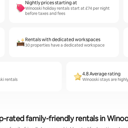
Nightly prices starting at
Winooski holiday rentals start at £74 per night
before taxes and fees
Rentals with dedicated workspaces
30 properties have a dedicated workspace
4.8 Average rating
ki rentals
Winooski stays are highly
p-rated family-friendly rentals in Winoo