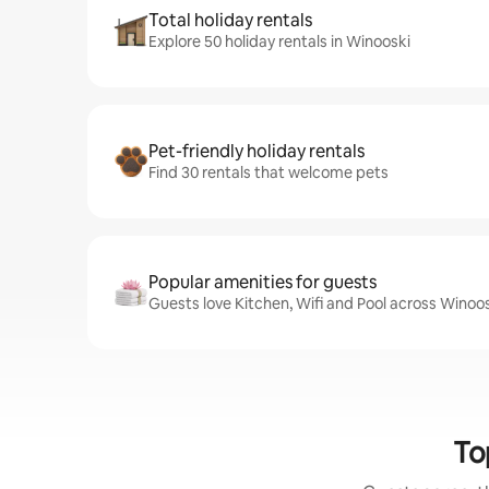
Total holiday rentals
Explore 50 holiday rentals in Winooski
Pet-friendly holiday rentals
Find 30 rentals that welcome pets
Popular amenities for guests
Guests love Kitchen, Wifi and Pool across Winoos
To