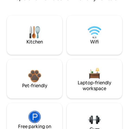
Kitchen
Wifi
Laptop-friendly
Pet-friendly
workspace
Free parking on