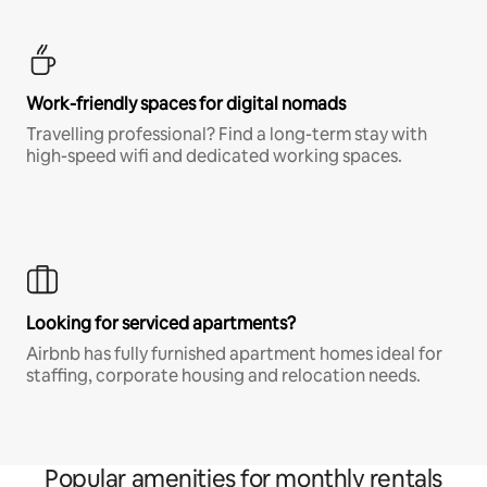
Work-friendly spaces for digital nomads
Travelling professional? Find a long-term stay with
high-speed wifi and dedicated working spaces.
Looking for serviced apartments?
Airbnb has fully furnished apartment homes ideal for
staffing, corporate housing and relocation needs.
Popular amenities for monthly rentals