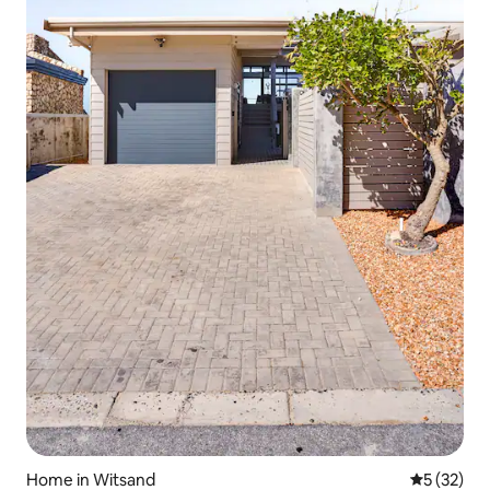
Home in Witsand
5 out of 5
5 (32)