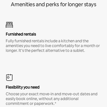
Amenities and perks for longer stays
Furnished rentals
Fully furnished rentals include a kitchen and the
amenities you need to live comfortably for a month or
longer. It’s the perfect alternative to a sublet.
Flexibility you need
Choose your exact move-in and move-out dates and
easily book online, without any additional
commitment or paperwork.*