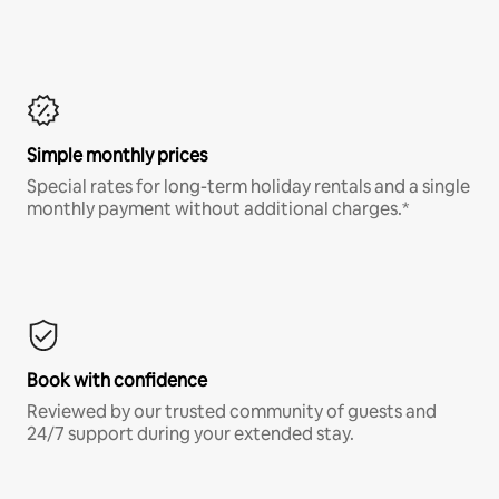
Simple monthly prices
Special rates for long-term holiday rentals and a single
monthly payment without additional charges.*
Book with confidence
Reviewed by our trusted community of guests and
24/7 support during your extended stay.