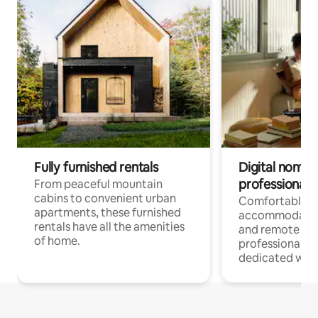
Fully furnished rentals
Digital nomads
professionals
From peaceful mountain
cabins to convenient urban
Comfortable
apartments, these furnished
accommodatio
rentals have all the amenities
and remote wo
of home.
professionals w
dedicated work