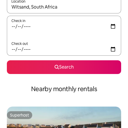
Location
When results are available, navigate with the up and down arro
Check in
Check out
Search
Nearby monthly rentals
Superhost
Superhost