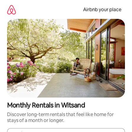
Skip
to
Airbnb your place
content
Monthly Rentals in Witsand
Discover long-term rentals that feel like home for
stays of a month or longer.