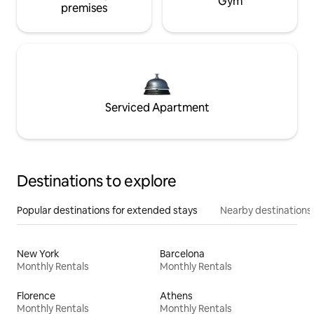
Gym
premises
Serviced Apartment
Destinations to explore
Popular destinations for extended stays
Nearby destinations
New York
Barcelona
Monthly Rentals
Monthly Rentals
Florence
Athens
Monthly Rentals
Monthly Rentals