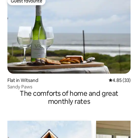
Guest favourite
Guest favourite
Flat in Witsand
4.85 out of 5 
4.85 (33)
Sandy Paws
The comforts of home and great
monthly rates