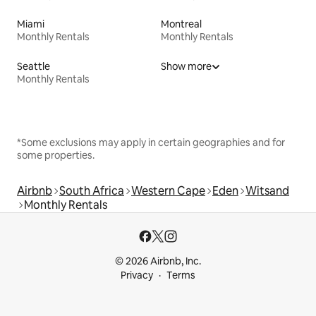
Miami
Montreal
Monthly Rentals
Monthly Rentals
Seattle
Show more
Monthly Rentals
*Some exclusions may apply in certain geographies and for
some properties.
Airbnb
South Africa
Western Cape
Eden
Witsand
Monthly Rentals
© 2026 Airbnb, Inc.
Privacy
Terms