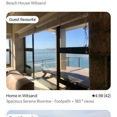
Beach House Witsand
Guest favourite
Guest favourite
Home in Witsand
4.98 out of 5 
4.98 (42)
Spacious Serene Riverine - footpath + 180 ° views