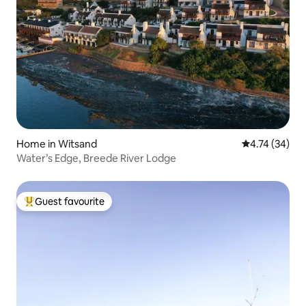
Home in Witsand
4.74 out of 5
4.74 (34)
Water’s Edge, Breede River Lodge
Guest favourite
Top guest favourite