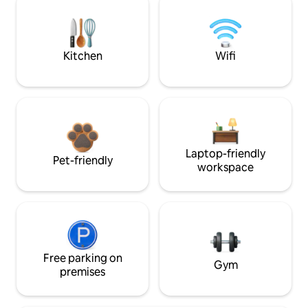
Kitchen
Wifi
Laptop-friendly
Pet-friendly
workspace
Free parking on
Gym
premises