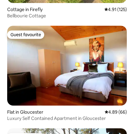
Cottage in Firefly
4.91 out of 5 
4.91 (125)
Bellbourie Cottage
Guest favourite
Guest favourite
Flat in Gloucester
4.89 out of 5 
4.89 (66)
Luxury Self Contained Apartment in Gloucester