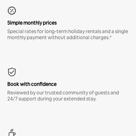
Simple monthly prices
Special rates for long-term holiday rentals and a single
monthly payment without additional charges.*
Book with confidence
Reviewed by our trusted community of guests and
24/7 support during your extended stay.