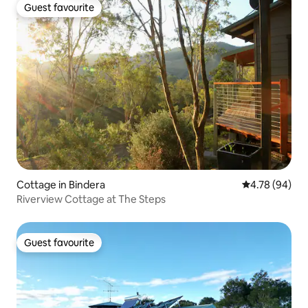
Guest favourite
Guest favourite
Cottage in Bindera
4.78 out of 5 
4.78 (94)
Riverview Cottage at The Steps
Guest favourite
Guest favourite