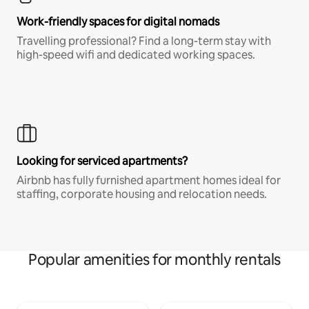
Work-friendly spaces for digital nomads
Travelling professional? Find a long-term stay with
high-speed wifi and dedicated working spaces.
Looking for serviced apartments?
Airbnb has fully furnished apartment homes ideal for
staffing, corporate housing and relocation needs.
Popular amenities for monthly rentals