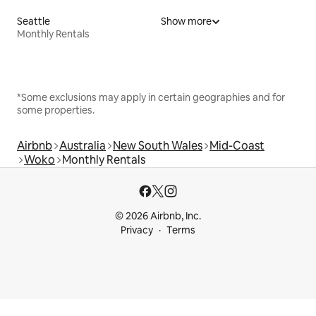
Seattle
Show more
Monthly Rentals
*Some exclusions may apply in certain geographies and for
some properties.
Airbnb
Australia
New South Wales
Mid-Coast
Woko
Monthly Rentals
© 2026 Airbnb, Inc.
Privacy
Terms