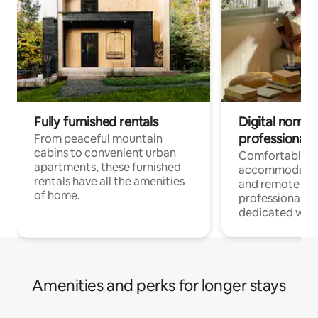
Fully furnished rentals
Digital nomads
professionals
From peaceful mountain
cabins to convenient urban
Comfortable
apartments, these furnished
accommodatio
rentals have all the amenities
and remote wo
of home.
professionals w
dedicated work
Amenities and perks for longer stays