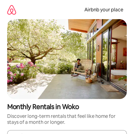
Skip
to
Airbnb your place
content
Monthly Rentals in Woko
Discover long-term rentals that feel like home for
stays of a month or longer.