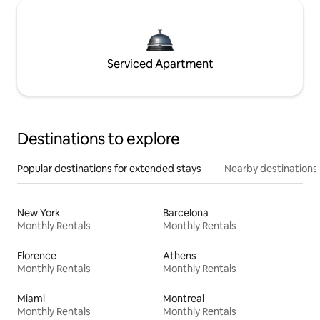
Serviced Apartment
Destinations to explore
Popular destinations for extended stays
Nearby destinations
New York
Barcelona
Monthly Rentals
Monthly Rentals
Florence
Athens
Monthly Rentals
Monthly Rentals
Miami
Montreal
Monthly Rentals
Monthly Rentals