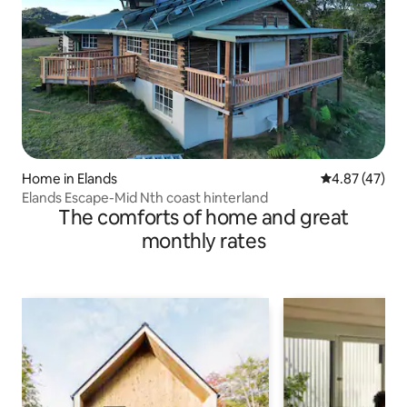
Home in Elands
4.87 out of 5 
4.87 (47)
Elands Escape-Mid Nth coast hinterland
The comforts of home and great
monthly rates