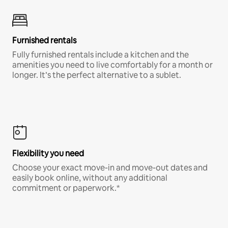
Furnished rentals
Fully furnished rentals include a kitchen and the
amenities you need to live comfortably for a month or
longer. It’s the perfect alternative to a sublet.
Flexibility you need
Choose your exact move-in and move-out dates and
easily book online, without any additional
commitment or paperwork.*