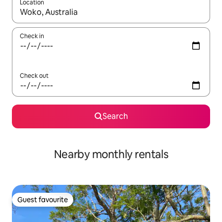
Location
When results are available, navigate with the up and down arro
Check in
Check out
Search
Nearby monthly rentals
Guest favourite
Guest favourite