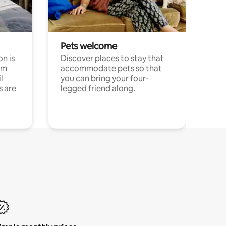
Pets welcome
n is
Discover places to stay that
om
accommodate pets so that
l
you can bring your four-
s are
legged friend along.