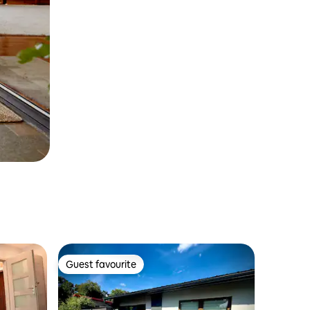
Guest favourite
Guest favourite