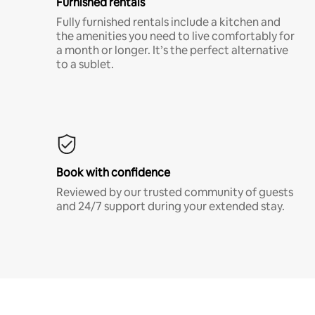
Furnished rentals
Fully furnished rentals include a kitchen and
the amenities you need to live comfortably for
a month or longer. It’s the perfect alternative
to a sublet.
Book with confidence
Reviewed by our trusted community of guests
and 24/7 support during your extended stay.