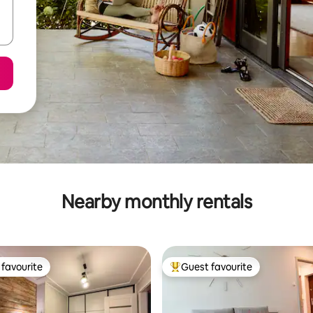
Nearby monthly rentals
favourite
Guest favourite
t favourite
Top guest favourite