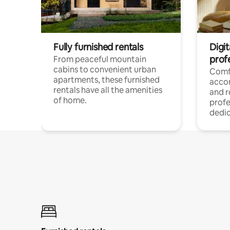
Fully furnished rentals
Digit
prof
From peaceful mountain
cabins to convenient urban
Comf
apartments, these furnished
acco
rentals have all the amenities
and 
of home.
profe
dedic