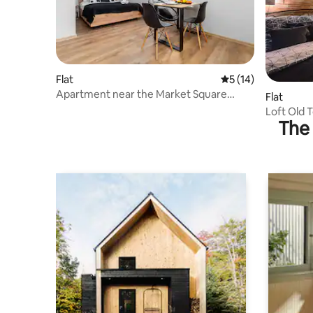
Flat
5 out of 5 average 
5 (14)
Apartment near the Market Square
Flat
"Kamienica" | No. 1 Studio
Loft Old
The 