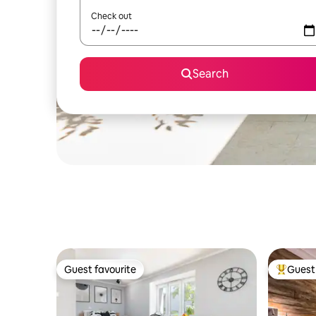
Check out
Search
Guest favourite
Guest 
Guest favourite
Top gues