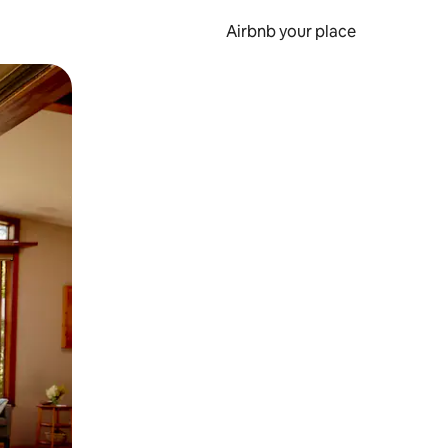
Airbnb your place