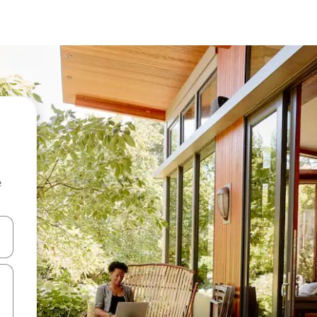
e
and down arrow keys or explore by touch or swipe gestures.