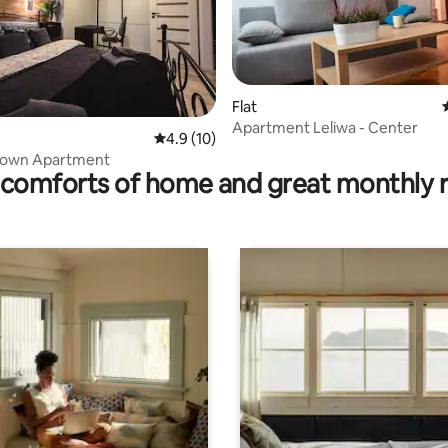
Flat
rating, 14 reviews
Apartment Leliwa - Center
4.9 out of 5 average rating, 10 reviews
4.9 (10)
 Town Apartment
comforts of home and great monthly 