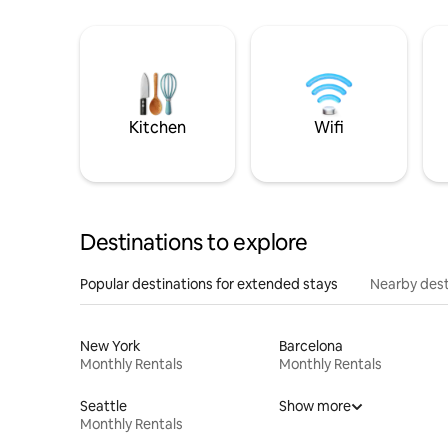
Kitchen
Wifi
Destinations to explore
Popular destinations for extended stays
Nearby dest
New York
Barcelona
Monthly Rentals
Monthly Rentals
Seattle
Show more
Monthly Rentals