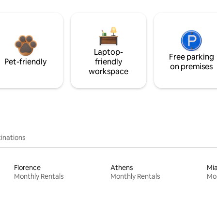
Laptop-
Free parking
Pet-friendly
friendly
on premises
workspace
inations
Florence
Athens
Mi
Monthly Rentals
Monthly Rentals
Mon