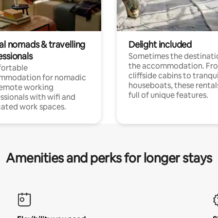
al nomads & travelling
Delight included
essionals
Sometimes the destinatio
the accommodation. Fr
ortable
cliffside cabins to tranqui
mmodation for nomadic
houseboats, these rental
remote working
full of unique features.
ssionals with wifi and
ated work spaces.
Amenities and perks for longer stays