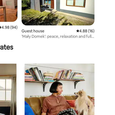
4.98 out of 5 average rating, 94 reviews
4.98 (94)
Guest house
4.88 out of 5 average 
4.88 (16)
'Mały Domek': peace, relaxation and fully
equipped
rates