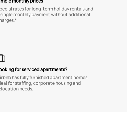
imple monthly prices
pecial rates for long-term holiday rentals and
 single monthly payment without additional
harges.*
ooking for serviced apartments?
irbnb has fully furnished apartment homes
deal for staffing, corporate housing and
elocation needs.