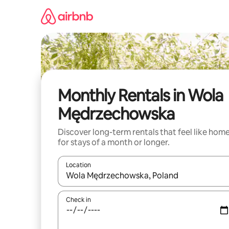
Skip
to
content
Monthly Rentals in Wola
Mędrzechowska
Discover long-term rentals that feel like hom
for stays of a month or longer.
Location
When results are available, navigate with the up 
Check in