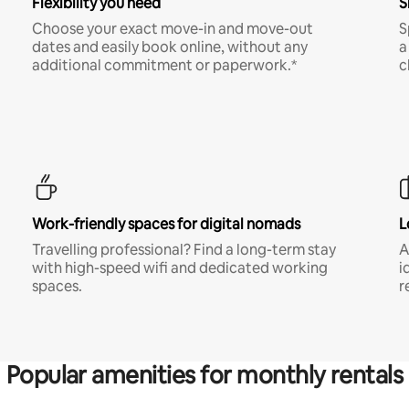
Flexibility you need
S
Choose your exact move-in and move-out
S
dates and easily book online, without any
a
additional commitment or paperwork.*
c
Work-friendly spaces for digital nomads
L
Travelling professional? Find a long-term stay
A
with high-speed wifi and dedicated working
i
spaces.
r
Popular amenities for monthly rentals