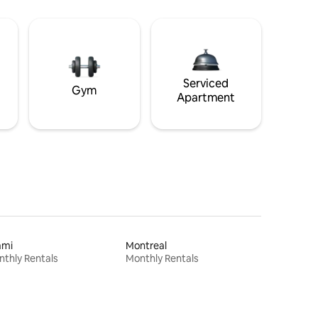
Serviced
Gym
Apartment
ami
Montreal
thly Rentals
Monthly Rentals