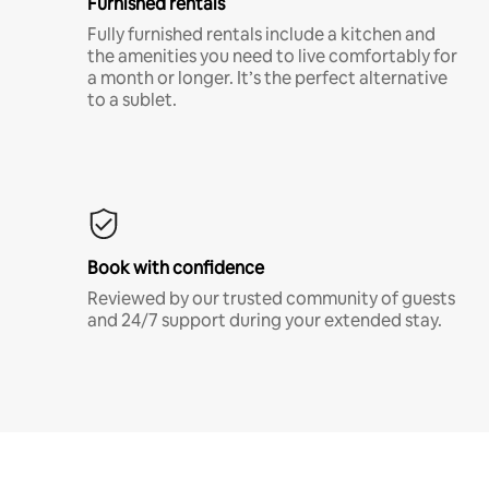
Furnished rentals
Fully furnished rentals include a kitchen and
the amenities you need to live comfortably for
a month or longer. It’s the perfect alternative
to a sublet.
Book with confidence
Reviewed by our trusted community of guests
and 24/7 support during your extended stay.