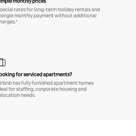
imple monthly prices
pecial rates for long-term holiday rentals and
 single monthly payment without additional
harges.*
ooking for serviced apartments?
irbnb has fully furnished apartment homes
deal for staffing, corporate housing and
elocation needs.