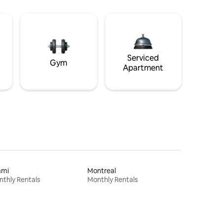
Serviced
Gym
Apartment
ami
Montreal
thly Rentals
Monthly Rentals