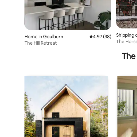
Shipping 
Home in Goulburn
4.97 out of 5 average r
4.97 (38)
n
The Horse
The Hill Retreat
Friendly S
The 