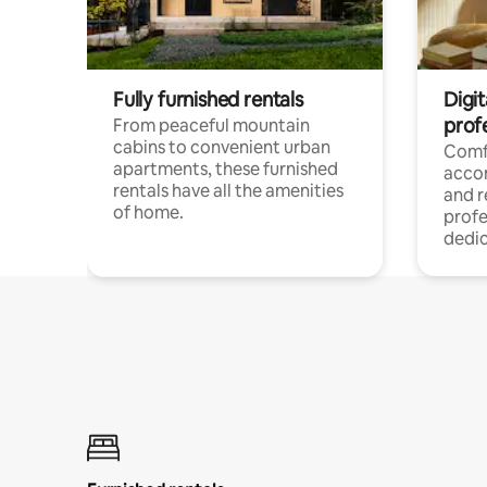
Fully furnished rentals
Digit
prof
From peaceful mountain
cabins to convenient urban
Comf
apartments, these furnished
acco
rentals have all the amenities
and 
of home.
profe
dedic