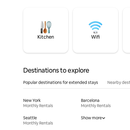
Kitchen
Wifi
Destinations to explore
Popular destinations for extended stays
Nearby dest
New York
Barcelona
Monthly Rentals
Monthly Rentals
Seattle
Show more
Monthly Rentals