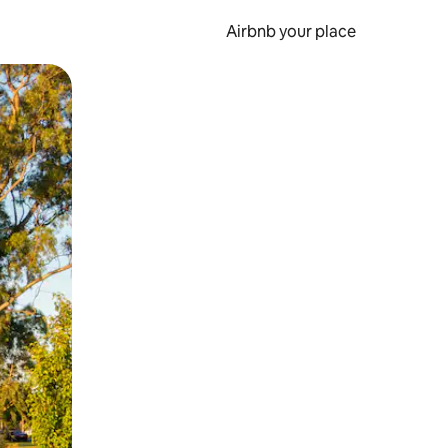
Airbnb your place