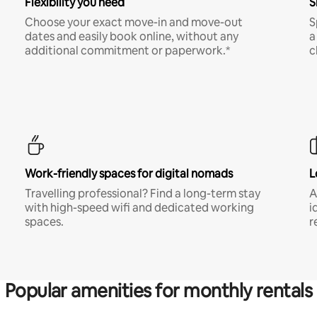
Flexibility you need
S
Choose your exact move-in and move-out
S
dates and easily book online, without any
a
additional commitment or paperwork.*
c
Work-friendly spaces for digital nomads
L
Travelling professional? Find a long-term stay
A
with high-speed wifi and dedicated working
i
spaces.
r
Popular amenities for monthly rentals