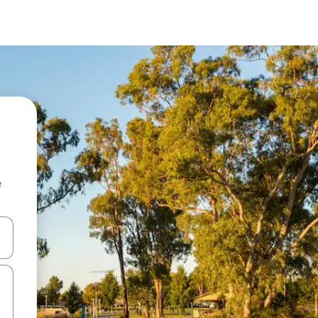
e
and down arrow keys or explore by touch or swipe gestures.