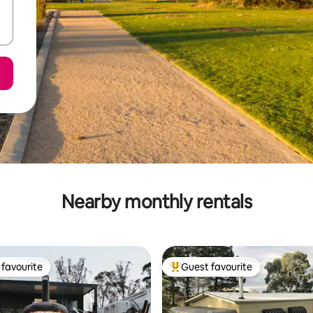
Nearby monthly rentals
favourite
Guest favourite
t favourite
Top guest favourite