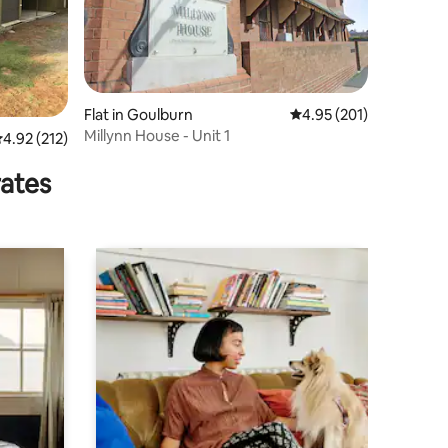
Flat in Goulburn
4.95 out of 5 average r
4.95 (201)
Millynn House - Unit 1
.92 out of 5 average rating, 212 reviews
4.92 (212)
rates