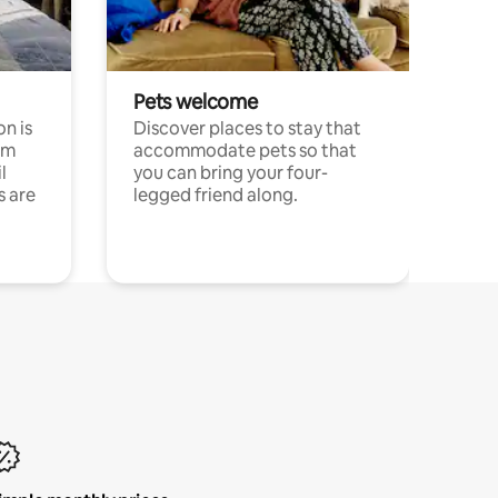
Pets welcome
n is
Discover places to stay that
om
accommodate pets so that
l
you can bring your four-
s are
legged friend along.