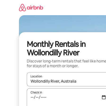
Skip
to
content
Monthly Rentals in
Wollondilly River
Discover long-term rentals that feel like hom
for stays of a month or longer.
Location
When results are available, navigate with the up 
Check in