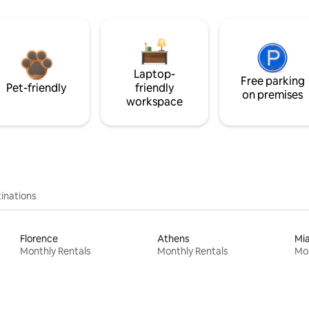
Laptop-
Free parking
Pet-friendly
friendly
on premises
workspace
inations
Florence
Athens
Mi
Monthly Rentals
Monthly Rentals
Mon