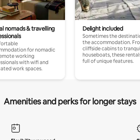
al nomads & travelling
Delight included
essionals
Sometimes the destinatio
the accommodation. Fr
ortable
cliffside cabins to tranqui
mmodation for nomadic
houseboats, these rental
remote working
full of unique features.
ssionals with wifi and
ated work spaces.
Amenities and perks for longer stays