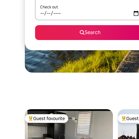
Check out
Search
Guest favourite
Guest 
Top guest favourite
Top gues