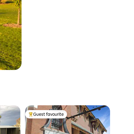
Guest favourite
Top guest favourite