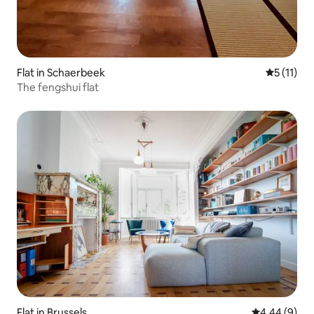
Flat in Schaerbeek
5 out of 5
5 (11)
The fengshui flat
Flat in Brussels
4.44 out of 5
4.44 (9)