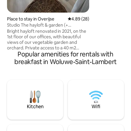
Cathedral and very
Central Train stati
around a corner. T
Place to stay in Overijse
4.89 out of 5 average rating, 2
4.89 (28)
new building (201
Studio The hayloft & garden (+
the street noise a
equestrian meadow)
Bright hayloft renovated in 2021, on the
fabulous view of Br
1st floor of our offices, with beautiful
sq m terrace! You 
views of our vegetable garden and
and Royal Palace b
orchard. Private access to a 40 m2
Popular amenities for rentals with
studio (with 1 sofa bed, 1 dining table +
fridge, microwave, coffee, tea, water, 1
breakfast in Woluwe-Saint-Lambert
desk, 1 shower room + toilet), 🅿️free in
the courtyard and private access to your
charming garden with chairs, table &
deckchair. Paid option: electric charging,
bicycles, fenced meadow with box +
water for max 2 horses. Thank you for
your trust, we look forward to hosting
you. L&N
Kitchen
Wifi