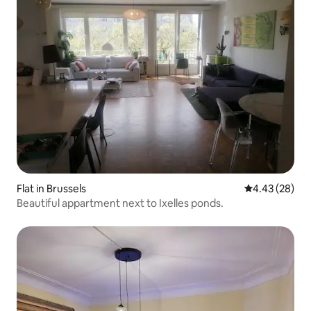
Flat in Brussels
4.43 out of 5 
4.43 (28)
Beautiful appartment next to Ixelles ponds.