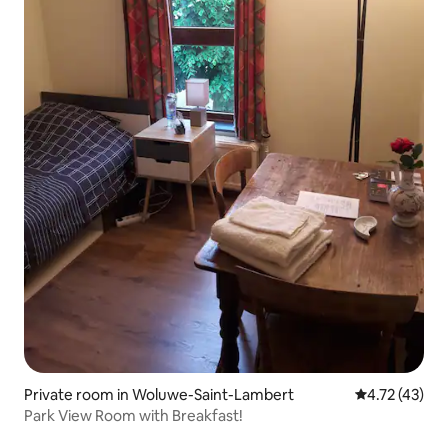
Private room in Woluwe-Saint-Lambert
4.72 out of 5
4.72 (43)
Park View Room with Breakfast!