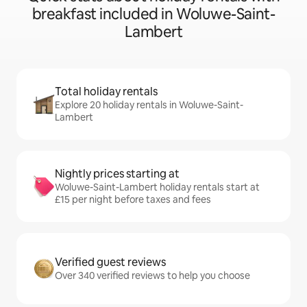
breakfast included in Woluwe-Saint-
Lambert
Total holiday rentals
Explore 20 holiday rentals in Woluwe-Saint-
Lambert
Nightly prices starting at
Woluwe-Saint-Lambert holiday rentals start at
£15 per night before taxes and fees
Verified guest reviews
Over 340 verified reviews to help you choose