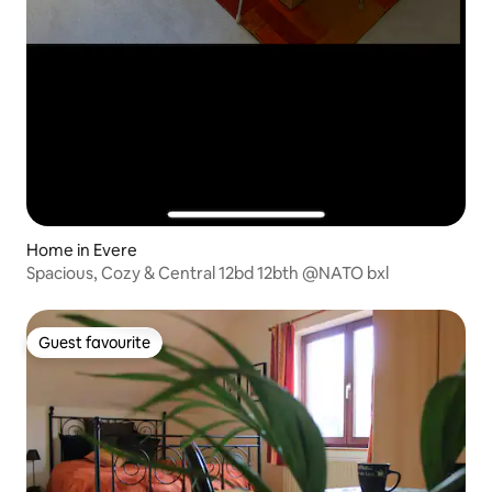
Home in Evere
Spacious, Cozy & Central 12bd 12bth @NATO bxl
Guest favourite
Guest favourite