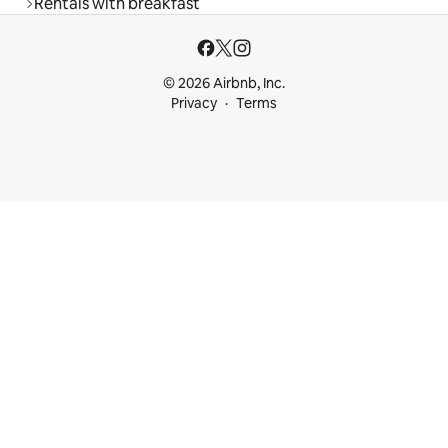
Rentals with breakfast
© 2026 Airbnb, Inc.
Privacy
Terms