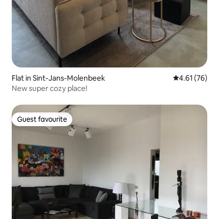
Flat in Sint-Jans-Molenbeek
4.61 out of 5
4.61 (76)
New super cozy place!
Guest favourite
Guest favourite