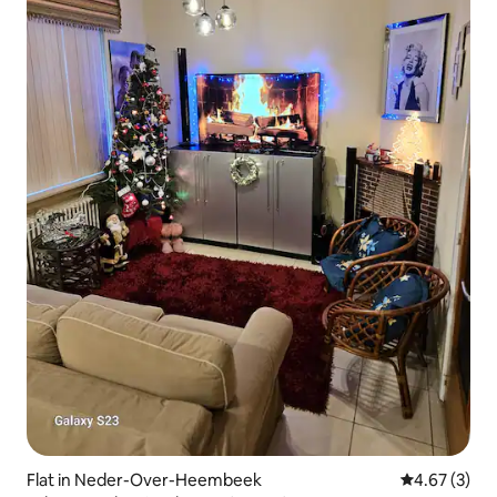
Flat in Neder-Over-Heembeek
4.67 out of 
4.67 (3)