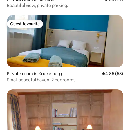
Beautiful view, private parking.
Guest favourite
Guest favourite
Private room in Koekelberg
4.86 out of 5 
4.86 (63)
Small peaceful haven, 2 bedrooms