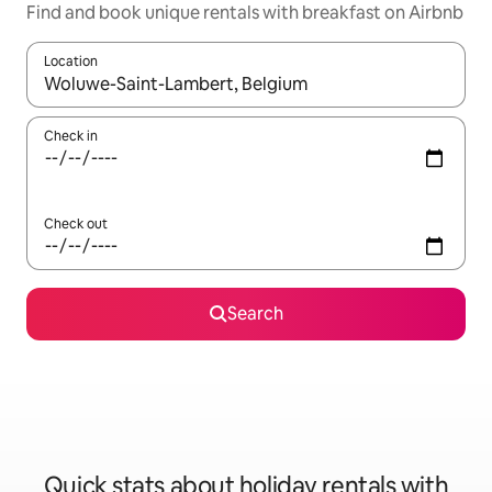
Find and book unique rentals with breakfast on Airbnb
Location
When results are available, navigate with the up and down arro
Check in
Check out
Search
Quick stats about holiday rentals with