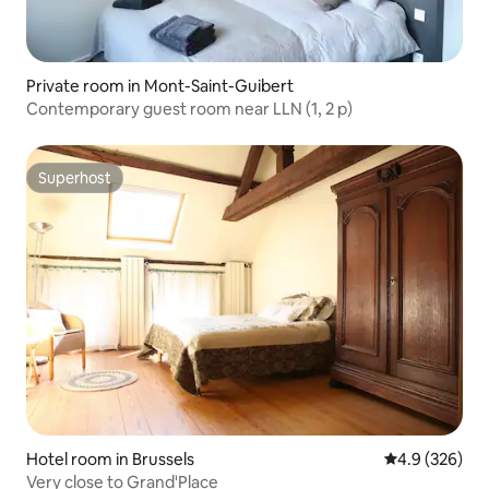
Private room in Mont-Saint-Guibert
Contemporary guest room near LLN (1, 2 p)
Superhost
Superhost
Hotel room in Brussels
4.9 out of 5 a
4.9 (326)
Very close to Grand'Place