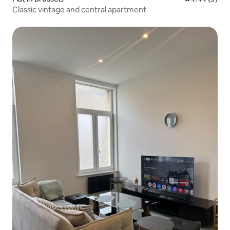
Classic vintage and central apartment