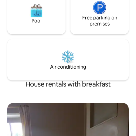
Free parking on
Pool
premises
Air conditioning
House rentals with breakfast