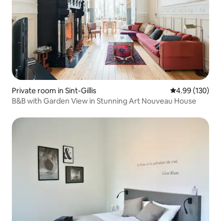
Private room in Sint-Gillis
4.99 out of 5 a
4.99 (130)
B&B with Garden View in Stunning Art Nouveau House