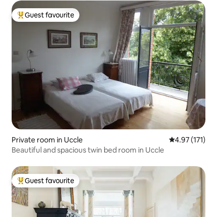
Guest favourite
Top guest favourite
Private room in Uccle
4.97 out of 5 
4.97 (171)
Beautiful and spacious twin bed room in Uccle
Guest favourite
Top guest favourite