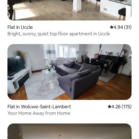
Flat in Uccle
4.94 out of 5
4.94 (31)
Bright, sunny, quiet top floor apartment in Uccle
Flat in Woluwe-Saint-Lambert
4.26 out of 5 a
4.26 (175)
Your Home Away from Home