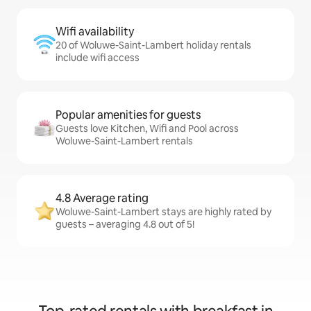
Wifi availability
20 of Woluwe-Saint-Lambert holiday rentals
include wifi access
Popular amenities for guests
Guests love Kitchen, Wifi and Pool across
Woluwe-Saint-Lambert rentals
4.8 Average rating
Woluwe-Saint-Lambert stays are highly rated by
guests – averaging 4.8 out of 5!