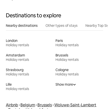
Destinations to explore
Nearby destinations
Other types of stays
Nearby Top Si
London
Paris
Holiday rentals
Holiday rentals
Amsterdam
Brussels
Holiday rentals
Holiday rentals
Strasbourg
Cologne
Holiday rentals
Holiday rentals
Lille
Show more
Holiday rentals
Airbnb
Belgium
Brussels
Woluwe-Saint-Lambert