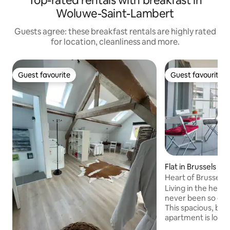
Top-rated rentals with breakfast in
Woluwe-Saint-Lambert
Guests agree: these breakfast rentals are highly rated
for location, cleanliness and more.
Guest favourite
Guest favourite
Guest favourite
Guest favourite
Flat in Brussels
Heart of Brussels
Central Station
Living in the heart
never been so eas
This spacious, bri
apartment is loca
Grand Place, 2 min