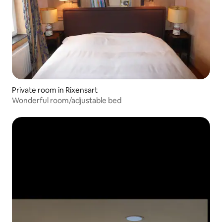
Private room in Rixensart
Wonderful room/adjustable bed