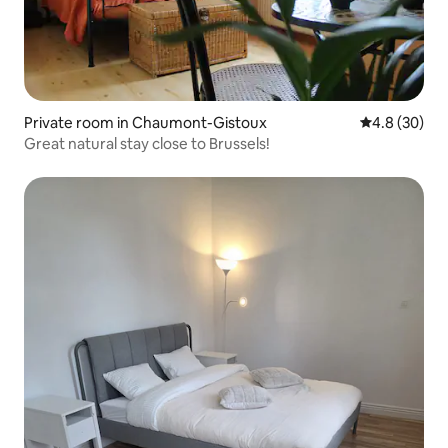
Private room in Chaumont-Gistoux
4.8 out of 5 
4.8 (30)
Great natural stay close to Brussels!