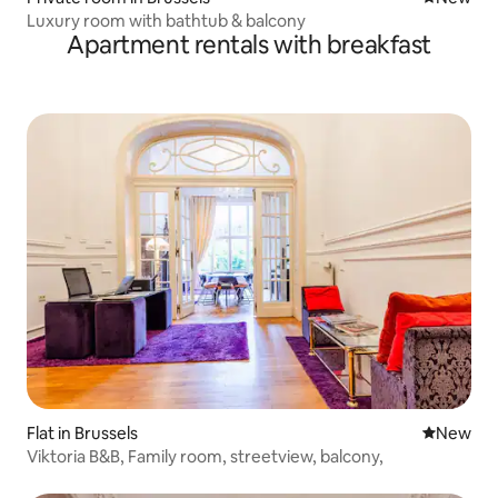
Luxury room with bathtub & balcony
Apartment rentals with breakfast
Flat in Brussels
New place
New
Viktoria B&B, Family room, streetview, balcony,