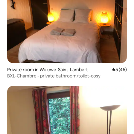
Private room in Woluwe-Saint-Lambert
5 out of 5
5 (46)
BXL-Chambre - private bathroom/toilet-cosy