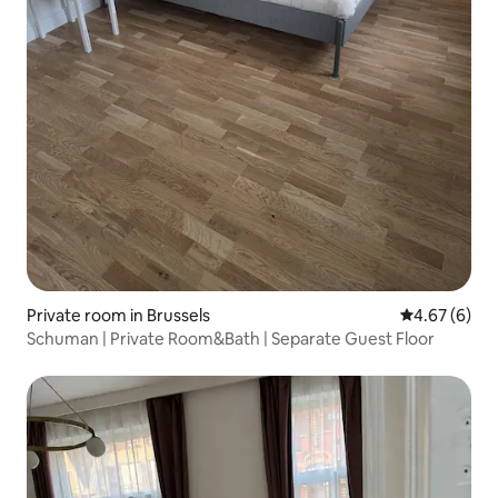
Private room in Brussels
4.67 out of 5
4.67 (6)
Schuman | Private Room&Bath | Separate Guest Floor