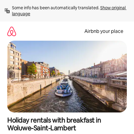
Skip
Some info has been automatically translated. 
Show original 
to
language
content
Airbnb your place
Holiday rentals with breakfast in
Woluwe-Saint-Lambert