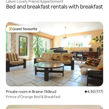
Laken Lovely Friend Appartement
Bed and breakfast rentals with breakfast
Guest favourite
Top guest favourite
Private room in Braine-l'Alleud
4.93 out of 5 a
4.93 (177)
Prince d'Orange Bed & Breakfast