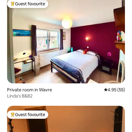
Guest favourite
Top guest favourite
Private room in Wavre
4.95 out of 5 
4.95 (55)
Linda's B&B2
Guest favourite
Top guest favourite