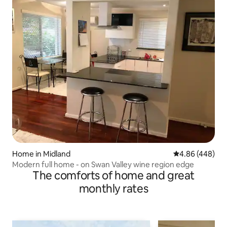
Home in Midland
4.86 out of 5 a
4.86 (448)
Modern full home - on Swan Valley wine region edge
The comforts of home and great
monthly rates