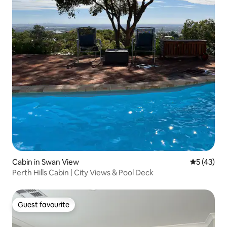
Cabin in Swan View
5 out of 5
5 (43)
Perth Hills Cabin | City Views & Pool Deck
Guest favourite
Guest favourite