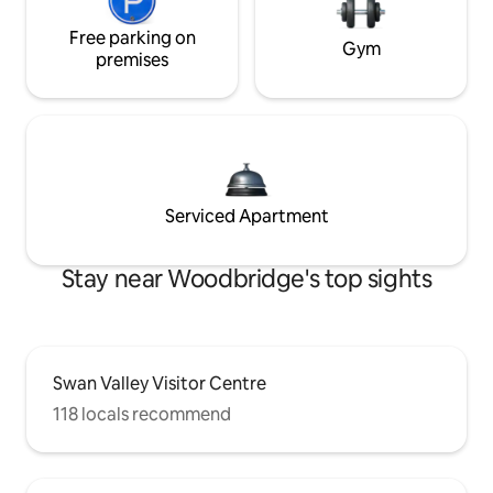
Free parking on
Gym
premises
Serviced Apartment
Stay near Woodbridge's top sights
Swan Valley Visitor Centre
118 locals recommend