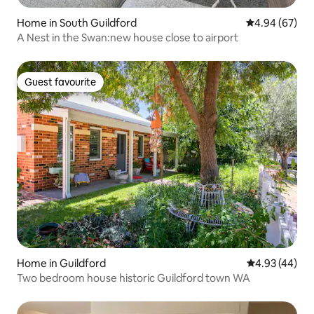
Home in South Guildford
4.94 out of 5 
4.94 (67)
A Nest in the Swan:new house close to airport
Guest favourite
Guest favourite
Home in Guildford
4.93 out of 5 
4.93 (44)
Two bedroom house historic Guildford town WA