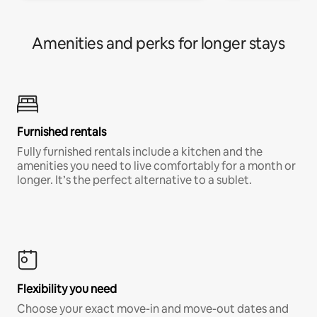
Amenities and perks for longer stays
Furnished rentals
Fully furnished rentals include a kitchen and the
amenities you need to live comfortably for a month or
longer. It’s the perfect alternative to a sublet.
Flexibility you need
Choose your exact move-in and move-out dates and