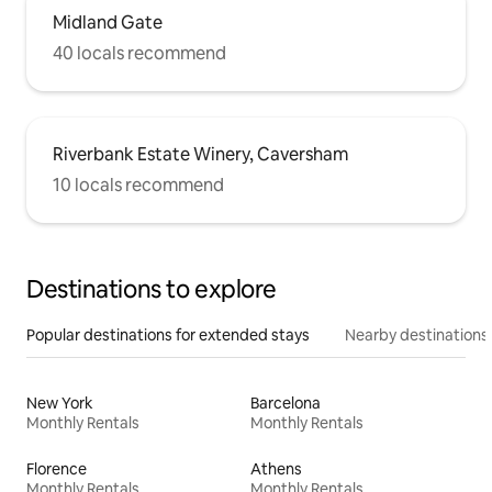
Midland Gate
40 locals recommend
Riverbank Estate Winery, Caversham
10 locals recommend
Destinations to explore
Popular destinations for extended stays
Nearby destinations
New York
Barcelona
Monthly Rentals
Monthly Rentals
Florence
Athens
Monthly Rentals
Monthly Rentals