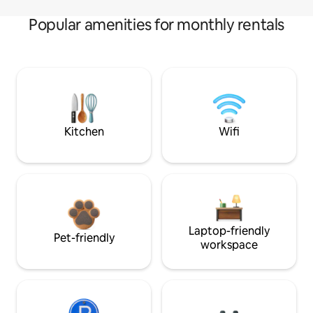
Popular amenities for monthly rentals
Kitchen
Wifi
Laptop-friendly
Pet-friendly
workspace