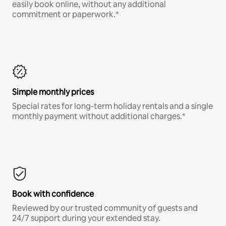
easily book online, without any additional
commitment or paperwork.*
Simple monthly prices
Special rates for long-term holiday rentals and a single
monthly payment without additional charges.*
Book with confidence
Reviewed by our trusted community of guests and
24/7 support during your extended stay.