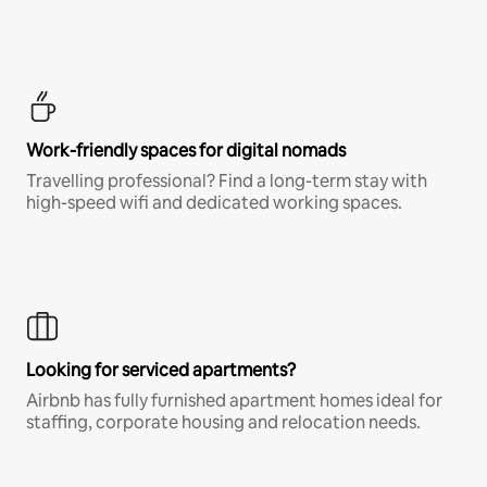
Work-friendly spaces for digital nomads
Travelling professional? Find a long-term stay with
high-speed wifi and dedicated working spaces.
Looking for serviced apartments?
Airbnb has fully furnished apartment homes ideal for
staffing, corporate housing and relocation needs.