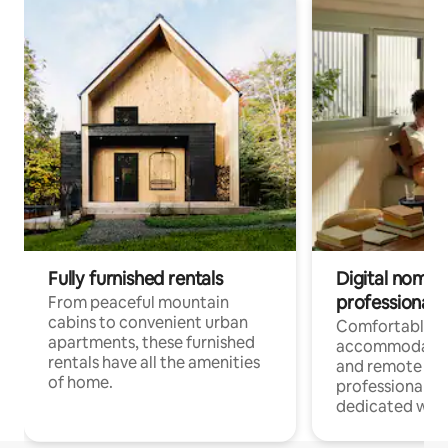
Fully furnished rentals
Digital nomads
professionals
From peaceful mountain
cabins to convenient urban
Comfortable
apartments, these furnished
accommodatio
rentals have all the amenities
and remote wo
of home.
professionals w
dedicated work