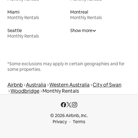
Miami
Montreal
Monthly Rentals
Monthly Rentals
Seattle
Show more
Monthly Rentals
*Some exclusions may apply in certain geographies and for
some properties.
Airbnb
Australia
Western Australia
City of Swan
Woodbridge
Monthly Rentals
© 2026 Airbnb, Inc.
Privacy
Terms