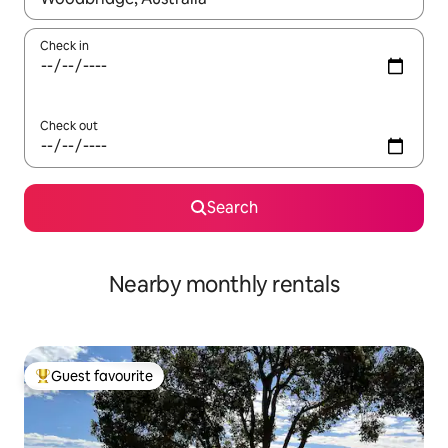
Check in
Check out
Search
Nearby monthly rentals
Guest favourite
Top guest favourite