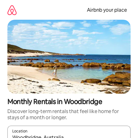
Skip
to
Airbnb your place
content
Monthly Rentals in Woodbridge
Discover long-term rentals that feel like home for
stays of a month or longer.
Location
When results are available, navigate with the up and down arro