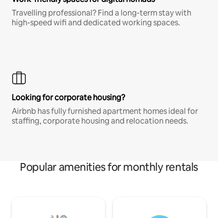
Travelling professional? Find a long-term stay with
high-speed wifi and dedicated working spaces.
Looking for corporate housing?
Airbnb has fully furnished apartment homes ideal for
staffing, corporate housing and relocation needs.
Popular amenities for monthly rentals