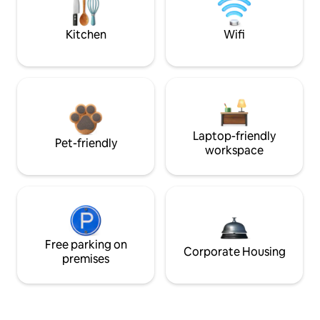
Kitchen
Wifi
Laptop-friendly
Pet-friendly
workspace
Free parking on
Corporate Housing
premises