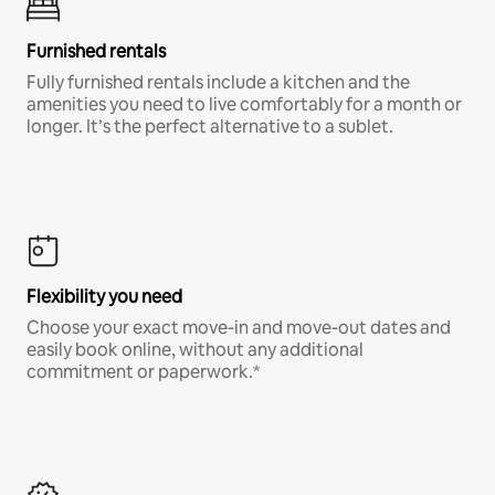
Furnished rentals
Fully furnished rentals include a kitchen and the
amenities you need to live comfortably for a month or
longer. It’s the perfect alternative to a sublet.
Flexibility you need
Choose your exact move-in and move-out dates and
easily book online, without any additional
commitment or paperwork.*