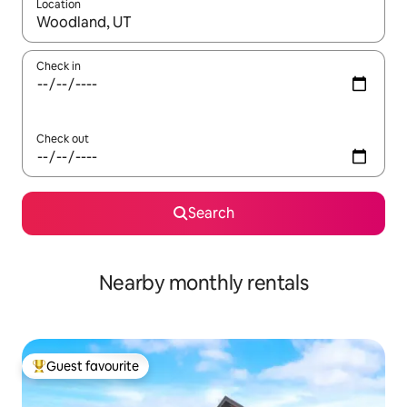
Location
When results are available, navigate with the up and down arro
Check in
Check out
Search
Nearby monthly rentals
Guest favourite
Top guest favourite