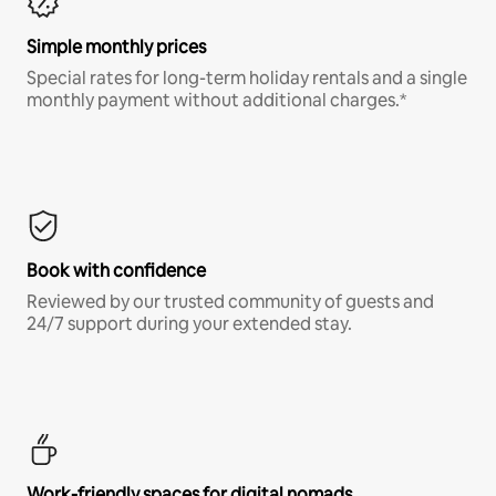
Simple monthly prices
Special rates for long-term holiday rentals and a single
monthly payment without additional charges.*
Book with confidence
Reviewed by our trusted community of guests and
24/7 support during your extended stay.
Work-friendly spaces for digital nomads