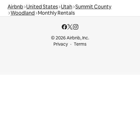
Airbnb
United States
Utah
Summit County
Woodland
Monthly Rentals
© 2026 Airbnb, Inc.
Privacy
Terms