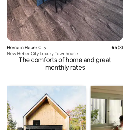
Home in Heber City
5 out of 
5 (3)
New Heber City Luxury Townhouse
The comforts of home and great
monthly rates