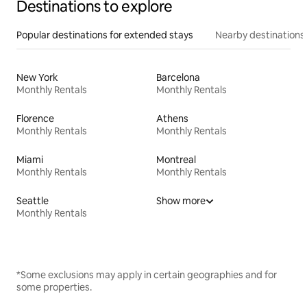
Destinations to explore
Popular destinations for extended stays
Nearby destinations
New York
Barcelona
Monthly Rentals
Monthly Rentals
Florence
Athens
Monthly Rentals
Monthly Rentals
Miami
Montreal
Monthly Rentals
Monthly Rentals
Seattle
Show more
Monthly Rentals
*Some exclusions may apply in certain geographies and for
some properties.