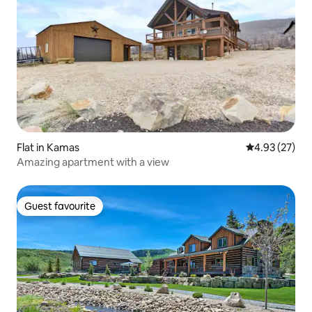
Flat in Kamas
4.93 out of 5 
4.93 (27)
Amazing apartment with a view
Guest favourite
Guest favourite