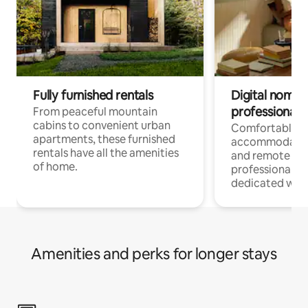
Fully furnished rentals
Digital nomads
professionals
From peaceful mountain
cabins to convenient urban
Comfortable
apartments, these furnished
accommodatio
rentals have all the amenities
and remote wo
of home.
professionals w
dedicated work
Amenities and perks for longer stays