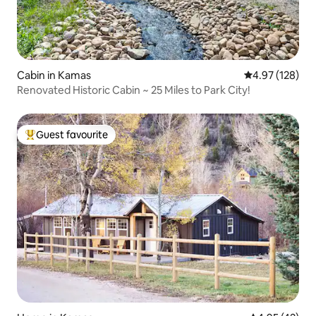
Cabin in Kamas
4.97 out of 5 a
4.97 (128)
Renovated Historic Cabin ~ 25 Miles to Park City!
Guest favourite
Top guest favourite