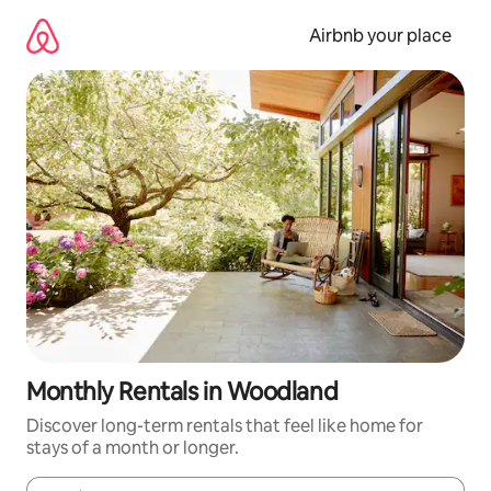
Skip
to
Airbnb your place
content
Monthly Rentals in Woodland
Discover long-term rentals that feel like home for
stays of a month or longer.