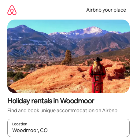
Skip
to
Airbnb your place
content
Holiday rentals in Woodmoor
Find and book unique accommodation on Airbnb
Location
When results are available, navigate with the up and down arro