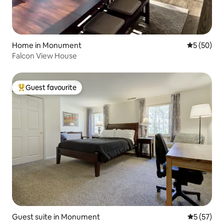
Home in Monument
5 out of 5
5 (50)
Falcon View House
Guest favourite
Top guest favourite
Guest suite in Monument
5 out of 5
5 (57)