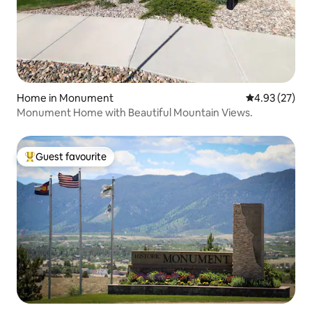
Home in Monument
4.93 out of 5 
4.93 (27)
Monument Home with Beautiful Mountain Views.
Guest favourite
Top guest favourite