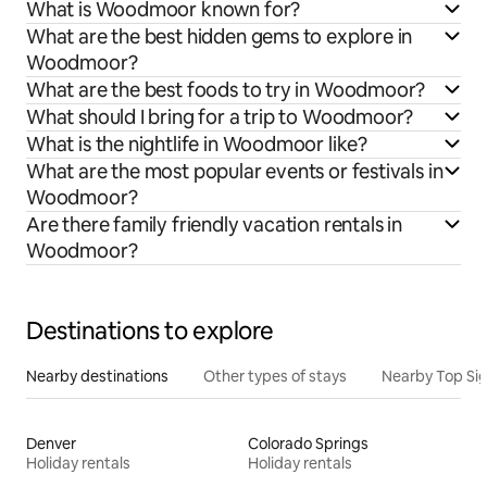
What is Woodmoor known for?
What are the best hidden gems to explore in
Woodmoor?
What are the best foods to try in Woodmoor?
What should I bring for a trip to Woodmoor?
What is the nightlife in Woodmoor like?
What are the most popular events or festivals in
Woodmoor?
Are there family friendly vacation rentals in
Woodmoor?
Destinations to explore
Nearby destinations
Other types of stays
Nearby Top Si
Denver
Colorado Springs
Holiday rentals
Holiday rentals