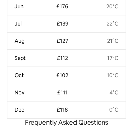
Jun
£176
20°C
Jul
£139
22°C
Aug
£127
21°C
Sept
£112
17°C
Oct
£102
10°C
Nov
£111
4°C
Dec
£118
0°C
Frequently Asked Questions