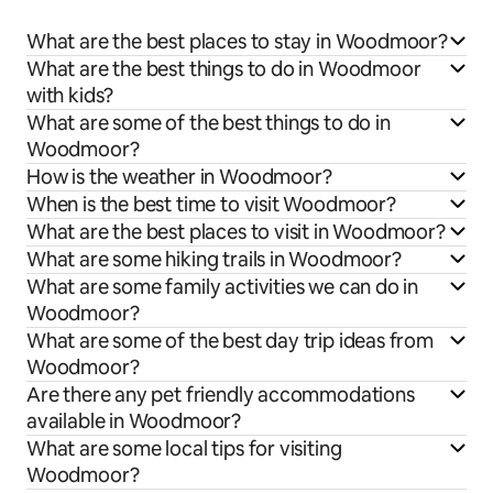
What are the best places to stay in Woodmoor?
What are the best things to do in Woodmoor
with kids?
What are some of the best things to do in
Woodmoor?
How is the weather in Woodmoor?
When is the best time to visit Woodmoor?
What are the best places to visit in Woodmoor?
What are some hiking trails in Woodmoor?
What are some family activities we can do in
Woodmoor?
What are some of the best day trip ideas from
Woodmoor?
Are there any pet friendly accommodations
available in Woodmoor?
What are some local tips for visiting
Woodmoor?