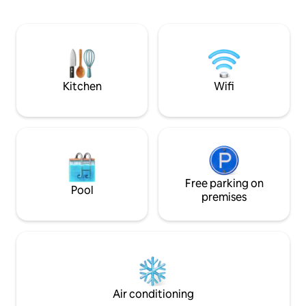
is modernly furnish
Denver. It's squeaky clean, 1 mile from I-
bed, full XL sofa b
25, comfortable, quiet, private, on a
fireplace, full bat
beautiful treed lot in the residential
and a private hot t
community of Woodmoor. Has a private
retreat for couple
entrance and is unshared space. Guests
memorable Colora
love it!
Kitchen
Wifi
Free parking on
Pool
premises
Air conditioning