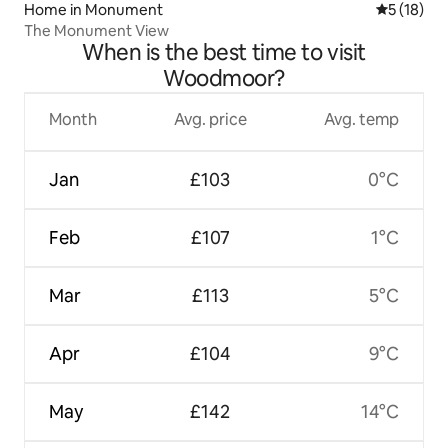
Home in Monument
5 out of 5
5 (18)
The Monument View
When is the best time to visit
Woodmoor?
Month
Avg. price
Avg. temp
Jan
£103
0°C
Feb
£107
1°C
Mar
£113
5°C
Apr
£104
9°C
May
£142
14°C