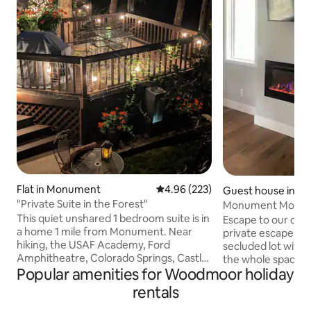
Flat in Monument
4.96 out of 5 average rating, 22
4.96 (223)
Guest house in 
"Private Suite in the Forest"
Monument Mounta
This quiet unshared 1 bedroom suite is in
Escape to our coz
a home 1 mile from Monument. Near
private escape in th
hiking, the USAF Academy, Ford
secluded lot with 
Amphitheatre, Colorado Springs, Castle
the whole space is 
Popular amenities for Woodmoor holiday
Rock, Restaurants/Coffee
from Monument, A
Shops/Brewery, Spruce Mountain, Fox
and Colorado Spri
rentals
Run Regional Park, Pike Nat. Forest, and
from Denver. This 
many hiking/Nordic trails. 45 miles so. of