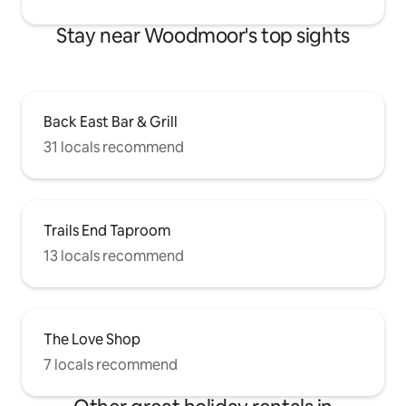
Stay near Woodmoor's top sights
Back East Bar & Grill
31 locals recommend
Trails End Taproom
13 locals recommend
The Love Shop
7 locals recommend