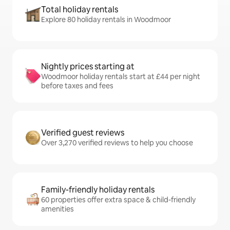
Total holiday rentals
Explore 80 holiday rentals in Woodmoor
Nightly prices starting at
Woodmoor holiday rentals start at £44 per night
before taxes and fees
Verified guest reviews
Over 3,270 verified reviews to help you choose
Family-friendly holiday rentals
60 properties offer extra space & child-friendly
amenities