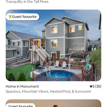
Tranquility in the Tall Pines
Guest favourite
Top guest favourite
Home in Monument
5 out of 5
5 (35)
Spacious, Mountain Views, Heated Pool, & Sunroom!
Guest favourite