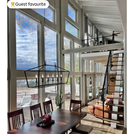
Guest favourite
Top guest favourite