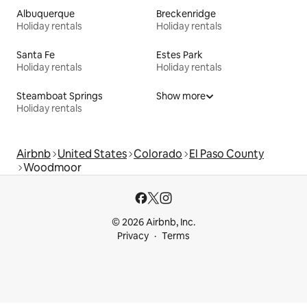
Albuquerque
Breckenridge
Holiday rentals
Holiday rentals
Santa Fe
Estes Park
Holiday rentals
Holiday rentals
Steamboat Springs
Show more
Holiday rentals
Airbnb
United States
Colorado
El Paso County
Woodmoor
© 2026 Airbnb, Inc.
Privacy
Terms