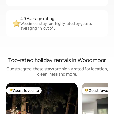
4.9 Average rating
Woodmoor stays are highly rated by guests –
averaging 4.9 out of 5!
Top-rated holiday rentals in Woodmoor
Guests agree: these stays are highly rated for location,
cleanliness and more.
Guest favourite
Guest favourit
Top guest favourite
Top guest favouri