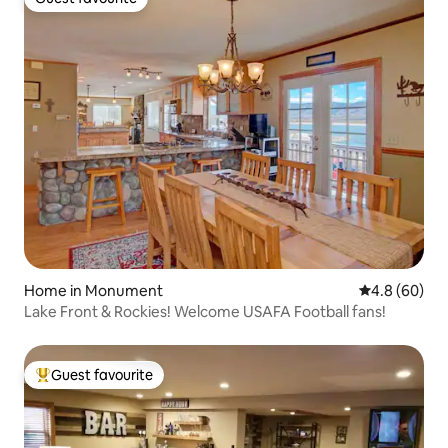
Guest favourite
Home in Monument
4.8 out of 5 
4.8 (60)
Lake Front & Rockies! Welcome USAFA Football fans!
Guest favourite
Top guest favourite