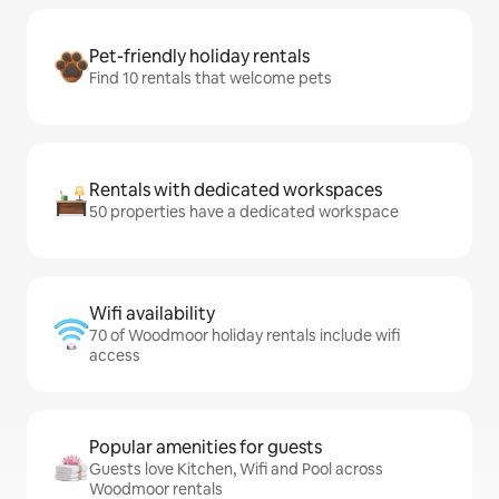
Pet-friendly holiday rentals
Find 10 rentals that welcome pets
Rentals with dedicated workspaces
50 properties have a dedicated workspace
Wifi availability
70 of Woodmoor holiday rentals include wifi
access
Popular amenities for guests
Guests love Kitchen, Wifi and Pool across
Woodmoor rentals