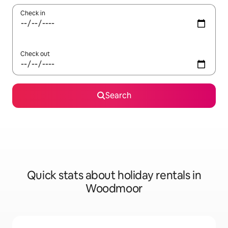
Check in
Check out
Search
Quick stats about holiday rentals in
Woodmoor