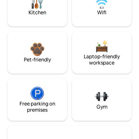
Kitchen
Wifi
Laptop-friendly
Pet-friendly
workspace
Free parking on
Gym
premises