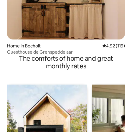
Home in Bocholt
4.92 out of 5 
4.92 (119)
Guesthouse de Grenspeddelaar
The comforts of home and great
monthly rates