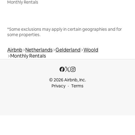
Monthly Rentals
*Some exclusions may apply in certain geographies and for
some properties.
Airbnb
Netherlands
Gelderland
Woold
Monthly Rentals
© 2026 Airbnb, Inc.
Privacy
Terms