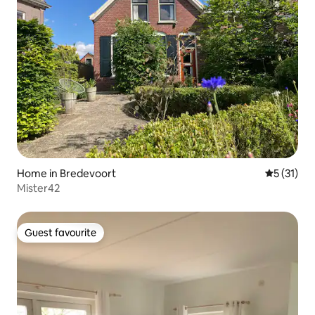
Home in Bredevoort
5 out of 5
5 (31)
Mister42
Guest favourite
Guest favourite