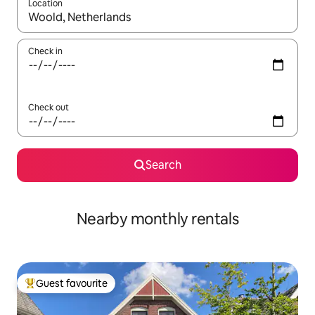
Location
When results are available, navigate with the up and down arro
Check in
Check out
Search
Nearby monthly rentals
Guest favourite
Top guest favourite