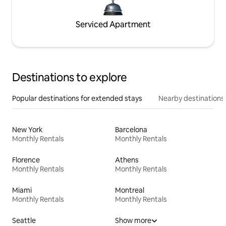
Serviced Apartment
Destinations to explore
Popular destinations for extended stays
Nearby destinations
New York
Barcelona
Monthly Rentals
Monthly Rentals
Florence
Athens
Monthly Rentals
Monthly Rentals
Miami
Montreal
Monthly Rentals
Monthly Rentals
Seattle
Show more