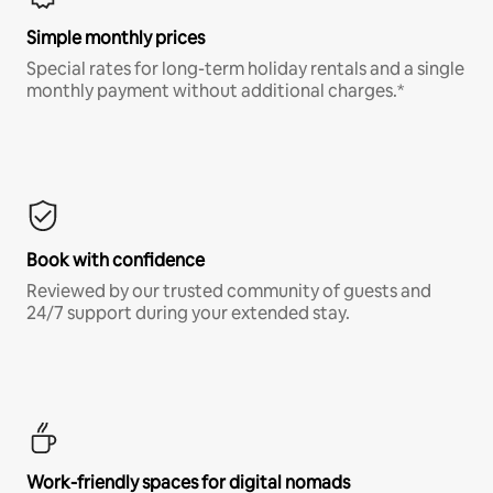
Simple monthly prices
Special rates for long-term holiday rentals and a single
monthly payment without additional charges.*
Book with confidence
Reviewed by our trusted community of guests and
24/7 support during your extended stay.
Work-friendly spaces for digital nomads