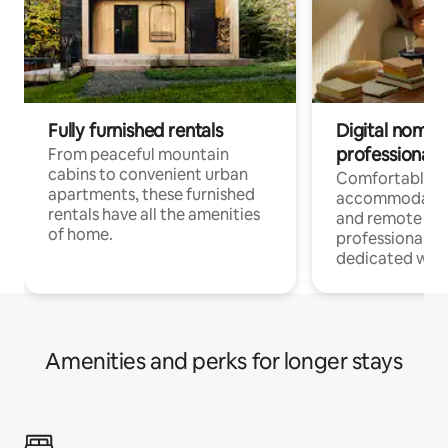
Fully furnished rentals
Digital nomads
professionals
From peaceful mountain
cabins to convenient urban
Comfortable
apartments, these furnished
accommodatio
rentals have all the amenities
and remote wo
of home.
professionals w
dedicated work
Amenities and perks for longer stays