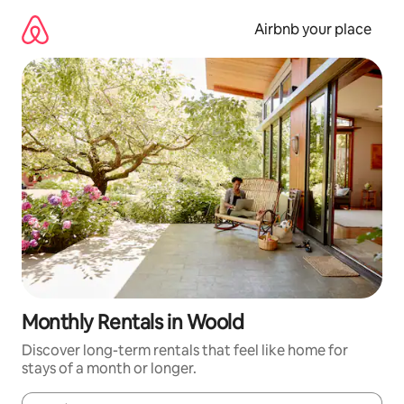
Skip
to
Airbnb your place
content
Monthly Rentals in Woold
Discover long-term rentals that feel like home for
stays of a month or longer.