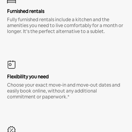
Furnished rentals
Fully furnished rentals include a kitchen and the
amenities you need to live comfortably for a month or
longer. It’s the perfect alternative to a sublet.
Flexibility you need
Choose your exact move-in and move-out dates and
easily book online, without any additional
commitment or paperwork.*