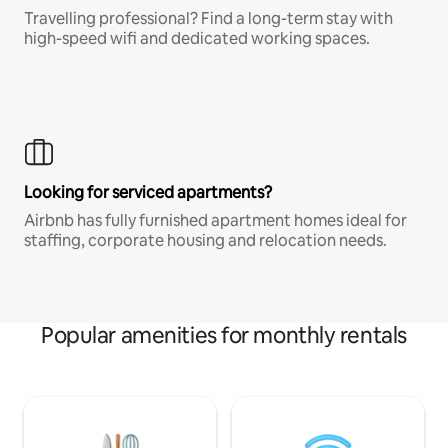
Travelling professional? Find a long-term stay with
high-speed wifi and dedicated working spaces.
Looking for serviced apartments?
Airbnb has fully furnished apartment homes ideal for
staffing, corporate housing and relocation needs.
Popular amenities for monthly rentals