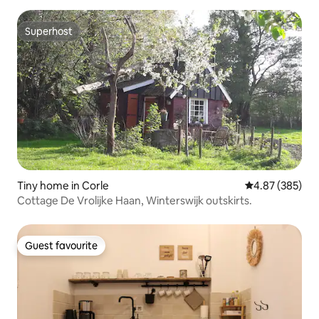
Superhost
Superhost
Tiny home in Corle
4.87 out of 5 a
4.87 (385)
Cottage De Vrolijke Haan, Winterswijk outskirts.
Guest favourite
Guest favourite