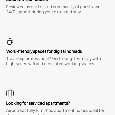
Reviewed by our trusted community of guests and
24/7 support during your extended stay.
Work-friendly spaces for digital nomads
Travelling professional? Find a long-term stay with
high-speed wifi and dedicated working spaces.
Looking for serviced apartments?
Airbnb has fully furnished apartment homes ideal for