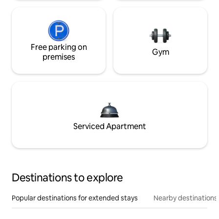
Free parking on
Gym
premises
Serviced Apartment
Destinations to explore
Popular destinations for extended stays
Nearby destinations