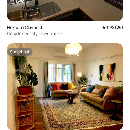
Home in Clayfield
4.92 out of 5 
4.92 (26)
Cosy Inner City Townhouse
Superhost
Superhost