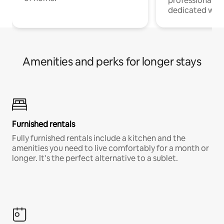
professionals w
dedicated work
Amenities and perks for longer stays
Furnished rentals
Fully furnished rentals include a kitchen and the
amenities you need to live comfortably for a month or
longer. It’s the perfect alternative to a sublet.