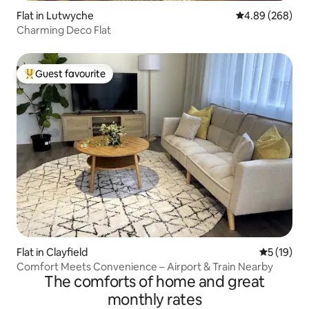
Flat in Lutwyche
4.89 out of 5 a
4.89 (268)
Charming Deco Flat
Guest favourite
Top guest favourite
Flat in Clayfield
5 out of 5
5 (19)
Comfort Meets Convenience – Airport & Train Nearby
The comforts of home and great
monthly rates