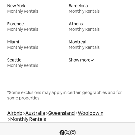
New York
Barcelona
Monthly Rentals
Monthly Rentals
Florence
Athens
Monthly Rentals
Monthly Rentals
Miami
Montreal
Monthly Rentals
Monthly Rentals
Seattle
Show more
Monthly Rentals
*Some exclusions may apply in certain geographies and for
some properties.
Airbnb
Australia
Queensland
Wooloowin
Monthly Rentals