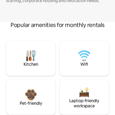
staffing, corporate housing and relocation needs.
Popular amenities for monthly rentals
Kitchen
Wifi
Laptop-friendly
Pet-friendly
workspace