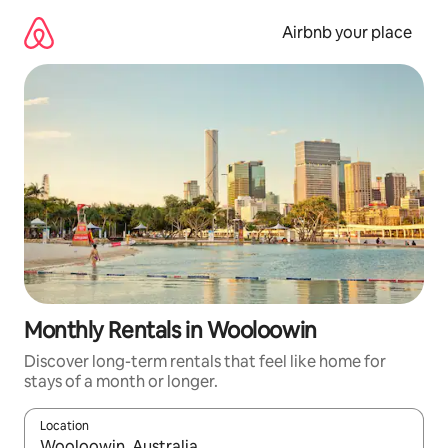
Skip
to
Airbnb your place
content
Monthly Rentals in Wooloowin
Discover long-term rentals that feel like home for
stays of a month or longer.
Location
When results are available, navigate with the up and down arro