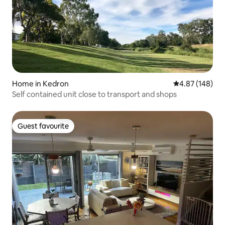
Home in Kedron
4.87 out of 5 a
4.87 (148)
Self contained unit close to transport and shops
Guest favourite
Guest favourite