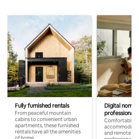
Fully furnished rentals
Digital nomads
professionals
From peaceful mountain
cabins to convenient urban
Comfortable
apartments, these furnished
accommodatio
rentals have all the amenities
and remote wo
of home.