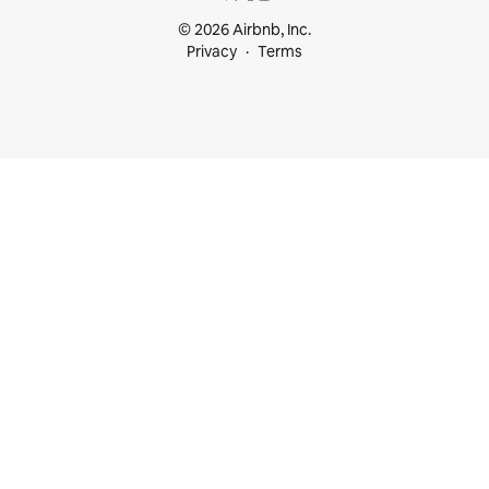
© 2026 Airbnb, Inc.
Privacy
Terms