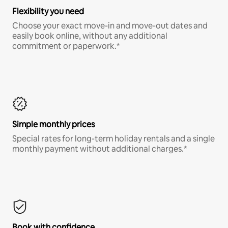
Flexibility you need
Choose your exact move-in and move-out dates and
easily book online, without any additional
commitment or paperwork.*
Simple monthly prices
Special rates for long-term holiday rentals and a single
monthly payment without additional charges.*
Book with confidence