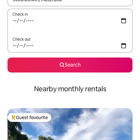
Check in
Check out
Search
Nearby monthly rentals
Guest favourite
Top guest favourite