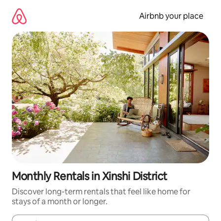
Skip
to
Airbnb your place
content
Monthly Rentals in Xinshi District
Discover long-term rentals that feel like home for
stays of a month or longer.