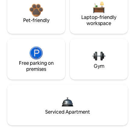
Laptop-friendly
Pet-friendly
workspace
Free parking on
Gym
premises
Serviced Apartment