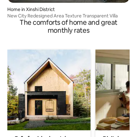
Home in Xinshi District
New City Redesigned Area Texture Transparent Villa
The comforts of home and great
monthly rates