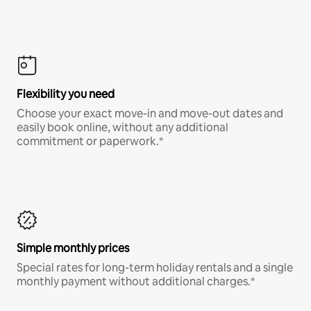
Flexibility you need
Choose your exact move-in and move-out dates and
easily book online, without any additional
commitment or paperwork.*
Simple monthly prices
Special rates for long-term holiday rentals and a single
monthly payment without additional charges.*