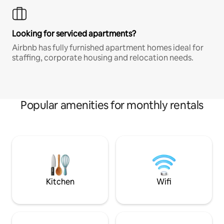
Looking for serviced apartments?
Airbnb has fully furnished apartment homes ideal for
staffing, corporate housing and relocation needs.
Popular amenities for monthly rentals
Kitchen
Wifi