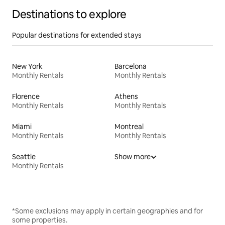
Destinations to explore
Popular destinations for extended stays
New York
Barcelona
Monthly Rentals
Monthly Rentals
Florence
Athens
Monthly Rentals
Monthly Rentals
Miami
Montreal
Monthly Rentals
Monthly Rentals
Seattle
Show more
Monthly Rentals
*Some exclusions may apply in certain geographies and for
some properties.