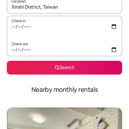
Location
When results are available, navigate with the up and down arro
Check in
Check out
Search
Nearby monthly rentals