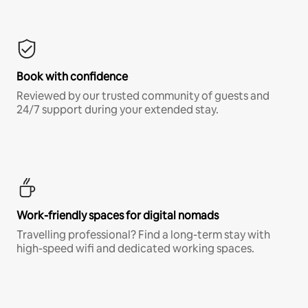
Book with confidence
Reviewed by our trusted community of guests and
24/7 support during your extended stay.
Work-friendly spaces for digital nomads
Travelling professional? Find a long-term stay with
high-speed wifi and dedicated working spaces.