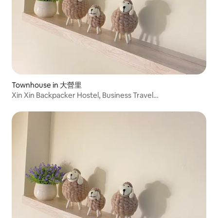
Townhouse in 大營里
Xin Xin Backpacker Hostel, Business Travel
Accommodation, Hotel, South Branch, New City, Shan
Hwa, Yongkang, 1 Hall