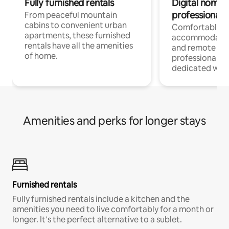
Fully furnished rentals
Digital nomads
professionals
From peaceful mountain
cabins to convenient urban
Comfortable
apartments, these furnished
accommodatio
rentals have all the amenities
and remote wo
of home.
professionals w
dedicated work
Amenities and perks for longer stays
Furnished rentals
Fully furnished rentals include a kitchen and the
amenities you need to live comfortably for a month or
longer. It’s the perfect alternative to a sublet.