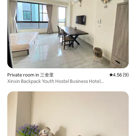
Private room in 三舍里
4.56 out of 5
4.56 (9)
Xinxin Backpack Youth Hostel Business Hotel
Accommodation Nankexin City Shanhua Yongkang 7 Hall