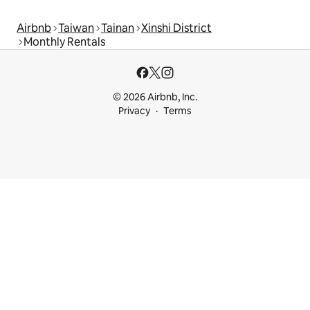
Airbnb
Taiwan
Tainan
Xinshi District
Monthly Rentals
© 2026 Airbnb, Inc.
Privacy
Terms