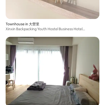
Townhouse in 大營里
Xinxin Backpacking Youth Hostel Business Hotel
Accommodation Nankexin City Shanhua Yongkang 3 Hall