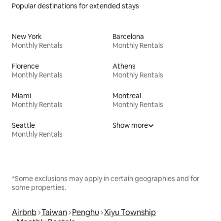
Popular destinations for extended stays
New York
Barcelona
Monthly Rentals
Monthly Rentals
Florence
Athens
Monthly Rentals
Monthly Rentals
Miami
Montreal
Monthly Rentals
Monthly Rentals
Seattle
Show more
Monthly Rentals
*Some exclusions may apply in certain geographies and for
some properties.
Airbnb
Taiwan
Penghu
Xiyu Township