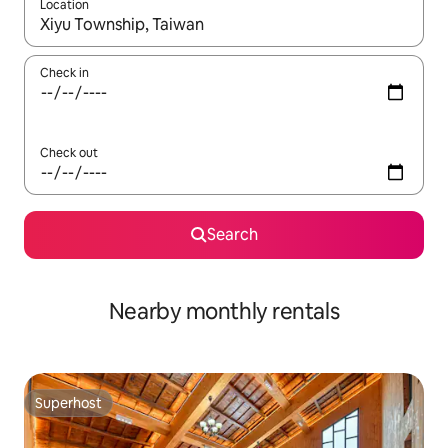
Location
When results are available, navigate with the up and down arro
Check in
Check out
Search
Nearby monthly rentals
Superhost
Superhost