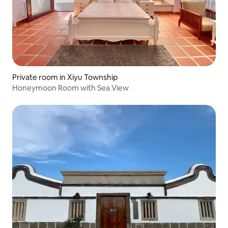
Private room in Xiyu Township
Honeymoon Room with Sea View