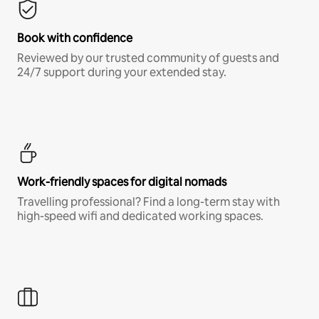
Book with confidence
Reviewed by our trusted community of guests and
24/7 support during your extended stay.
Work-friendly spaces for digital nomads
Travelling professional? Find a long-term stay with
high-speed wifi and dedicated working spaces.