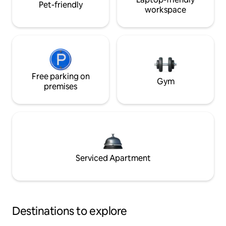
Pet-friendly
workspace
Free parking on
Gym
premises
Serviced Apartment
Destinations to explore