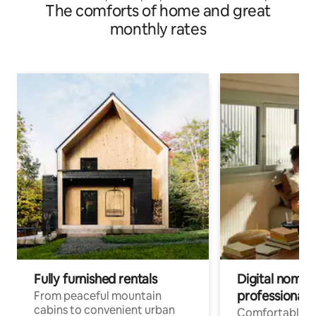
The comforts of home and great
Rooms
monthly rates
Fully furnished rentals
Digital nomads
professionals
From peaceful mountain
cabins to convenient urban
Comfortable