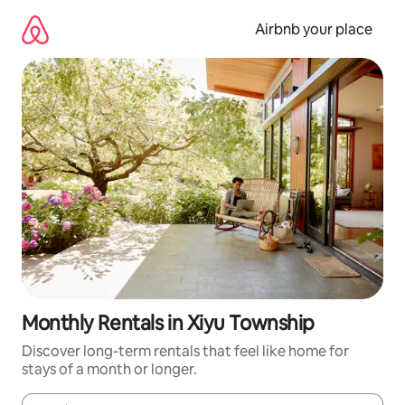
Skip
to
Airbnb your place
content
Monthly Rentals in Xiyu Township
Discover long-term rentals that feel like home for
stays of a month or longer.