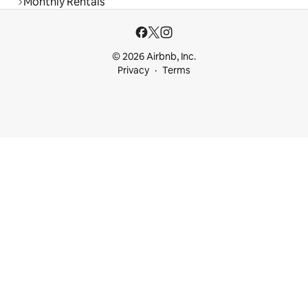
Monthly Rentals
© 2026 Airbnb, Inc.
Privacy
Terms