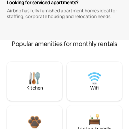
Looking for serviced apartments?
Airbnb has fully furnished apartment homes ideal for
staffing, corporate housing and relocation needs.
Popular amenities for monthly rentals
Kitchen
Wifi
Laptop-friendly