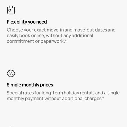
Flexibility you need
Choose your exact move-in and move-out dates and
easily book online, without any additional
commitment or paperwork.*
Simple monthly prices
Special rates for long-term holiday rentals and a single
monthly payment without additional charges.*