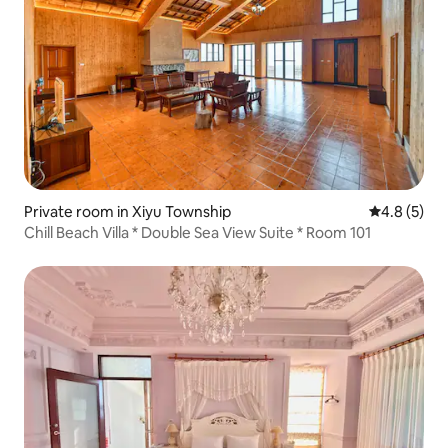
Private room in Xiyu Township
4.8 out of 
4.8 (5)
Chill Beach Villa * Double Sea View Suite * Room 101