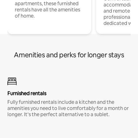
apartments, these furnished
accommodatio
rentals have all the amenities
and remote wo
of home.
professionals w
dedicated work
Amenities and perks for longer stays
Furnished rentals
Fully furnished rentals include a kitchen and the
amenities you need to live comfortably for a month or
longer. It’s the perfect alternative to a sublet.