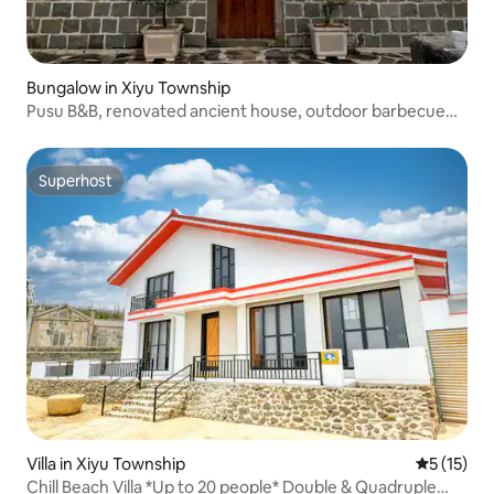
Bungalow in Xiyu Township
Pusu B&B, renovated ancient house, outdoor barbecue
area, pets allowed
Superhost
Superhost
Villa in Xiyu Township
5 out of 5
5 (15)
Chill Beach Villa *Up to 20 people* Double & Quadruple