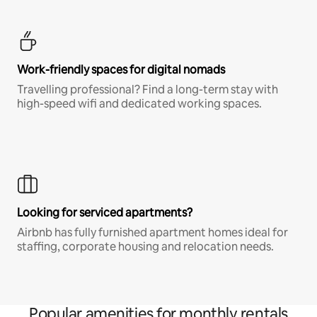
Work-friendly spaces for digital nomads
Travelling professional? Find a long-term stay with
high-speed wifi and dedicated working spaces.
Looking for serviced apartments?
Airbnb has fully furnished apartment homes ideal for
staffing, corporate housing and relocation needs.
Popular amenities for monthly rentals