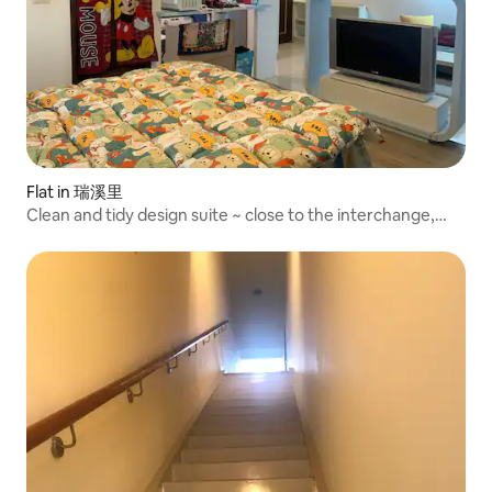
Flat in 瑞溪里
Clean and tidy design suite ~ close to the interchange,
good living functions