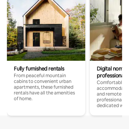
Fully furnished rentals
Digital nomads
professionals
From peaceful mountain
cabins to convenient urban
Comfortable
apartments, these furnished
accommodatio
rentals have all the amenities
and remote wo
of home.
professionals w
dedicated work