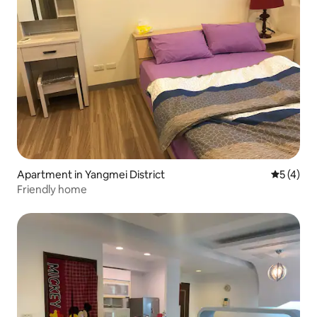
Apartment in Yangmei District
5 out of 
5 (4)
Friendly home