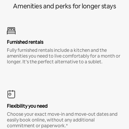
Amenities and perks for longer stays
Furnished rentals
Fully furnished rentals include a kitchen and the
amenities you need to live comfortably for a month or
longer. It’s the perfect alternative to a sublet.
Flexibility you need
Choose your exact move-in and move-out dates and
easily book online, without any additional
commitment or paperwork.*