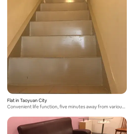
Flat in Taoyuan City
Convenient life function, five minutes away from various
major sales stores nearby Five minutes from the bus stop
Train station nearby