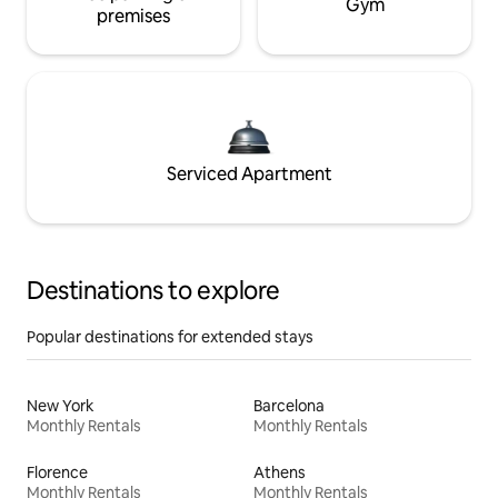
Gym
premises
Serviced Apartment
Destinations to explore
Popular destinations for extended stays
New York
Barcelona
Monthly Rentals
Monthly Rentals
Florence
Athens
Monthly Rentals
Monthly Rentals