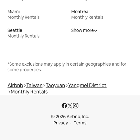
Miami
Montreal
Monthly Rentals
Monthly Rentals
Seattle
Show more
Monthly Rentals
*Some exclusions may apply in certain geographies and for
some properties.
Airbnb
Taiwan
Taoyuan
Yangmei District
Monthly Rentals
© 2026 Airbnb, Inc.
Privacy
Terms