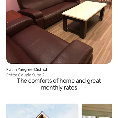
Flat in Yangmei District
Petite Couple Suite 2
The comforts of home and great
monthly rates