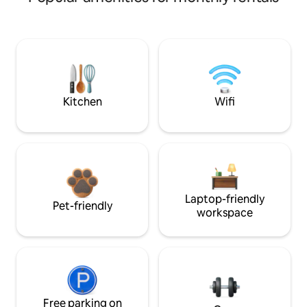
Kitchen
Wifi
Laptop-friendly
Pet-friendly
workspace
Free parking on