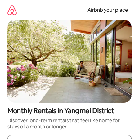
Skip
to
Airbnb your place
content
Monthly Rentals in Yangmei District
Discover long-term rentals that feel like home for
stays of a month or longer.