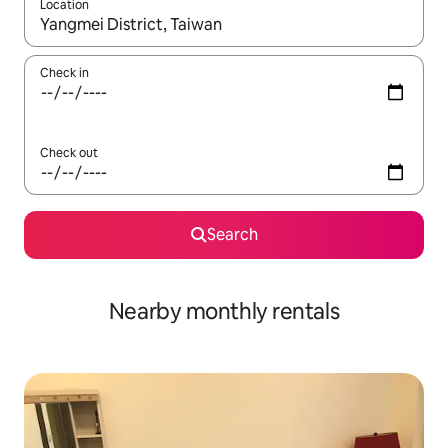
Location
When results are available, navigate with the up and down arro
Check in
Check out
Search
Nearby monthly rentals