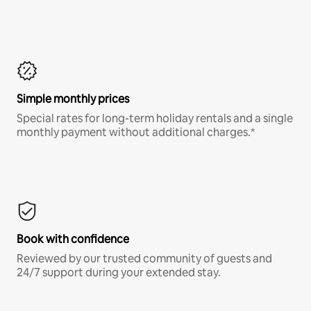
Simple monthly prices
Special rates for long-term holiday rentals and a single
monthly payment without additional charges.*
Book with confidence
Reviewed by our trusted community of guests and
24/7 support during your extended stay.