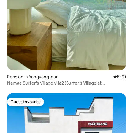
Pension in Yangyang-gun
5 out of 
5 (9)
Namae Surfer's Village villa2 (Surfer's Village at
NamaeBeach)
Guest favourite
Guest favourite