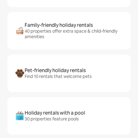
Family-friendly holiday rentals
40 properties offer extra space & child-friendly
amenities
Pet-friendly holiday rentals
Find 10 rentals that welcome pets
Holiday rentals with a pool
30 properties feature pools