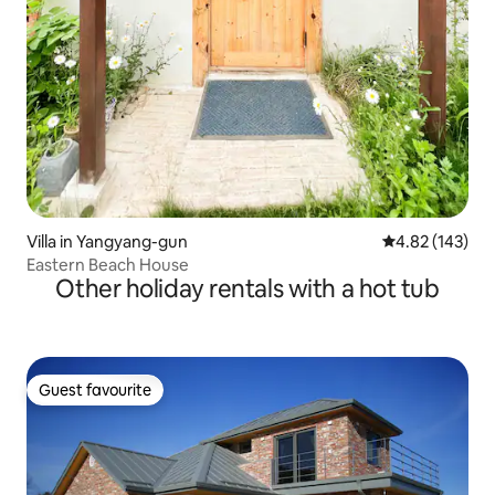
Villa in Yangyang-gun
4.82 out of 5 a
4.82 (143)
Eastern Beach House
Other holiday rentals with a hot tub
Guest favourite
Guest favourite