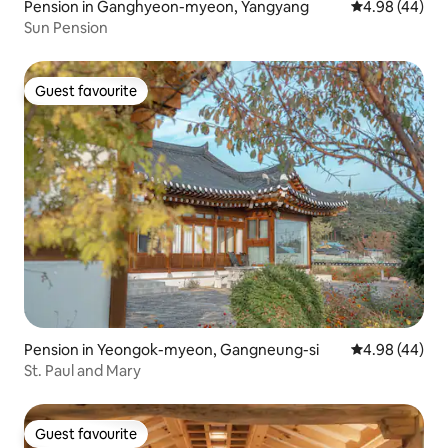
Pension in Ganghyeon-myeon, Yangyang
4.98 out of 5 
4.98 (44)
Sun Pension
Guest favourite
Guest favourite
Pension in Yeongok-myeon, Gangneung-si
4.98 out of 5 
4.98 (44)
St. Paul and Mary
Guest favourite
Guest favourite