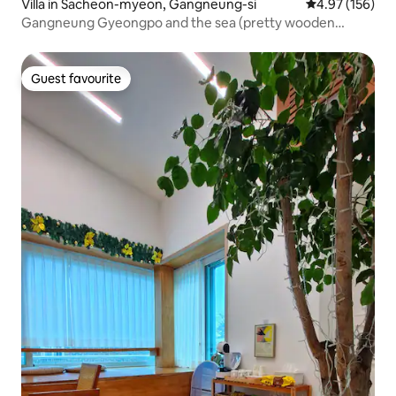
Villa in Sacheon-myeon, Gangneung-si
4.97 out of 5 a
4.97 (156)
Gangneung Gyeongpo and the sea (pretty wooden
house by the sea)
Guest favourite
Guest favourite