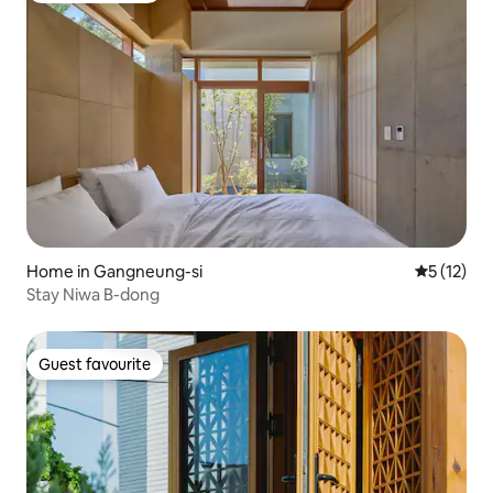
Home in Gangneung-si
5 out of 5
5 (12)
Stay Niwa B-dong
Guest favourite
Guest favourite