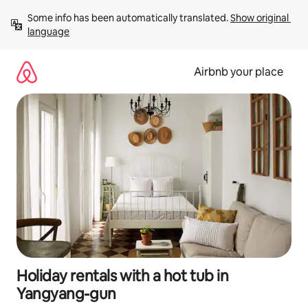
Skip
Some info has been automatically translated. 
Show original 
to
language
content
Airbnb your place
Holiday rentals with a hot tub in
Yangyang-gun