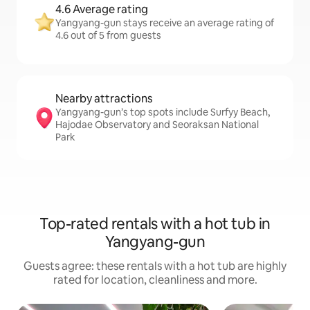
4.6 Average rating
Yangyang-gun stays receive an average rating of
4.6 out of 5 from guests
Nearby attractions
Yangyang-gun’s top spots include Surfyy Beach,
Hajodae Observatory and Seoraksan National
Park
Top-rated rentals with a hot tub in
Yangyang-gun
Guests agree: these rentals with a hot tub are highly
rated for location, cleanliness and more.