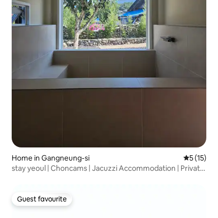
Home in Gangneung-si
5 out of 5
5 (15)
stay yeoul | Choncams | Jacuzzi Accommodation | Private
House |
Guest favourite
Guest favourite