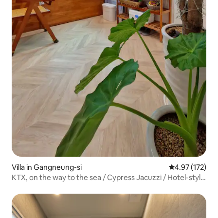
Villa in Gangneung-si
4.97 out of 5 a
4.97 (172)
KTX, on the way to the sea / Cypress Jacuzzi / Hotel-style
bedding / Quiet / Clean