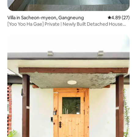
Villa in Sacheon-myeon, Gangneung
4.89 out of 5 
4.89 (27)
[Yoo Yoo Ha Gae] Private | Newly Built Detached House
with Jacuzzi and BBQ | Bonfire | Mountain View | Beach |
Cafe Street