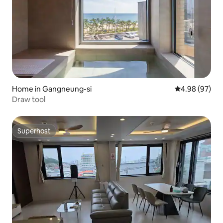
Home in Gangneung-si
4.98 out of 5 
4.98 (97)
Draw tool
Superhost
Superhost