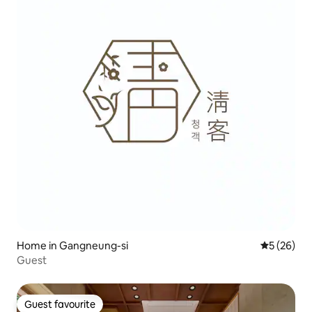
Home in Gangneung-si
5 out of 5
5 (26)
Guest
Guest favourite
Guest favourite