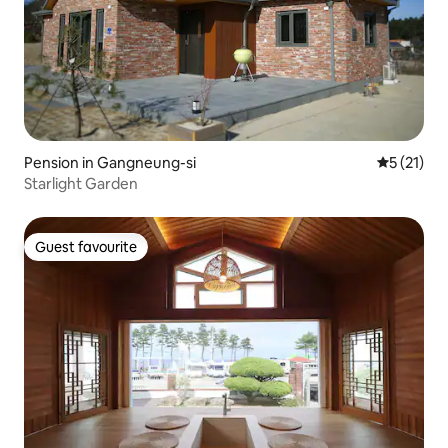
Pension in Gangneung-si
5 out of 5
5 (21)
Starlight Garden
Guest favourite
Guest favourite