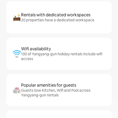
Rentals with dedicated workspaces
20 properties have a dedicated workspace
Wifi availability
130 of Yangyang-gun holiday rentals include wifi
access
Popular amenities for guests
Guests love Kitchen, Wifi and Pool across
Yangyang-gun rentals