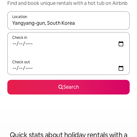
Find and book unique rentals with a hot tub on Airbnb
Location
When results are available, navigate with the up and down arro
Check in
Check out
Search
Quick stats about holiday rentals with a