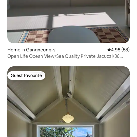
Home in Gangneung-si
4.98 out of 5 
4.98 (58)
Open Life Ocean View/Sea Quality Private Jacuzzi/36
sqm/Check-out 12:00/Rest, Healing Gaja/Shinhwa
Guest favourite
Guest favourite