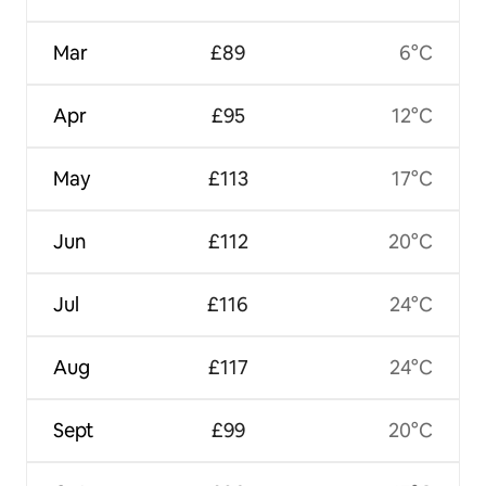
Mar
£89
6°C
Apr
£95
12°C
May
£113
17°C
Jun
£112
20°C
Jul
£116
24°C
Aug
£117
24°C
Sept
£99
20°C