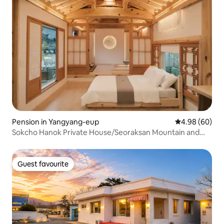
Pension in Yangyang-eup
4.98 out of 5 
4.98 (60)
Sokcho Hanok Private House/Seoraksan Mountain and
the Sea/Indoor Jacuzzi/Free Breakfast & Pick-
up/Architect's House Mansongjae.
Guest favourite
Guest favourite