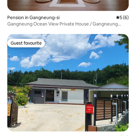
Pension in Gangneung-si
5 out of 
5 (6)
Gangneung Ocean View Private House / Gangneung
Family Trip / 10 Second Walk to Namhangjin Beach /
Anmok Coffee Street
Guest favourite
Guest favourite