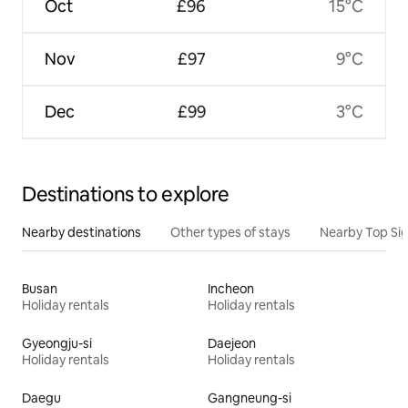
Oct
£96
15°C
Nov
£97
9°C
Dec
£99
3°C
Destinations to explore
Nearby destinations
Other types of stays
Nearby Top Si
Busan
Incheon
Holiday rentals
Holiday rentals
Gyeongju-si
Daejeon
Holiday rentals
Holiday rentals
Daegu
Gangneung-si