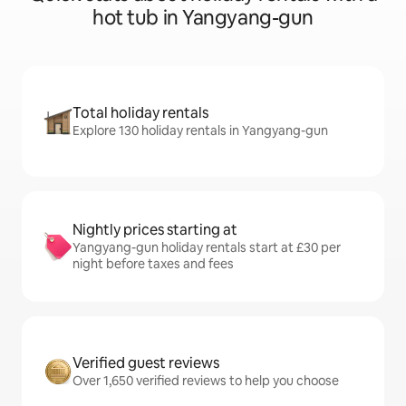
hot tub in Yangyang-gun
Total holiday rentals
Explore 130 holiday rentals in Yangyang-gun
Nightly prices starting at
Yangyang-gun holiday rentals start at £30 per
night before taxes and fees
Verified guest reviews
Over 1,650 verified reviews to help you choose