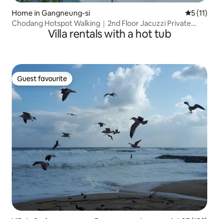
Home in Gangneung-si
5 out of 5
5 (11)
Chodang Hotspot Walking｜2nd Floor Jacuzzi Private
Villa rentals with a hot tub
Hanok Near Gangmun and Gyeongpo
Guest favourite
Guest favourite