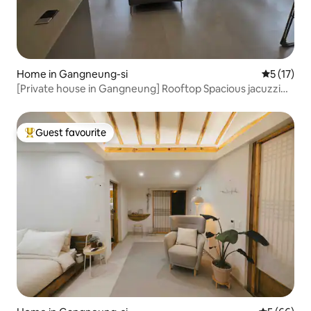
Home in Gangneung-si
5 out of 5
5 (17)
[Private house in Gangneung] Rooftop Spacious jacuzzi
bathtub / accommodation with the best view
Seobu/Jungang Market within walking distance 2 rooms, 2
bathrooms (maximum 8 people)
Guest favourite
Top guest favourite