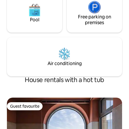
room, bedroom, bathroom, and sauna
room on the second floor of a separate
detached house are used exclusively for
guests. * Supplied items Bottled water,
Free parking on
Pool
towels, capsule coffee, tea, toothpaste,
premises
toothbrush, razor, shampoo,
conditioner, body wash, soap, foam
cleanser, skin, lotion, conditioner * Beach
supplies Large TV, Netflix available
microwave, electric kettle toaster,
capsule coffee machine, dryer, various
tableware, cooking utensils, basic
Air conditioning
seasonings There is a Hanaro Mart and a
convenience store nearby, making it
easy to buy necessities. Welcome to
House rentals with a hot tub
stay quietly ^ ^
Guest favourite
Guest favourite