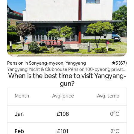
Pension in Sonyang-myeon, Yangyang
5 out of 5
5 (67)
Yangyang Yacht & Clubhouse Pension 100-pyeong private
When is the best time to visit Yangyang-
pension
gun?
Month
Avg. price
Avg. temp
Jan
£108
0°C
Feb
£101
2°C