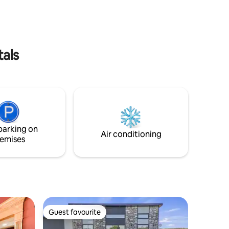
snuggling up and watching your favorite
you can
movie. The queen bed is located near
the newly renovated bathroom, which
includes a standing shower. Let us know
if you’d like a tour of the farm!
tals
parking on
Air conditioning
emises
Guest favourite
Guest favourite