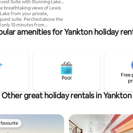
est Suite with Stunning Lake
essentials are all provided—so 
e breathtaking views of Lewis
arrive, unpack, and relax.
 Lake from your private,
guest suite. Perched above the
 only 10 minutes from
ular amenities for Yankton holiday ren
Yankton, this is the ultimate
for couples or solo travelers
eace without sacrificing
and
ildlife (deer/turkey) right
our window *Fitted with unique
nd a plush Queen bed *
country feel on a quiet county
Free 
 minutes from the Marina and
Pool
pr
ks
Other great holiday rentals in Yankton
favourite
t favourite