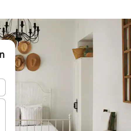
on
and down arrow keys or explore by touch or swipe gestures.