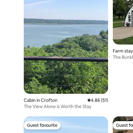
Farm stay
The Bunkh
Cabin in Crofton
4.86 out of 5 average 
4.86 (51)
The View Alone is Worth the Stay
Guest favourite
Guest fa
Guest favourite
Guest fa