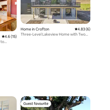
Home in Crofton
4.83 out of 5 average
4.83 (6)
Three-Level Lakeview Home with Two
4.6 out of 5 average rating, 15 reviews
4.6 (15)
Full Kitchens
 to
Guest favourite
Guest favourite