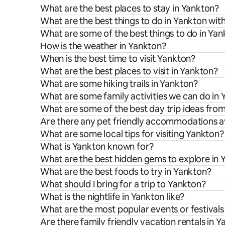
What are the best places to stay in Yankton?
What are the best things to do in Yankton with
What are some of the best things to do in Ya
How is the weather in Yankton?
When is the best time to visit Yankton?
What are the best places to visit in Yankton?
What are some hiking trails in Yankton?
What are some family activities we can do in
What are some of the best day trip ideas fro
Are there any pet friendly accommodations av
What are some local tips for visiting Yankton?
What is Yankton known for?
What are the best hidden gems to explore in 
What are the best foods to try in Yankton?
What should I bring for a trip to Yankton?
What is the nightlife in Yankton like?
What are the most popular events or festivals
Are there family friendly vacation rentals in 