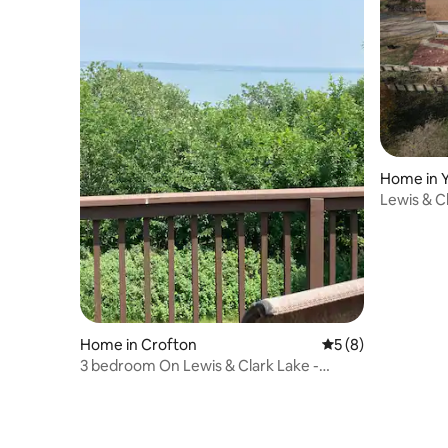
Home in 
Lewis & C
tub/2 min 
Home in Crofton
5 out of 5 average
5 (8)
3 bedroom On Lewis & Clark Lake -
Yankton/Crofton