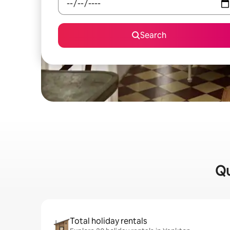
Search
Qu
Total holiday rentals