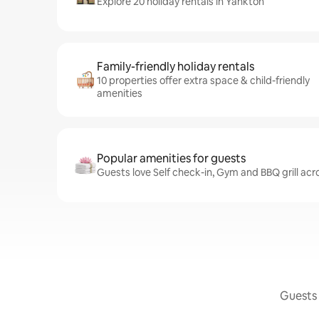
Explore 20 holiday rentals in Yankton
Family-friendly holiday rentals
10 properties offer extra space & child-friendly
amenities
Popular amenities for guests
Guests love Self check-in, Gym and BBQ grill acr
Guests 