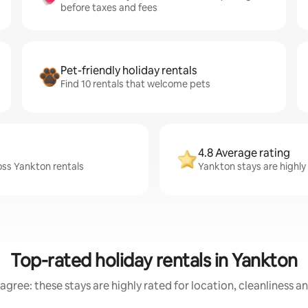
before taxes and fees
Pet-friendly holiday rentals
Find 10 rentals that welcome pets
4.8 Average rating
oss Yankton rentals
Yankton stays are highly 
Top-rated holiday rentals in Yankton
agree: these stays are highly rated for location, cleanliness a