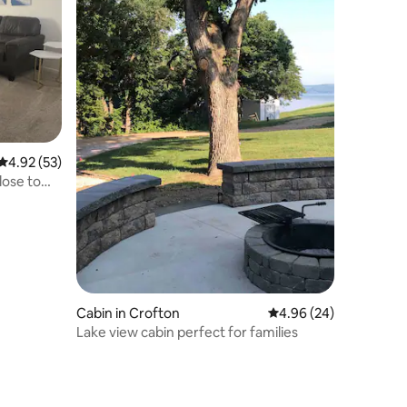
4.92 out of 5 average rating, 53 reviews
4.92 (53)
lose to
Cabin in Crofton
4.96 out of 5 average 
4.96 (24)
Lake view cabin perfect for families