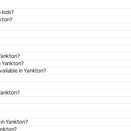
 kids?
nkton?
 Yankton?
m Yankton?
ailable in Yankton?
Yankton?
 in Yankton?
Yankton?