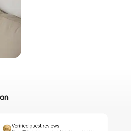
ton
Verified guest reviews