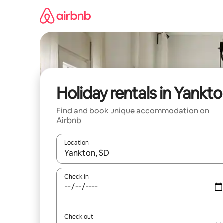
Skip
to
content
Holiday rentals in Yankt
Find and book unique accommodation on
Airbnb
Location
When results are available, navigate with the up 
Check in
Check out