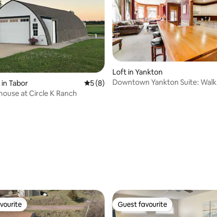
Loft in Yankton
Downtown Yankton Suite: Walk
 in Tabor
5 out of 5 average rating, 8 reviews
5 (8)
Restaurants!
ouse at Circle K Ranch
rating, 51 reviews
vourite
Guest favourite
vourite
Guest favourite