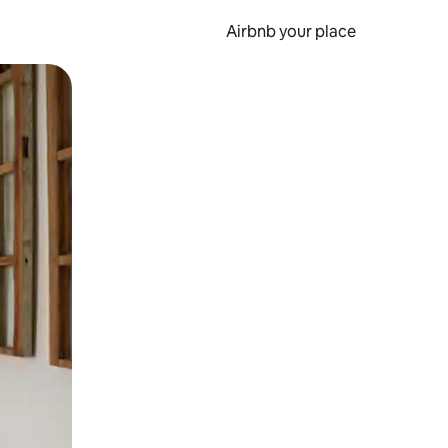
Airbnb your place