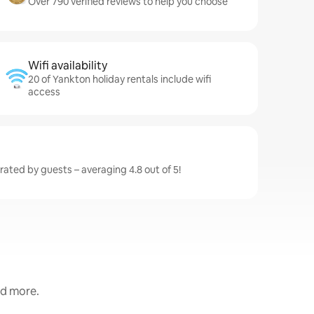
Over 790 verified reviews to help you choose
Wifi availability
20 of Yankton holiday rentals include wifi
access
rated by guests – averaging 4.8 out of 5!
nd more.