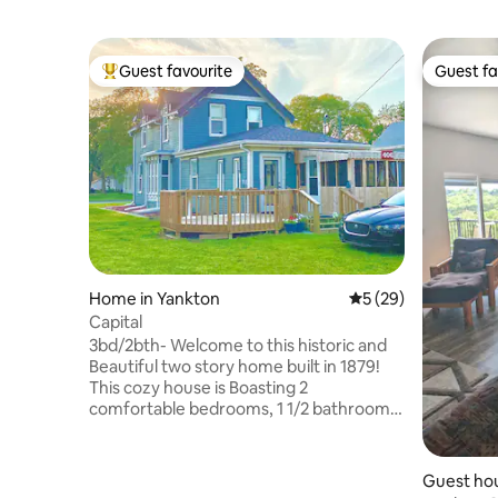
Guest favourite
Guest fa
Top guest favourite
Guest fa
Home in Yankton
5 out of 5 average 
5 (29)
Capital
3bd/2bth- Welcome to this historic and
Beautiful two story home built in 1879!
This cozy house is Boasting 2
comfortable bedrooms, 1 1/2 bathrooms,
full kitchen, a den/3rd bedroom, and a
back room with a fold out sofa bed. Enjoy
the outdoors on the comfortable deck,
Guest hou
which also has an enclosed porch with