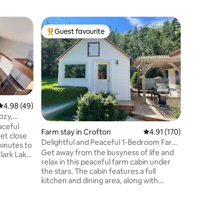
Cabin in
Guest favourite
Guest
Top guest favourite
Top gue
The Eden
Clark La
Take it e
quaint ge
neighbor
Shrine & 
Lewis & C
peek-a-b
wildlife 
4.98 out of 5 average rating, 49 reviews
4.98 (49)
cabin is 
ozy,
a way; or
aceful
Farm stay in Crofton
4.91 out of 5 average r
4.91 (170)
amenities
et close
and grill
Delightful and Peaceful 1-Bedroom Farm
minutes to
the small
Cabin
Get away from the busyness of life and
lark Lake,
modern da
relax in this peaceful farm cabin under
for lake
the stars. The cabin features a full
eekends
kitchen and dining area, along with
access to an outdoor patio equipped
the
with a grill, picnic table, and pergola.
 night on
Inside, you’ll find a cozy living area with a
loveseat and a 50” TV perfect for
ooking