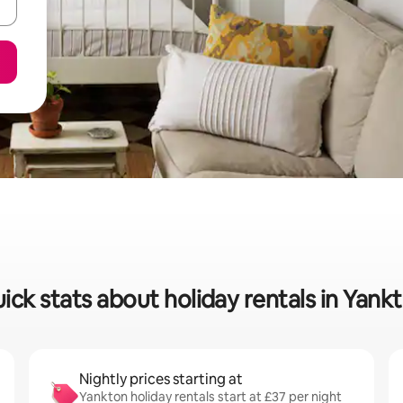
ick stats about holiday rentals in Yank
Nightly prices starting at
Yankton holiday rentals start at £37 per night