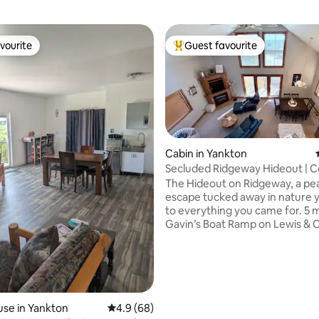
vourite
Guest favourite
vourite
Top guest favourite
Cabin in Yankton
Secluded Ridgeway Hideout | C
Porch, Fireplace
The Hideout on Ridgeway, a pe
rating, 29 reviews
escape tucked away in nature y
to everything you came for. 5 
Gavin’s Boat Ramp on Lewis & C
this spacious retreat is perfect 
days, family gatherings and w
with friends. Sip your coffee on the
screened-in porch, cozy up by 
fireplace, or settle in for movie
the 75” TV in the loft. The home is fully
se in Yankton
4.9 out of 5 average rating, 68 reviews
4.9 (68)
stocked—linens, coffee, and c