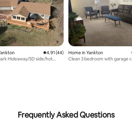
Yankton
4.91 out of 5 average rating, 44 reviews
4.91 (44)
Home in Yankton
lark Hideaway/SD side/hot
Clean 3 bedroom with garage c
lake.
park
 rating, 8 reviews
Frequently Asked Questions