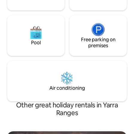
Free parking on
Pool
premises
Air conditioning
Other great holiday rentals in Yarra
Ranges