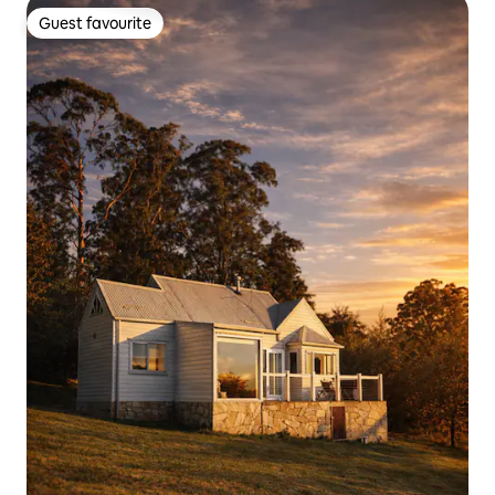
Guest favourite
Guest favourite