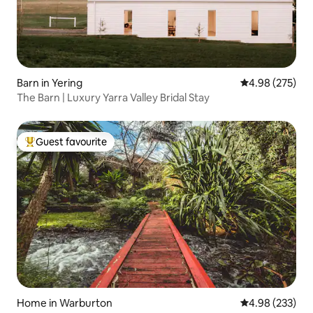
Barn in Yering
4.98 out of 5 a
4.98 (275)
The Barn | Luxury Yarra Valley Bridal Stay
Guest favourite
Top guest favourite
Home in Warburton
4.98 out of 5 a
4.98 (233)