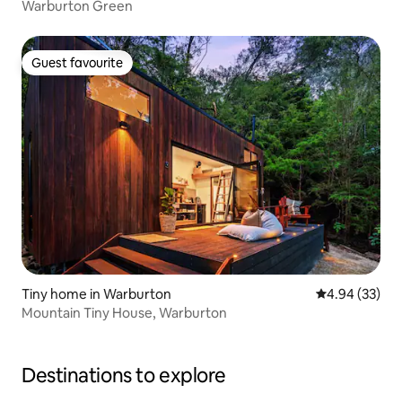
Warburton Green
Guest favourite
Guest favourite
Tiny home in Warburton
4.94 out of 5 
4.94 (33)
Mountain Tiny House, Warburton
Destinations to explore