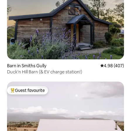
Barn in Smiths Gully
4.98 out of 5 a
4.98 (407)
Duck'n Hill Barn (& EV charge station!)
Guest favourite
Top guest favourite