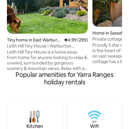
Home in Sassafras
Private cottage in
Tiny home in East Warburto
4.99 out of 5 average rating, 29
4.99 (299)
Dandenong Rang
Proudly 5 star rate
n
Leith Hill Tiny House | Warburton
in the heart of the
Mountain Views
Leith Hill Tiny House is a home away
on vast sweeping l
from home for anyone looking to relax &
cottage has a luxu
unwind, surrounded by gorgeous
double glazed win
scenery & mountain views. Relax with a
perfectly framed t
Popular amenities for Yarra Ranges
good book on the day bed or a coffee or
enchanting garden
a wine on the front deck; and then finish
holiday rentals
luxuries included 
off the evening getting toasty by the
TVs/heat, ceiling f
outdoor fire watching the sun set over
fireplace, stone 
the mountains. You can pat our friendly
mattresses, separ
cows, see the new lambs, get a visit
European laundry,
from our resident kookaburras, king
over the Sassafras
parrots, rosellas & cockies during your
stay- or even a wombat on some nights!
Kitchen
Wifi