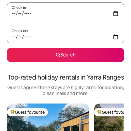
Check in
Check out
Search
Top-rated holiday rentals in Yarra Ranges
Guests agree: these stays are highly rated for location,
cleanliness and more.
Guest favourite
Guest favourit
Top guest favourite
Top guest favouri