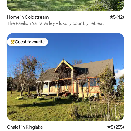
Home in Coldstream
5 out of 5
5 (42)
The Pavilion Yarra Valley – luxury country retreat
Guest favourite
Top guest favourite
Chalet in Kinglake
5 out of 5 a
5 (255)