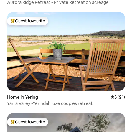
Aurora Ridge Retreat - Private Retreat on acreage
Guest favourite
Top guest favourite
Home in Yering
5 out of 5
5 (91)
Yarra Valley -Yerindah luxe couples retreat.
Guest favourite
Top guest favourite