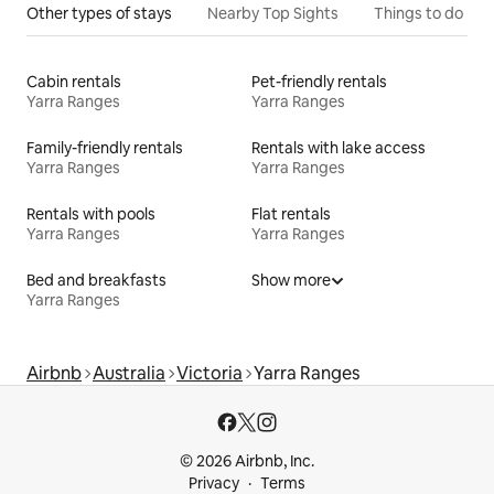
Other types of stays
Nearby Top Sights
Things to do
Cabin rentals
Pet-friendly rentals
Yarra Ranges
Yarra Ranges
Family-friendly rentals
Rentals with lake access
Yarra Ranges
Yarra Ranges
Rentals with pools
Flat rentals
Yarra Ranges
Yarra Ranges
Bed and breakfasts
Show more
Yarra Ranges
Airbnb
Australia
Victoria
Yarra Ranges
© 2026 Airbnb, Inc.
Privacy
Terms