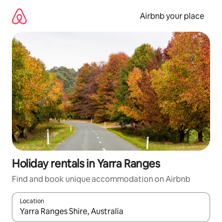
Skip
to
Airbnb your place
content
Holiday rentals in Yarra Ranges
Find and book unique accommodation on Airbnb
Location
When results are available, navigate with the up and down arro