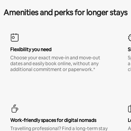
Amenities and perks for longer stays
Flexibility you need
S
Choose your exact move-in and move-out
S
dates and easily book online, without any
a
additional commitment or paperwork.*
c
Work-friendly spaces for digital nomads
L
Travelling professional? Find a long-term stay
A