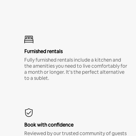
Furnished rentals
Fully furnished rentals include a kitchen and
the amenities you need to live comfortably for
a month or longer. It’s the perfect alternative
to a sublet.
Book with confidence
Reviewed by our trusted community of guests