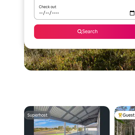
Check out
Search
Superhost
Guest 
Superhost
Top gues