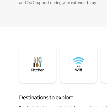
and 24/7 support during your extended stay.
Kitchen
Wifi
Destinations to explore