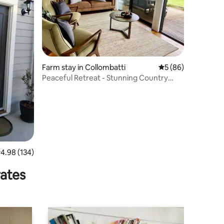
Farm stay in Collombatti
5 out of 5 average 
5 (86)
Peaceful Retreat - Stunning Country
Views, Pets
.98 out of 5 average rating, 134 reviews
4.98 (134)
rates