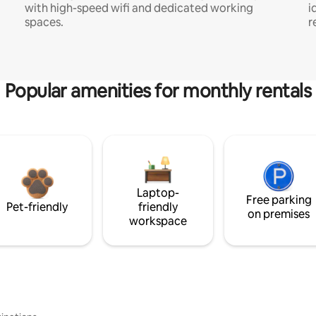
with high-speed wifi and dedicated working
i
spaces.
r
Popular amenities for monthly rentals
Laptop-
Free parking
Pet-friendly
friendly
on premises
workspace