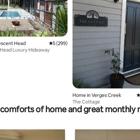
rating, 18 reviews
Crescent Head
5 out of 5 average rating, 299 reviews
5 (299)
 Head Luxury Hideaway
Home in Verges Creek
4
The Cottage
comforts of home and great monthly 