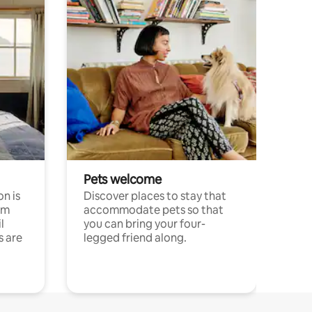
Pets welcome
n is
Discover places to stay that
om
accommodate pets so that
l
you can bring your four-
s are
legged friend along.