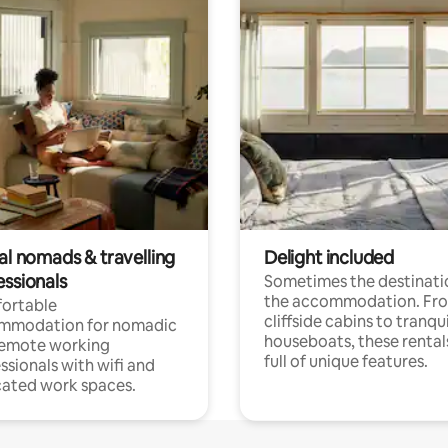
al nomads & travelling
Delight included
essionals
Sometimes the destinatio
the accommodation. Fr
ortable
cliffside cabins to tranqui
mmodation for nomadic
houseboats, these rental
remote working
full of unique features.
ssionals with wifi and
ated work spaces.