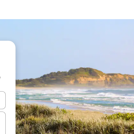
e
and down arrow keys or explore by touch or swipe gestures.