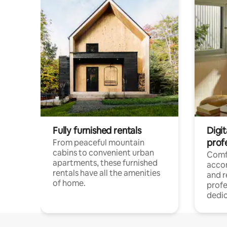
Fully furnished rentals
Digit
prof
From peaceful mountain
cabins to convenient urban
Comf
apartments, these furnished
acco
rentals have all the amenities
and 
of home.
profe
dedic