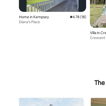
Home in Kempsey
4.78 out of 5 average 
4.78 (18)
Diana's Place
Villa in 
Crescent
The 