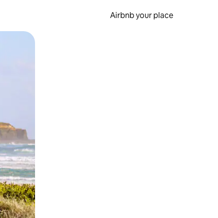
Airbnb your place