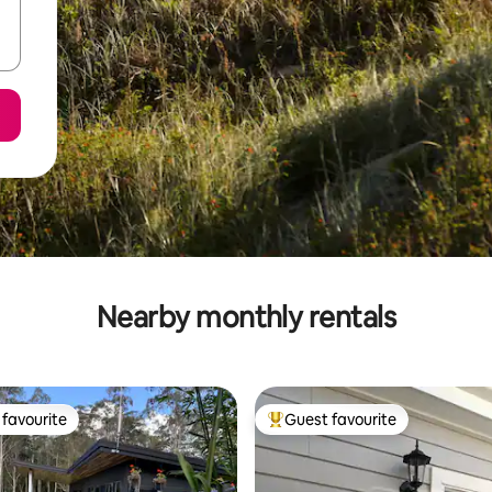
Nearby monthly rentals
favourite
Guest favourite
t favourite
Top guest favourite