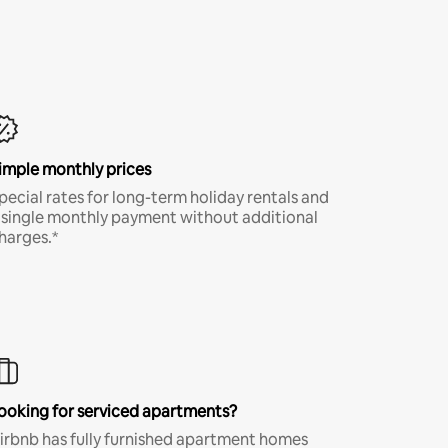
imple monthly prices
pecial rates for long-term holiday rentals and
 single monthly payment without additional
harges.*
ooking for serviced apartments?
irbnb has fully furnished apartment homes