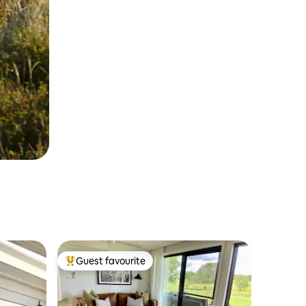
Guest favourite
Top guest favourite