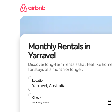
Skip
to
content
Monthly Rentals in
Yarravel
Discover long-term rentals that feel like hom
for stays of a month or longer.
Location
When results are available, navigate with the up 
Check in