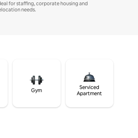
deal for staffing, corporate housing and
elocation needs.
Serviced
Gym
Apartment