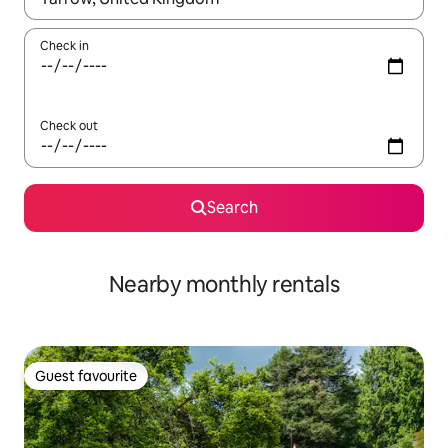
Check in
Check out
Search
Nearby monthly rentals
Guest favourite
Guest favourite