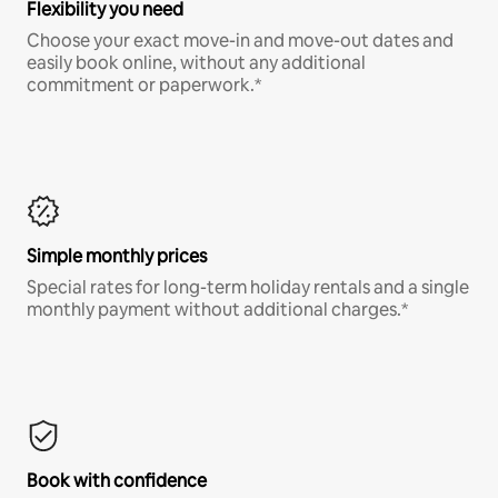
Flexibility you need
Choose your exact move-in and move-out dates and
easily book online, without any additional
commitment or paperwork.*
Simple monthly prices
Special rates for long-term holiday rentals and a single
monthly payment without additional charges.*
Book with confidence