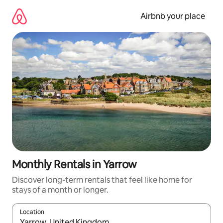
Skip
to
Airbnb your place
content
Monthly Rentals in Yarrow
Discover long-term rentals that feel like home for
stays of a month or longer.
Location
When results are available, navigate with the up and down arro