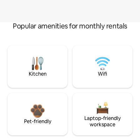
Popular amenities for monthly rentals
Kitchen
Wifi
Laptop-friendly
Pet-friendly
workspace