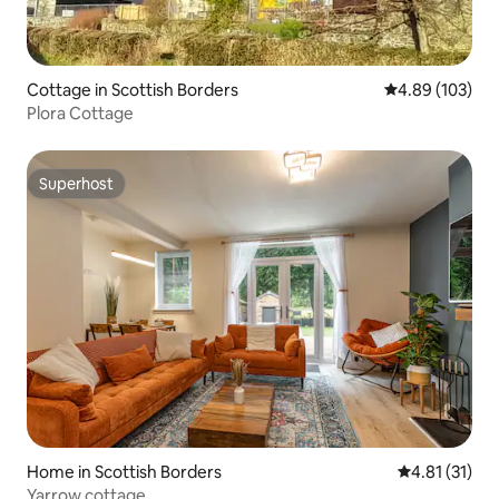
Cottage in Scottish Borders
4.89 out of 5 a
4.89 (103)
Plora Cottage
Superhost
Superhost
Home in Scottish Borders
4.81 out of 5
4.81 (31)
Yarrow cottage