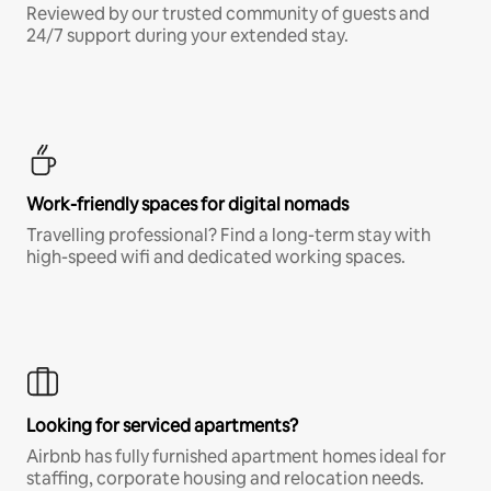
Reviewed by our trusted community of guests and
24/7 support during your extended stay.
Work-friendly spaces for digital nomads
Travelling professional? Find a long-term stay with
high-speed wifi and dedicated working spaces.
Looking for serviced apartments?
Airbnb has fully furnished apartment homes ideal for
staffing, corporate housing and relocation needs.