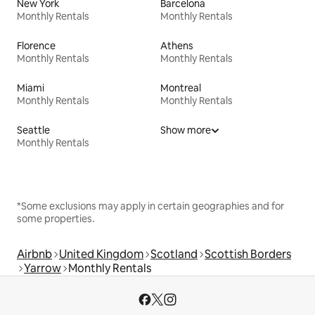
New York
Barcelona
Monthly Rentals
Monthly Rentals
Florence
Athens
Monthly Rentals
Monthly Rentals
Miami
Montreal
Monthly Rentals
Monthly Rentals
Seattle
Show more
Monthly Rentals
*Some exclusions may apply in certain geographies and for
some properties.
Airbnb
United Kingdom
Scotland
Scottish Borders
Yarrow
Monthly Rentals