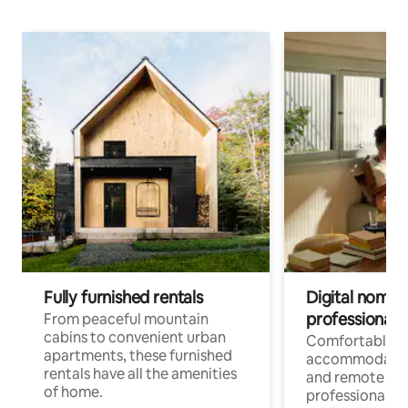
Fully furnished rentals
Digital nomads
professionals
From peaceful mountain
cabins to convenient urban
Comfortable
apartments, these furnished
accommodatio
rentals have all the amenities
and remote wo
of home.
professionals w