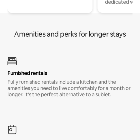
dedicated work
Amenities and perks for longer stays
Furnished rentals
Fully furnished rentals include a kitchen and the
amenities you need to live comfortably for a month or
longer. It’s the perfect alternative to a sublet.