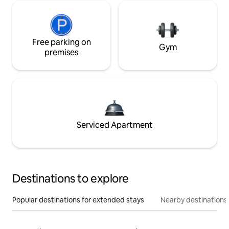
Free parking on
Gym
premises
Serviced Apartment
Destinations to explore
Popular destinations for extended stays
Nearby destinations