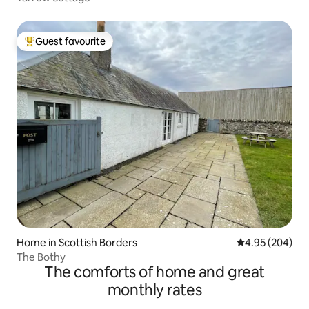
Guest favourite
Top guest favourite
Home in Scottish Borders
4.95 out of 5 a
4.95 (204)
The Bothy
The comforts of home and great
monthly rates