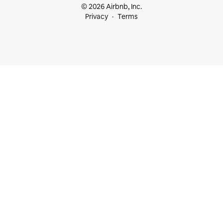
© 2026 Airbnb, Inc.
Privacy
Terms