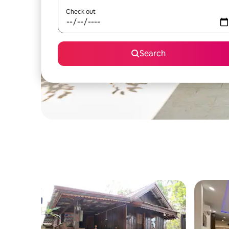
Check out
Search