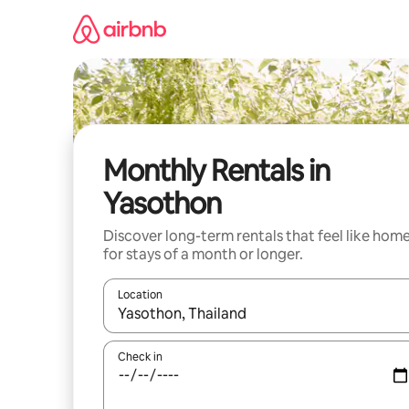
Skip
to
content
Monthly Rentals in
Yasothon
Discover long-term rentals that feel like hom
for stays of a month or longer.
Location
When results are available, navigate with the up 
Check in