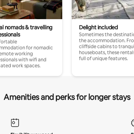
al nomads & travelling
Delight included
essionals
Sometimes the destinatio
the accommodation. Fr
ortable
cliffside cabins to tranqui
mmodation for nomadic
houseboats, these rental
remote working
full of unique features.
ssionals with wifi and
ated work spaces.
Amenities and perks for longer stays