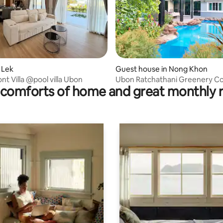
 rating, 4 reviews
i Lek
Guest house in Nong Khon
t Villa @pool villa Ubon
Ubon Ratchathani Greenery C
comforts of home and great monthly 
Studio1BA