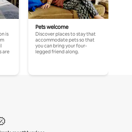
Pets welcome
n is
Discover places to stay that
om
accommodate pets so that
l
you can bring your four-
s are
legged friend along.