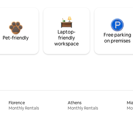
Laptop-
Free parking
Pet-friendly
friendly
on premises
workspace
Florence
Athens
Mi
Monthly Rentals
Monthly Rentals
Mon