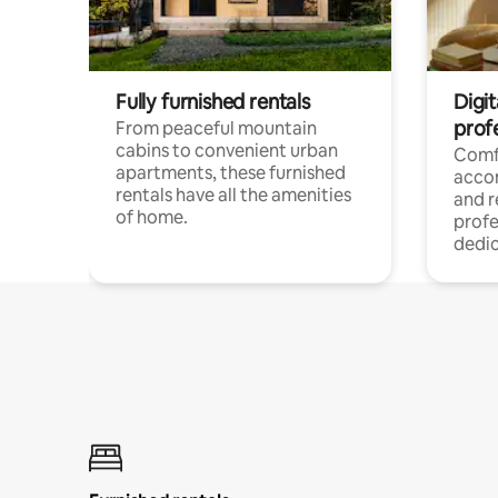
Fully furnished rentals
Digit
prof
From peaceful mountain
cabins to convenient urban
Comf
apartments, these furnished
acco
rentals have all the amenities
and 
of home.
profe
dedic