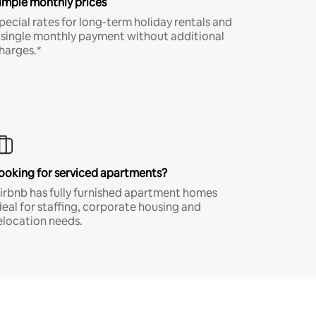
imple monthly prices
pecial rates for long-term holiday rentals and
 single monthly payment without additional
harges.*
ooking for serviced apartments?
irbnb has fully furnished apartment homes
deal for staffing, corporate housing and
elocation needs.