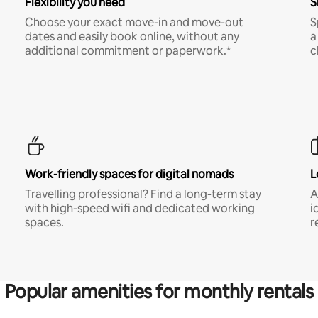
Flexibility you need
S
Choose your exact move-in and move-out
S
dates and easily book online, without any
a
additional commitment or paperwork.*
c
Work-friendly spaces for digital nomads
L
Travelling professional? Find a long-term stay
A
with high-speed wifi and dedicated working
i
spaces.
r
Popular amenities for monthly rentals