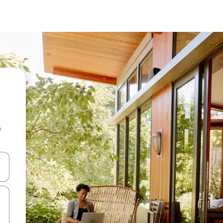
e
and down arrow keys or explore by touch or swipe gestures.