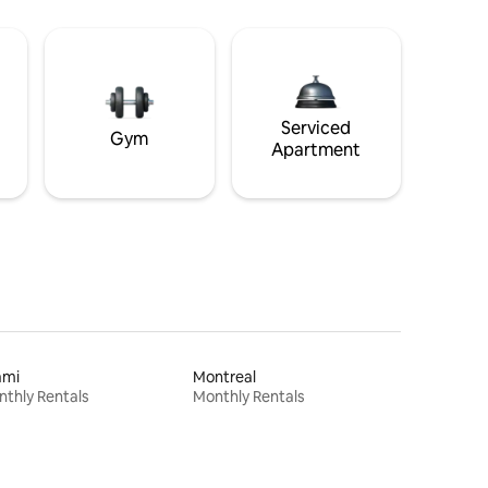
Serviced
Gym
Apartment
ami
Montreal
thly Rentals
Monthly Rentals