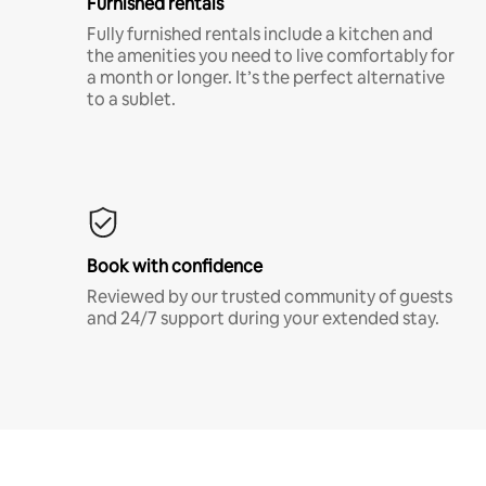
Furnished rentals
Fully furnished rentals include a kitchen and
the amenities you need to live comfortably for
a month or longer. It’s the perfect alternative
to a sublet.
Book with confidence
Reviewed by our trusted community of guests
and 24/7 support during your extended stay.