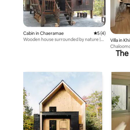
Cabin in Chaeramae
5 out of 5 average
5 (4)
Wooden house surrounded by nature |
Villa in Kh
Special meal from the community
Chaloomon
kitchen
The 