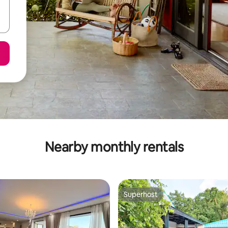
Nearby monthly rentals
Superhost
Superhost