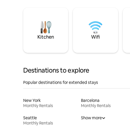
Kitchen
Wifi
Destinations to explore
Popular destinations for extended stays
New York
Barcelona
Monthly Rentals
Monthly Rentals
Seattle
Show more
Monthly Rentals