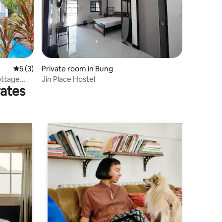
5 out of 5 average rating, 3 reviews
5 (3)
Private room in Bung
ottage
Jin Place Hostel
rates