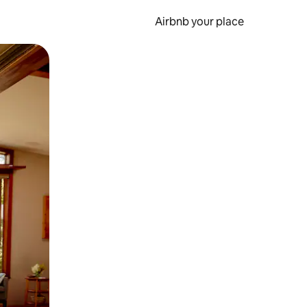
Airbnb your place