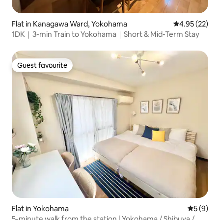
Flat in Kanagawa Ward, Yokohama
4.95 out of 5 
4.95 (22)
1DK｜3-min Train to Yokohama｜Short & Mid-Term Stay
Guest favourite
Guest favourite
Flat in Yokohama
5 out of 
5 (9)
5-minute walk from the station | Yokohama / Shibuya /