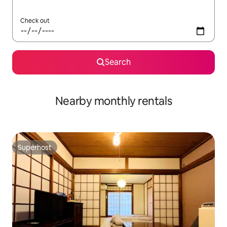
Check out
Search
Nearby monthly rentals
Superhost
Superhost