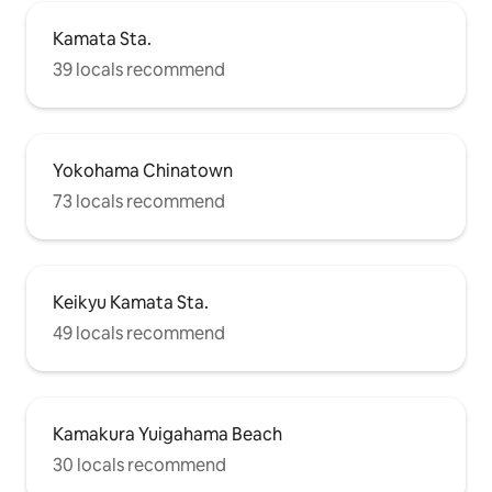
Kamata Sta.
39 locals recommend
Yokohama Chinatown
73 locals recommend
Keikyu Kamata Sta.
49 locals recommend
Kamakura Yuigahama Beach
30 locals recommend