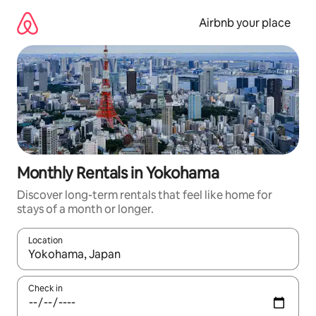
Skip
to
Airbnb your place
content
Monthly Rentals in Yokohama
Discover long-term rentals that feel like home for
stays of a month or longer.
Location
When results are available, navigate with the up and down arro
Check in