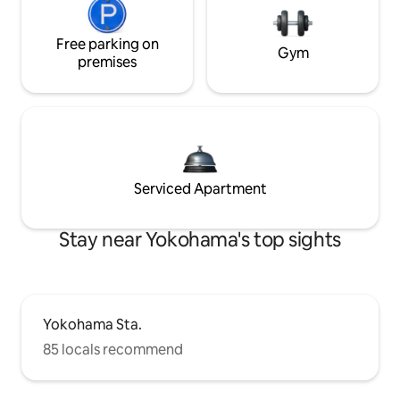
Free parking on
Gym
premises
Serviced Apartment
Stay near Yokohama's top sights
Yokohama Sta.
85 locals recommend