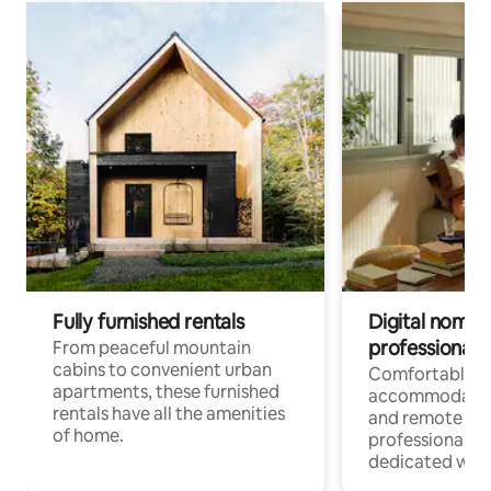
Fully furnished rentals
Digital nomads
professionals
From peaceful mountain
cabins to convenient urban
Comfortable
apartments, these furnished
accommodatio
rentals have all the amenities
and remote wo
of home.
professionals w
dedicated work