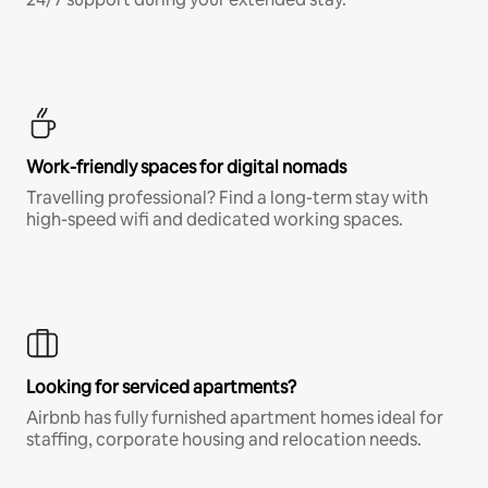
Work-friendly spaces for digital nomads
Travelling professional? Find a long-term stay with
high-speed wifi and dedicated working spaces.
Looking for serviced apartments?
Airbnb has fully furnished apartment homes ideal for
staffing, corporate housing and relocation needs.