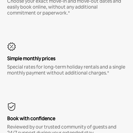
Choose your exact move-in and move-out dates and
easily book online, without any additional
commitment or paperwork.*
Simple monthly prices
Special rates for long-term holiday rentals and a single
monthly payment without additional charges.*
Book with confidence
Reviewed by our trusted community of guests and
24/7 support during your extended stay.