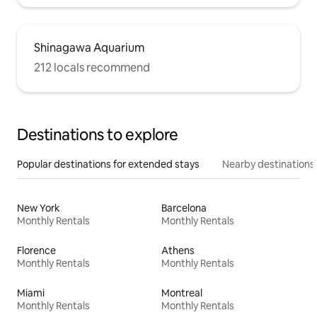
Shinagawa Aquarium
212 locals recommend
Destinations to explore
Popular destinations for extended stays
Nearby destinations
New York
Barcelona
Monthly Rentals
Monthly Rentals
Florence
Athens
Monthly Rentals
Monthly Rentals
Miami
Montreal
Monthly Rentals
Monthly Rentals