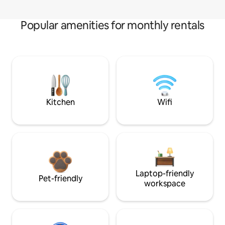
Popular amenities for monthly rentals
Kitchen
Wifi
Laptop-friendly
Pet-friendly
workspace