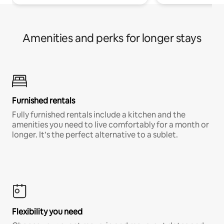
Amenities and perks for longer stays
Furnished rentals
Fully furnished rentals include a kitchen and the
amenities you need to live comfortably for a month or
longer. It’s the perfect alternative to a sublet.
Flexibility you need