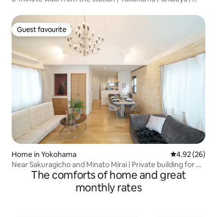
Kamakura / Minato Mirai / Chinatown | Tourist hub |
Accessible from 3 stations | Long-term stays | Local
experiences
Guest favourite
Guest favourite
Home in Yokohama
4.92 out of 5 
4.92 (26)
Near Sakuragicho and Minato Mirai | Private building for up
The comforts of home and great
to 10 people | Parking available | Discounts for consecutive
nights and long-term stays | Projector provided
monthly rates