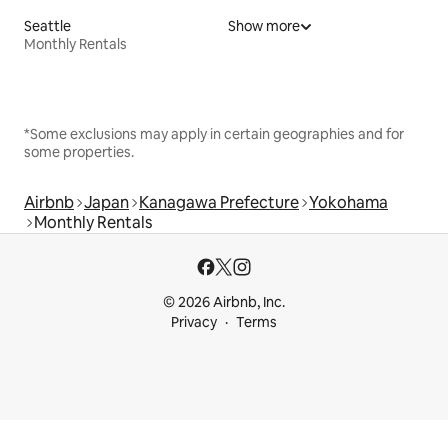
Seattle
Show more
Monthly Rentals
*Some exclusions may apply in certain geographies and for
some properties.
Airbnb
Japan
Kanagawa Prefecture
Yokohama
Monthly Rentals
© 2026 Airbnb, Inc.
Privacy
Terms