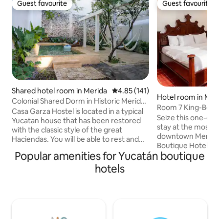
Guest favourite
Guest favourite
Guest favourite
Guest favourite
Shared hotel room in Merida
4.85 out of 5 average rating, 14
4.85 (141)
Hotel room in Mer
Colonial Shared Dorm in Historic Merida
Room 7 King-Bed 
#1
Casa Garza Hostel is located in a typical
Terrace
Seize this one-of-
Yucatan house that has been restored
stay at the most s
with the classic style of the great
downtown Merida, 
Haciendas. You will be able to rest and
Boutique Hotel is 
enjoy your evenings after long days of
Popular amenities for Yucatán boutique
that fuses the spl
walking and getting to know the city.
with the foundati
hotels
Casa Garza Hostel is the ideal place for
being. Spend your nights in a majestic
travellers that want to have a true
room and discover
regional experience. We offer a diverse
the world, living i
selection of services including our pool
waking up to some
and green areas, breakfast buffet, air
views. To make yo
conditioner form 9 pm to 9 am and