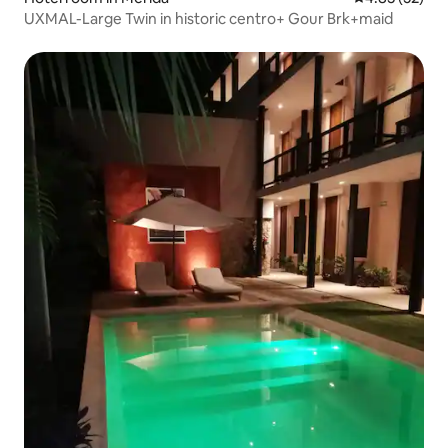
UXMAL-Large Twin in historic centro+ Gour Brk+maid