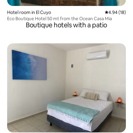
Hotel room in El Cuyo
4.94 out of 5 
4.94 (18)
Eco Boutique Hotel 50 mt from the Ocean Casa Mia
Boutique hotels with a patio