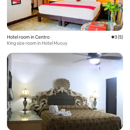
Hotel room in Centro
3 out of 
3 (5)
King size room in Hotel Mucuy