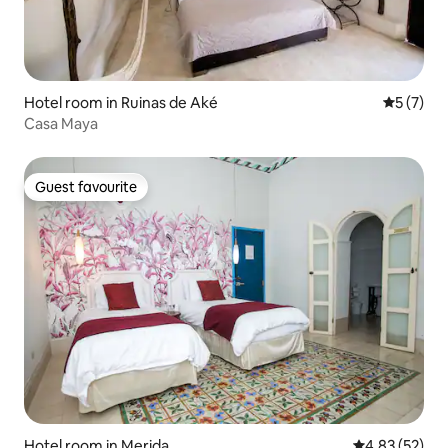
Hotel room in Ruinas de Aké
5 out of 
5 (7)
Casa Maya
Guest favourite
Guest favourite
Hotel room in Merida
4.83 out of 5 
4.83 (52)