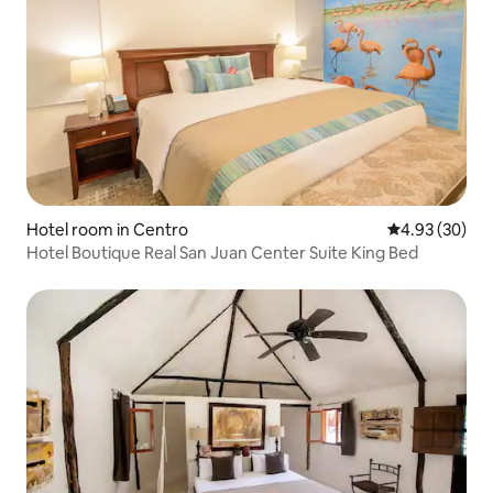
Hotel room in Centro
4.93 out of 5 
4.93 (30)
Hotel Boutique Real San Juan Center Suite King Bed