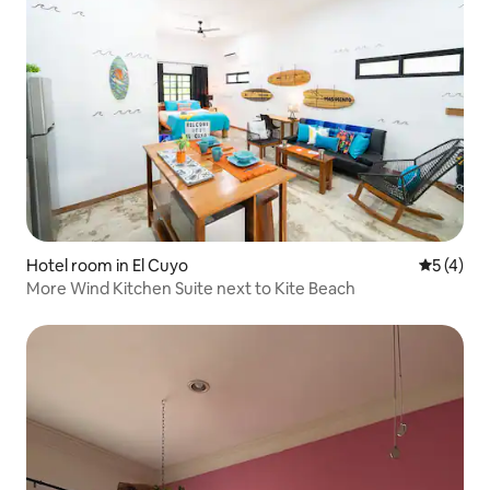
Hotel room in El Cuyo
5 out of 
5 (4)
More Wind Kitchen Suite next to Kite Beach