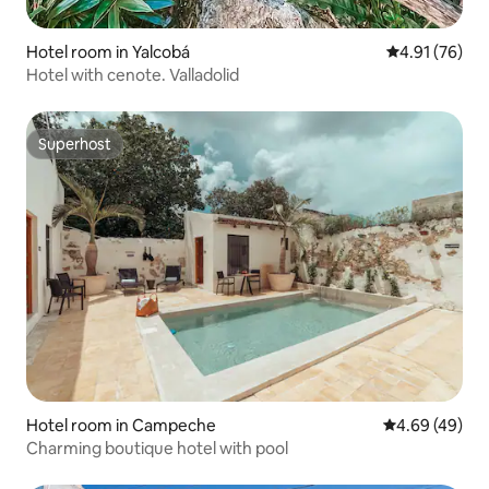
Hotel room in Yalcobá
4.91 out of 5
4.91 (76)
Hotel with cenote. Valladolid
Superhost
Superhost
Hotel room in Campeche
4.69 out of 5 
4.69 (49)
Charming boutique hotel with pool