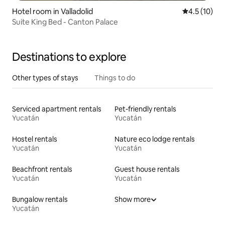
Hotel room in Valladolid
4.5 out of 5
4.5 (10)
Suite King Bed - Canton Palace
Destinations to explore
Other types of stays
Things to do
Serviced apartment rentals
Pet-friendly rentals
Yucatán
Yucatán
Hostel rentals
Nature eco lodge rentals
Yucatán
Yucatán
Beachfront rentals
Guest house rentals
Yucatán
Yucatán
Bungalow rentals
Show more
Yucatán