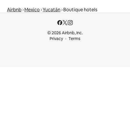
Airbnb
Mexico
Yucatán
Boutique hotels
© 2026 Airbnb, Inc.
Privacy
Terms