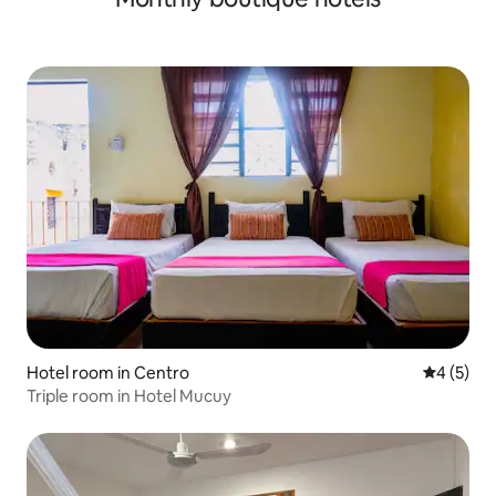
Hotel room in Centro
4 out of 
4 (5)
Triple room in Hotel Mucuy