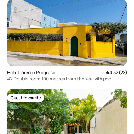
Hotel room in Progreso
4.52 out of 5
4.52 (23)
#2 Double room 100 metres from the sea with pool
Guest favourite
Guest favourite