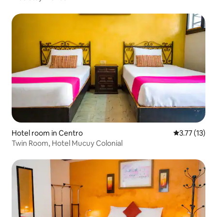
Hotel room in Centro
3.77 out of 5
3.77 (13)
Twin Room, Hotel Mucuy Colonial