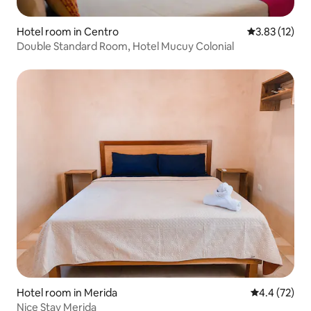
Hotel room in Centro
3.83 out of 5
3.83 (12)
Double Standard Room, Hotel Mucuy Colonial
Hotel room in Merida
4.4 out of 5
4.4 (72)
Nice Stay Merida