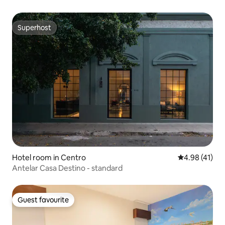
Superhost
Superhost
Hotel room in Centro
4.98 out of 5
4.98 (41)
Antelar Casa Destino - standard
Guest favourite
Guest favourite