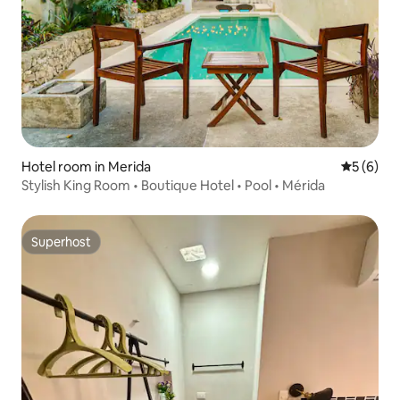
Hotel room in Merida
5 out of 
5 (6)
Stylish King Room • Boutique Hotel • Pool • Mérida
Superhost
Superhost