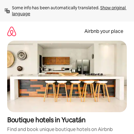
Skip
Some info has been automatically translated. 
Show original 
to
language
content
Airbnb your place
Boutique hotels in Yucatán
Find and book unique boutique hotels on Airbnb