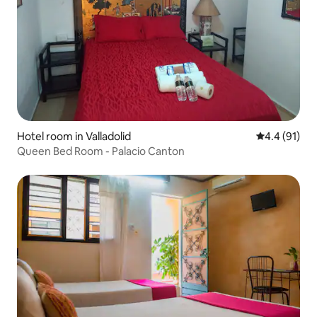
Hotel room in Valladolid
4.4 out of 5
4.4 (91)
Queen Bed Room - Palacio Canton