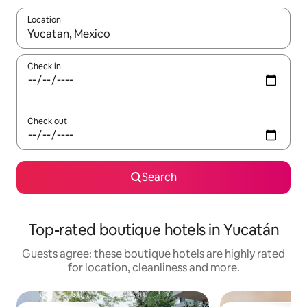
Location
When results are available, navigate with the up and down arro
Check in
Check out
Search
Top-rated boutique hotels in Yucatán
Guests agree: these boutique hotels are highly rated
for location, cleanliness and more.