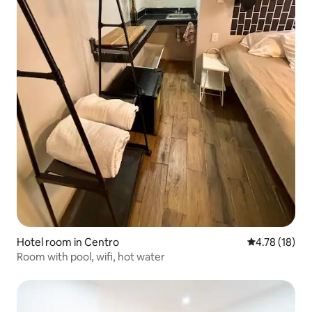
Hotel room in Centro
4.78 out of 5
4.78 (18)
Room with pool, wifi, hot water