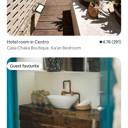
Hotel room in Centro
4.76 out of 5 a
4.76 (291)
Casa Chaká Boutique. Ka'an Bedroom
Guest favourite
Guest favourite