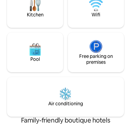
unforgettable, ta
access to our beautiful kitchen.
relax in our delig
Kitchen
Wifi
Free parking on
Pool
premises
Air conditioning
Family-friendly boutique hotels