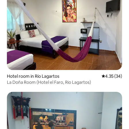
Hotel room in Río Lagartos
4.35 out of 5 
4.35 (34)
La Doña Room (Hotel el Faro, Rio Lagartos)