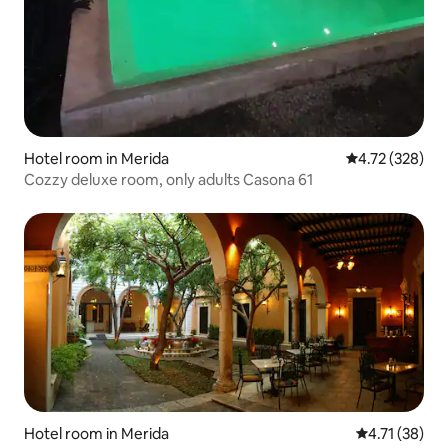
Hotel room in Merida
4.72 out of 5 a
4.72 (328)
Cozzy deluxe room, only adults Casona 61
Hotel room in Merida
4.71 out of 5
4.71 (38)