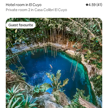
Hotel room in El Cuyo
4.59 out of 5
4.59 (41)
Private room 2 in Casa Colibrí El Cuyo
Guest favourite
Guest favourite