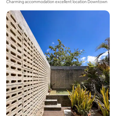
Charming accommodation excellent location Downtown