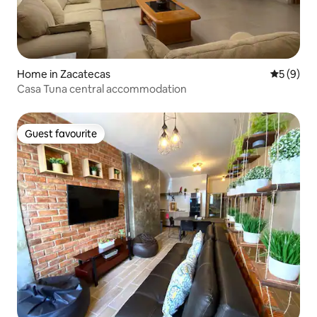
Home in Zacatecas
5 out of 
5 (9)
Casa Tuna central accommodation
Guest favourite
Guest favourite