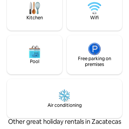
street and we hav
is available at an additional charge. Come
and fall in love with Mexico's most
beautiful city!
Kitchen
Wifi
Free parking on
Pool
premises
Air conditioning
Other great holiday rentals in Zacatecas