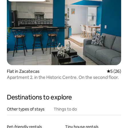
Flat in Zacatecas
5 out of 5
5 (26)
Apartment 2. in the Historic Centre. On the second floor.
Destinations to explore
Other types of stays
Things to do
Pet-friendly rentals
Tiny house rentals