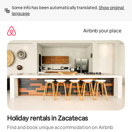
Skip
Some info has been automatically translated. 
Show original 
to
language
content
Airbnb your place
Holiday rentals in Zacatecas
Find and book unique accommodation on Airbnb