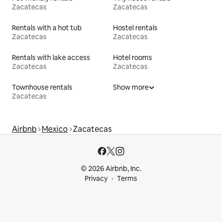
Zacatecas
Zacatecas
Rentals with a hot tub
Hostel rentals
Zacatecas
Zacatecas
Rentals with lake access
Hotel rooms
Zacatecas
Zacatecas
Townhouse rentals
Show more
Zacatecas
Airbnb
Mexico
Zacatecas
© 2026 Airbnb, Inc.
Privacy
Terms