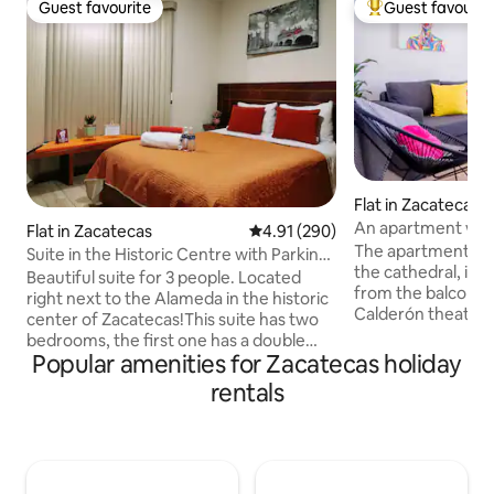
Guest favourite
Guest favourit
Guest favourite
Top guest favouri
Flat in Zacatecas
An apartment with
Flat in Zacatecas
4.91 out of 5 average rating, 29
4.91 (290)
Cathedral!
The apartment is 
Suite in the Historic Centre with Parking
the cathedral, it h
Space No. 4
Beautiful suite for 3 people. Located
from the balconie
right next to the Alameda in the historic
Calderón theater,
center of Zacatecas!This suite has two
others, it is locat
bedrooms, the first one has a double
it is decorated wi
Popular amenities for Zacatecas holiday
bed and the second one has a single
a painted mural w
bed. It also has two full bathrooms and a
rentals
representative pl
fully-equipped kitchen so you can cook
that you do not hes
whatever you want. And if you're
Parties are not allowed! We do
traveling with a vehicle, we have private
garage, but you ca
parking within the same property. If your
apartment on the s
stay is long, laundry and cleaning service