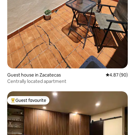
Guest house in Zacatecas
4.87 out of 5 
4.87 (90)
Centrally located apartment
Guest favourite
Top guest favourite