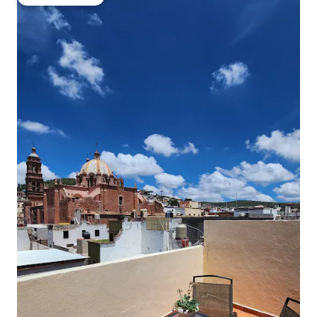
Guest favourite