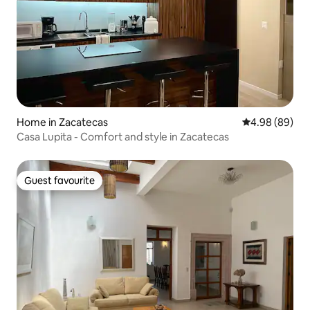
Home in Zacatecas
4.98 out of 5 
4.98 (89)
Casa Lupita - Comfort and style in Zacatecas
Guest favourite
Guest favourite