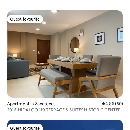
Guest favourite
Guest favourite
Apartment in Zacatecas
4.86 out of 5 
4.86 (50)
2016-HIDALGO 119 TERRACE & SUITES HISTORIC CENTER
Guest favourite