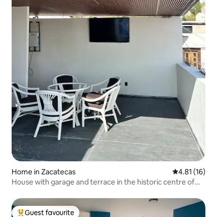
Home in Zacatecas
4.81 out of 5
4.81 (16)
House with garage and terrace in the historic centre of
Zacatecas
Guest favourite
Top guest favourite