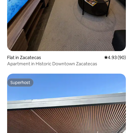
Flat in Zacatecas
4.93 out of 5 
4.93 (90)
Apartment in Historic Downtown Zacatecas
Superhost
Superhost