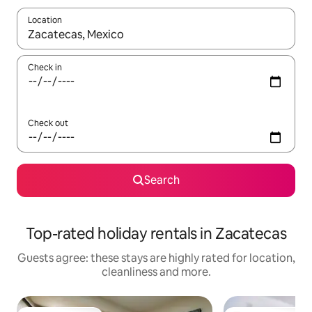
Location
When results are available, navigate with the up and down arro
Check in
Check out
Search
Top-rated holiday rentals in Zacatecas
Guests agree: these stays are highly rated for location,
cleanliness and more.