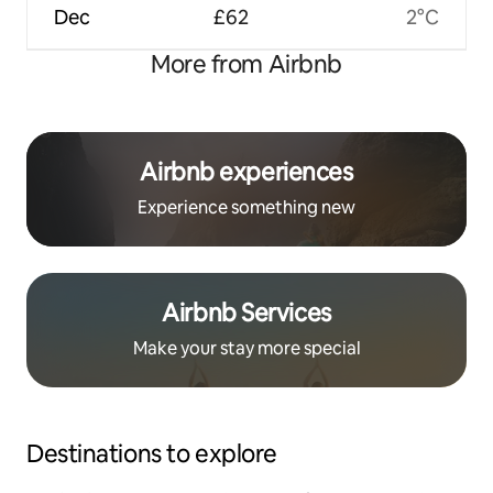
Dec
£62
2°C
More from Airbnb
Airbnb experiences
Experience something new
Airbnb Services
Make your stay more special
Destinations to explore