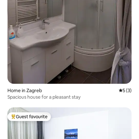
Home in Zagreb
5 out of 
5 (3)
Spacious house for a pleasant stay
Guest favourite
Top guest favourite