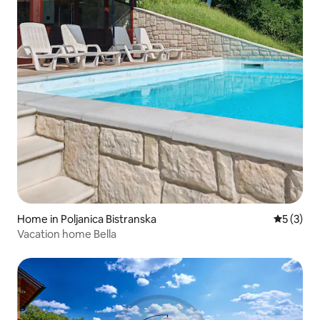
Home in Poljanica Bistranska
5 out of 
5 (3)
Vacation home Bella