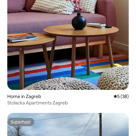
Home in Zagreb
5 out of 5
5 (38)
Stolacka Apartments Zagreb
Superhost
Superhost