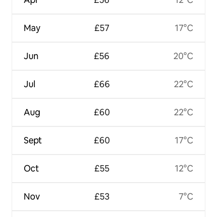
May
£57
17°C
Jun
£56
20°C
Jul
£66
22°C
Aug
£60
22°C
Sept
£60
17°C
Oct
£55
12°C
Nov
£53
7°C