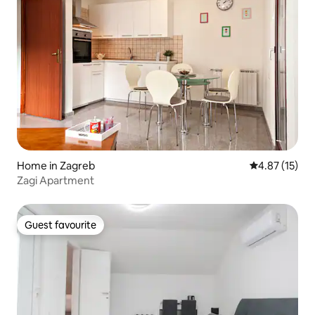
Home in Zagreb
4.87 out of 5
4.87 (15)
Zagi Apartment
Guest favourite
Guest favourite