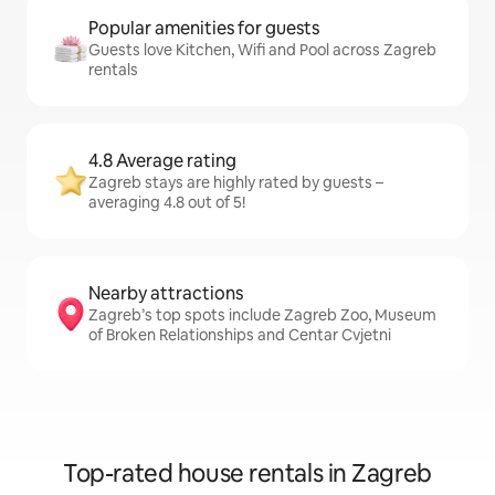
Popular amenities for guests
Guests love Kitchen, Wifi and Pool across Zagreb
rentals
4.8 Average rating
Zagreb stays are highly rated by guests –
averaging 4.8 out of 5!
Nearby attractions
Zagreb’s top spots include Zagreb Zoo, Museum
of Broken Relationships and Centar Cvjetni
Top-rated house rentals in Zagreb