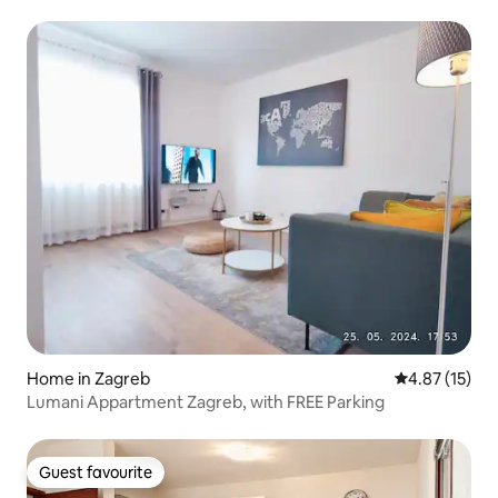
Home in Zagreb
4.87 out of 5
4.87 (15)
Lumani Appartment Zagreb, with FREE Parking
Guest favourite
Guest favourite