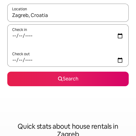
Location
When results are available, navigate with the up and down arro
Check in
Check out
Search
Quick stats about house rentals in
Zagreb