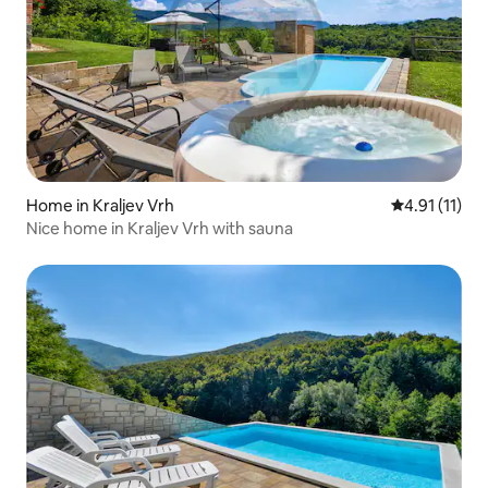
Home in Kraljev Vrh
4.91 out of 5
4.91 (11)
Nice home in Kraljev Vrh with sauna