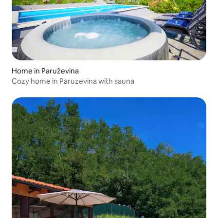
Home in Paruževina
Cozy home in Paruzevina with sauna