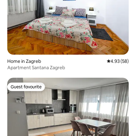
Home in Zagreb
4.93 out of 5 
4.93 (58)
Apartment Santana Zagreb
Guest favourite
Guest favourite