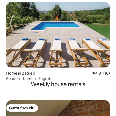
Home in Zagreb
4.81 out of 5
4.81 (16)
Beautiful home in Zagreb
Weekly house rentals
Guest favourite
Guest favourite