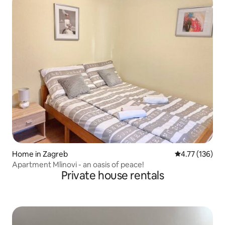
Home in Zagreb
4.77 out of 5 
4.77 (136)
Apartment Mlinovi - an oasis of peace!
Private house rentals