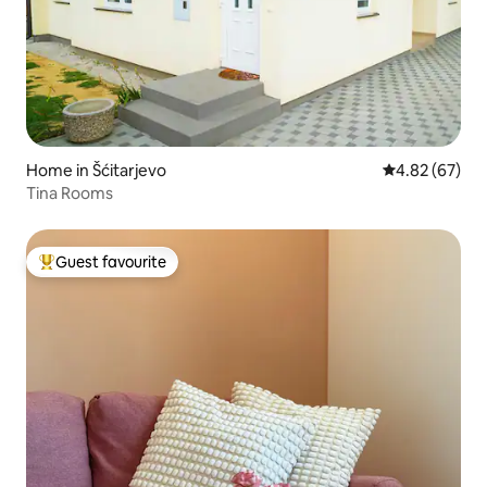
Home in Šćitarjevo
4.82 out of 5 
4.82 (67)
Tina Rooms
Guest favourite
Top guest favourite