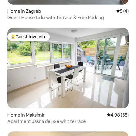
Home in Zagreb
5 out of 
5 (4)
Guest House Lidia with Terrace & Free Parking
Guest favourite
Top guest favourite
Home in Maksimir
4.98 out of 5 
4.98 (55)
Apartment Jasna deluxe whit terrace