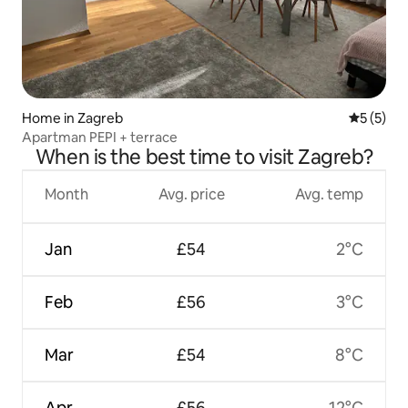
Home in Zagreb
5 out of 
5 (5)
Apartman PEPI + terrace
When is the best time to visit Zagreb?
Month
Avg. price
Avg. temp
Jan
£54
2°C
Feb
£56
3°C
Mar
£54
8°C
Apr
£56
12°C