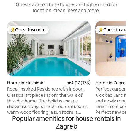
Guests agree: these houses are highly rated for
location, cleanliness and more.
Guest favourite
Guest favourit
Top guest favourite
Top guest favouri
Home in Maksimir
4.97 out of 5 average rating, 17
4.97 (178)
Home in Zagreb
Regal Inspired Residence with Indoor
Perfect garden ho
Pool
Classical art pieces adorn the walls of
Kick back and relax 
this chic home. The holiday escape
and newly renovat
showcases original architectural beams,
5mins from centre
warm wood flooring, a sun room, a
Perfect new desi
Popular amenities for house rentals in
steam room sauna, and a backyard with
featured in interi
a manicured garden and a dining area
made for your perf
Zagreb
under the lush pergola. Beautiful indoor
friendly and nature