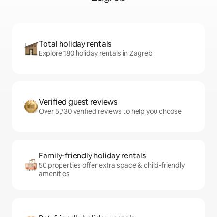
Total holiday rentals
Explore 180 holiday rentals in Zagreb
Verified guest reviews
Over 5,730 verified reviews to help you choose
Family-friendly holiday rentals
50 properties offer extra space & child-friendly
amenities