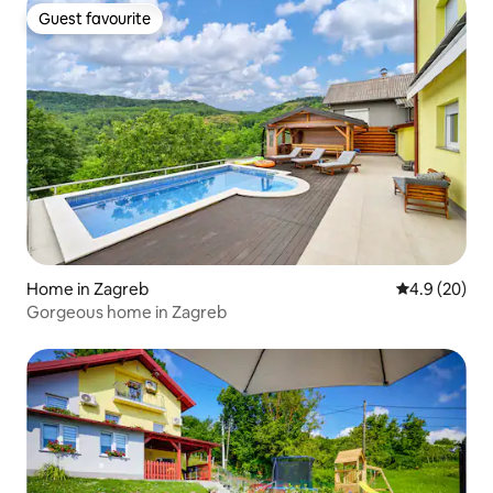
Guest favourite
Guest favourite
Home in Zagreb
4.9 out of 5 
4.9 (20)
Gorgeous home in Zagreb