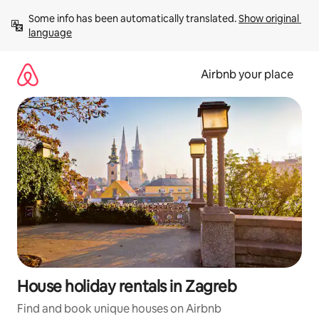
Skip
Some info has been automatically translated. 
Show original 
to
language
content
Airbnb your place
House holiday rentals in Zagreb
Find and book unique houses on Airbnb