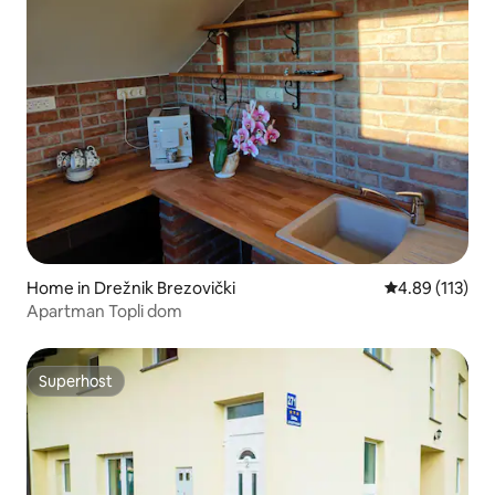
Home in Drežnik Brezovički
4.89 out of 5 
4.89 (113)
Apartman Topli dom
Superhost
Superhost