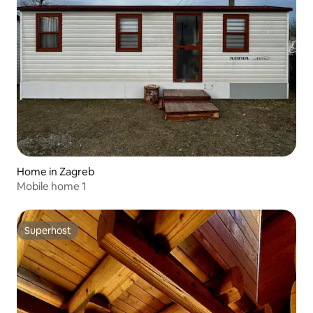
Home in Zagreb
Mobile home 1
Superhost
Superhost