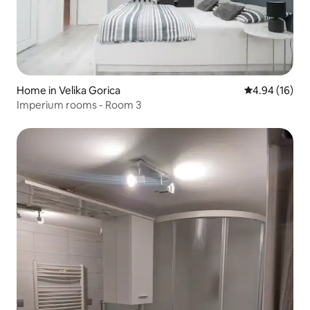
Home in Velika Gorica
4.94 out of 5 
4.94 (16)
Imperium rooms - Room 3