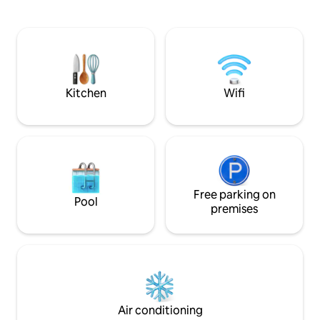
pool which is available from April 1st untill
and a dog and plea
November 1st. Ground floor, first floor,
animals and nature
garden and pool are available for guests
and spacious place
only! Owners are at basement floor with
make your stay e
separate entrance. The house is located
City centre by car
near the Maksimir Park, just a 10 minute
Floor heating all 
drive from the city center, home to
Kitchen
Wifi
great options for dining, shopping,
sightseeing, and more.
Free parking on
Pool
premises
Air conditioning