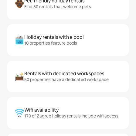
Pet-friendly holiday rentals
Find 50 rentals that welcome pets
Holiday rentals with a pool
10 properties feature pools
Rentals with dedicated workspaces
50 properties have a dedicated workspace
Wifi availability
170 of Zagreb holiday rentals include wifi access