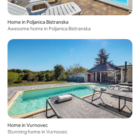
Home in Poljanica Bistranska
Awesome home in Poljanica Bistranska
Home in Vurnovec
Stunning home in Vurnovec