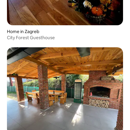
Home in Zagreb
City Forest Guesthouse