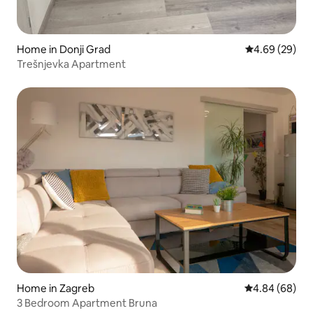
Home in Donji Grad
4.69 out of 5 
4.69 (29)
Trešnjevka Apartment
Home in Zagreb
4.84 out of 5 
4.84 (68)
3 Bedroom Apartment Bruna