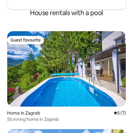
House rentals with a pool
Guest favourite
Guest favourite
Home in Zagreb
5 out of 
5 (7)
Stunning home in Zagreb