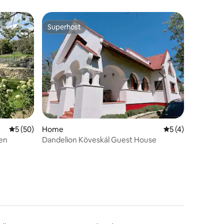
Superhost
Superhost
5 out of 5 average rating, 50 reviews
5 (50)
Home
5 out of 5 average
5 (4)
en
Dandelion Köveskál Guest House