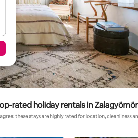
op-rated holiday rentals in Zalagyömö
agree: these stays are highly rated for location, cleanliness a