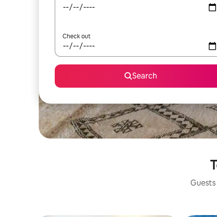
Check out
Search
T
Guests 