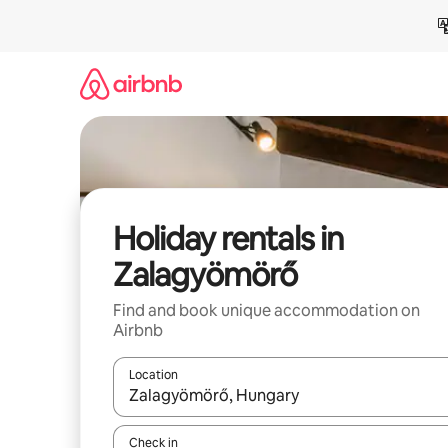
Skip
to
content
Holiday rentals in
Zalagyömörő
Find and book unique accommodation on
Airbnb
Location
When results are available, navigate with the up 
Check in