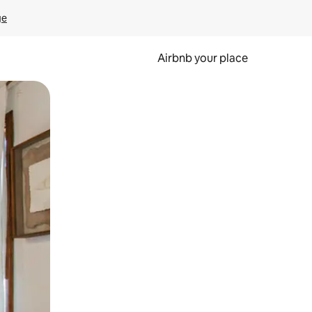
ge
Airbnb your place