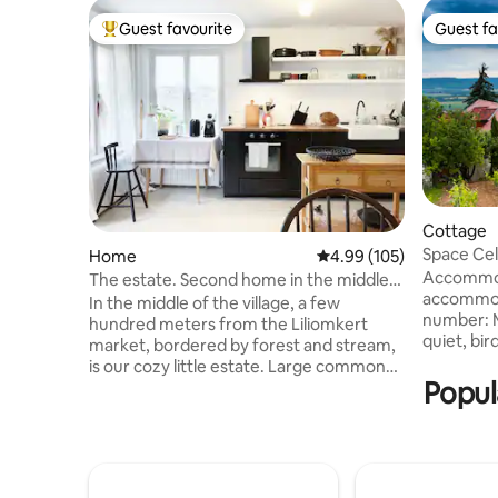
Guest favourite
Guest fa
Top guest favourite
Guest fa
Cottage
Space Cel
Home
4.99 out of 5 average ra
4.99 (105)
Accommod
The estate. Second home in the middle
accommod
of the village and the forest
In the middle of the village, a few
number: MA200
hundred meters from the Liliomkert
quiet, bir
market, bordered by forest and stream,
come to us
is our cozy little estate. Large common
you're tir
Popul
space downstairs, 4 bedrooms upstairs,
looking forw
fireplace, garden, fireplace, covered
the hillto
pergola, scents and bird chirping await in
Sümeg Ca
all quantities. The nearest beach is 6 km
small vin
away. In the village, there is a café,
terrace, 
delicatessen, gallery, wineries, Sunday