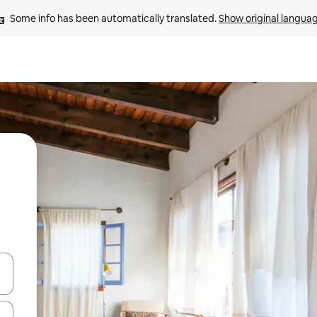
Some info has been automatically translated. 
Show original langua
and down arrow keys or explore by touch or swipe gestures.