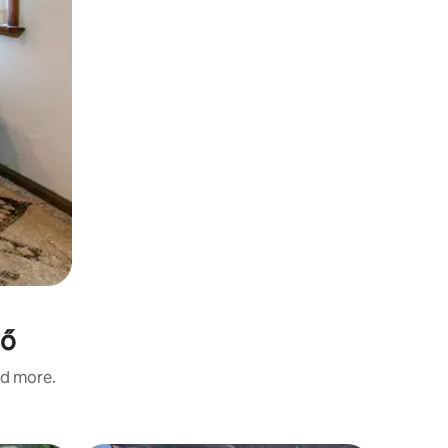
rő
nd more.