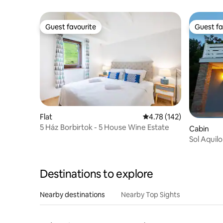
Guest favourite
Guest fa
Guest favourite
Guest fa
Flat
4.78 out of 5 average r
4.78 (142)
5 Ház Borbirtok - 5 House Wine Estate
Cabin
Sol Aquil
Destinations to explore
Nearby destinations
Nearby Top Sights