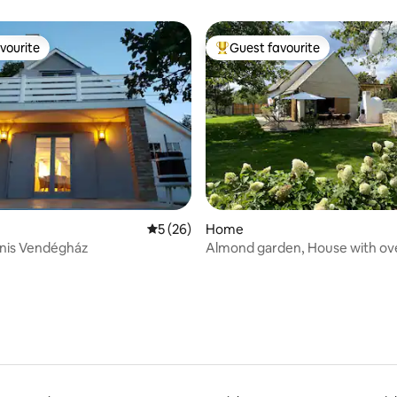
vourite
Guest favourite
vourite
Top guest favourite
ating, 142 reviews
5 out of 5 average rating, 26 reviews
5 (26)
Home
onis Vendégház
Almond garden, House with ov