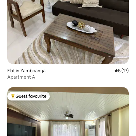
Flat in Zamboanga
5 out of 5
5 (17)
Apartment A
Guest favourite
Top guest favourite