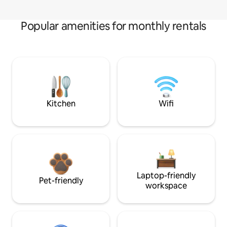
Popular amenities for monthly rentals
Kitchen
Wifi
Laptop-friendly
Pet-friendly
workspace