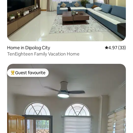
Home in Dipolog City
4.97 out of 5 
4.97 (33)
TenEighteen Family Vacation Home
Guest favourite
Top guest favourite