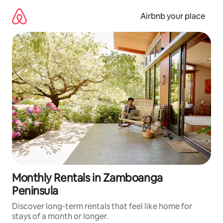
Skip
to
Airbnb your place
content
Monthly Rentals in Zamboanga
Peninsula
Discover long-term rentals that feel like home for
stays of a month or longer.