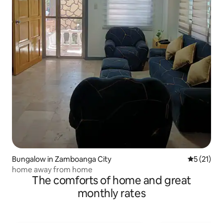
Bungalow in Zamboanga City
5 out of 5
5 (21)
home away from home
The comforts of home and great
monthly rates