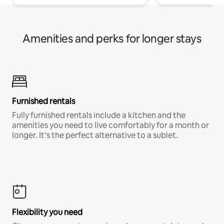
Amenities and perks for longer stays
Furnished rentals
Fully furnished rentals include a kitchen and the
amenities you need to live comfortably for a month or
longer. It’s the perfect alternative to a sublet.
Flexibility you need