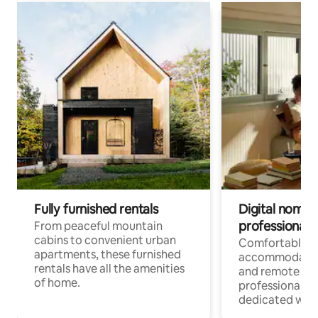
Fully furnished rentals
Digital nomads
professionals
From peaceful mountain
cabins to convenient urban
Comfortable
apartments, these furnished
accommodatio
rentals have all the amenities
and remote wo
of home.
professionals w
dedicated work