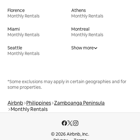
Florence
Athens
Monthly Rentals
Monthly Rentals
Miami
Montreal
Monthly Rentals
Monthly Rentals
Seattle
Show more
Monthly Rentals
*Some exclusions may apply in certain geographies and for
some properties.
Airbnb
Philippines
Zamboanga Peninsula
Monthly Rentals
© 2026 Airbnb, Inc.