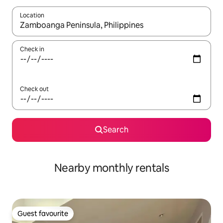
Location
When results are available, navigate with the up and down arro
Check in
Check out
Search
Nearby monthly rentals
Guest favourite
Guest favourite