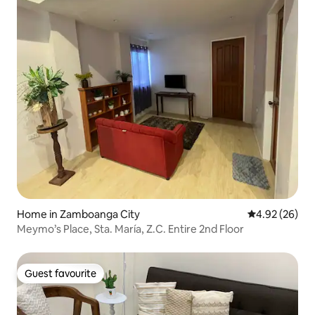
Home in Zamboanga City
4.92 out of 5 
4.92 (26)
Meymo’s Place, Sta. María, Z.C. Entire 2nd Floor
Guest favourite
Guest favourite