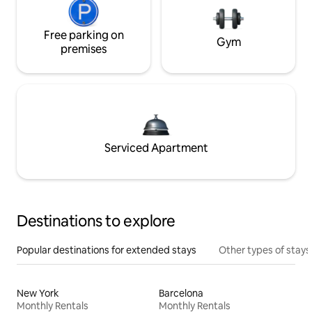
Free parking on
Gym
premises
Serviced Apartment
Destinations to explore
Popular destinations for extended stays
Other types of stays
New York
Barcelona
Monthly Rentals
Monthly Rentals