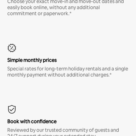
Choose your exact move-in and move-out dates and
easily book online, without any additional
commitment or paperwork.*
Simple monthly prices
Special rates for long-term holiday rentals and a single
monthly payment without additional charges.*
Book with confidence
Reviewed by our trusted community of guests and