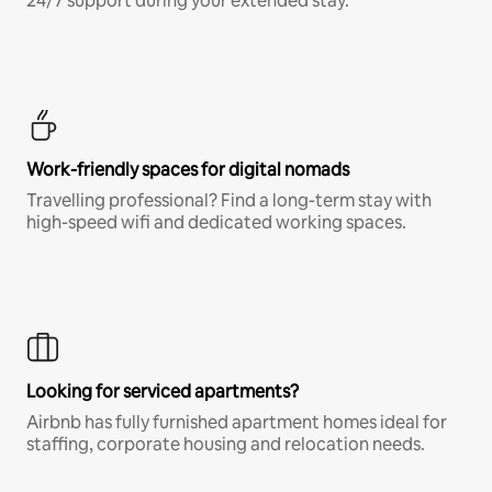
24/7 support during your extended stay.
Work-friendly spaces for digital nomads
Travelling professional? Find a long-term stay with
high-speed wifi and dedicated working spaces.
Looking for serviced apartments?
Airbnb has fully furnished apartment homes ideal for
staffing, corporate housing and relocation needs.