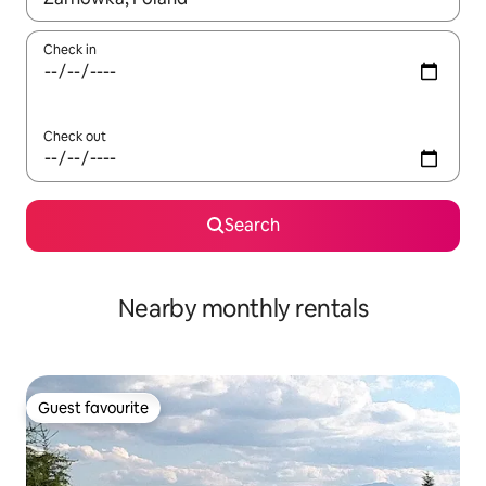
Check in
Check out
Search
Nearby monthly rentals
Guest favourite
Guest favourite