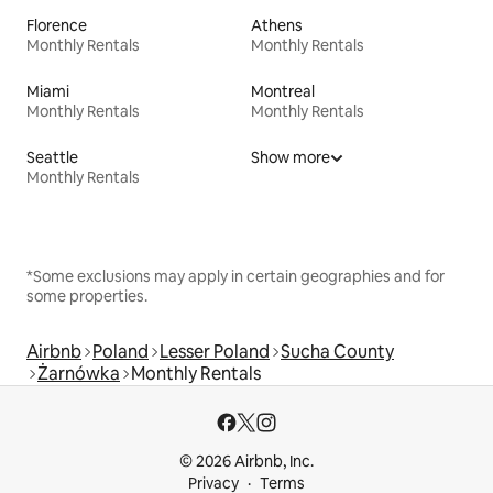
Florence
Athens
Monthly Rentals
Monthly Rentals
Miami
Montreal
Monthly Rentals
Monthly Rentals
Seattle
Show more
Monthly Rentals
*Some exclusions may apply in certain geographies and for
some properties.
Airbnb
Poland
Lesser Poland
Sucha County
Żarnówka
Monthly Rentals
© 2026 Airbnb, Inc.
Privacy
Terms