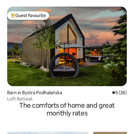
Guest favourite
Top guest favourite
Barn in Bystra Podhalańska
5 out of 5
5 (26)
Loft Retreat
The comforts of home and great
monthly rates