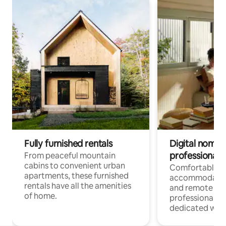
Fully furnished rentals
Digital nomads
professionals
From peaceful mountain
cabins to convenient urban
Comfortable
apartments, these furnished
accommodatio
rentals have all the amenities
and remote wo
of home.
professionals w
dedicated work