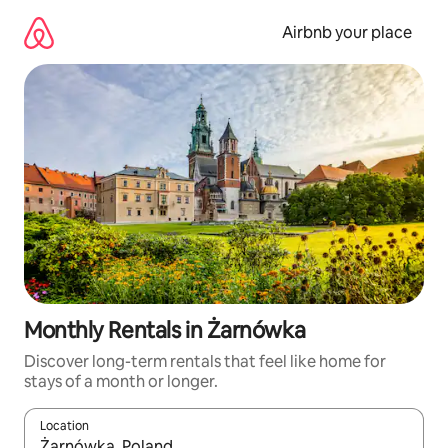
Skip
to
Airbnb your place
content
Monthly Rentals in Żarnówka
Discover long-term rentals that feel like home for
stays of a month or longer.
Location
When results are available, navigate with the up and down arro