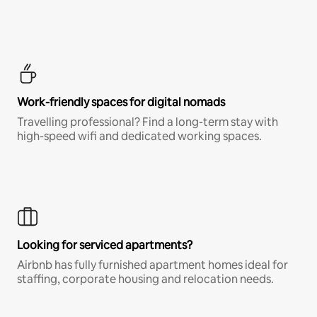
Work-friendly spaces for digital nomads
Travelling professional? Find a long-term stay with
high-speed wifi and dedicated working spaces.
Looking for serviced apartments?
Airbnb has fully furnished apartment homes ideal for
staffing, corporate housing and relocation needs.