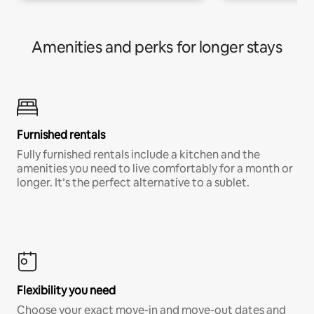
Amenities and perks for longer stays
Furnished rentals
Fully furnished rentals include a kitchen and the
amenities you need to live comfortably for a month or
longer. It’s the perfect alternative to a sublet.
Flexibility you need
Choose your exact move-in and move-out dates and