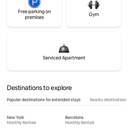
Free parking on
Gym
premises
Serviced Apartment
Destinations to explore
Popular destinations for extended stays
Nearby destinations
New York
Barcelona
Monthly Rentals
Monthly Rentals