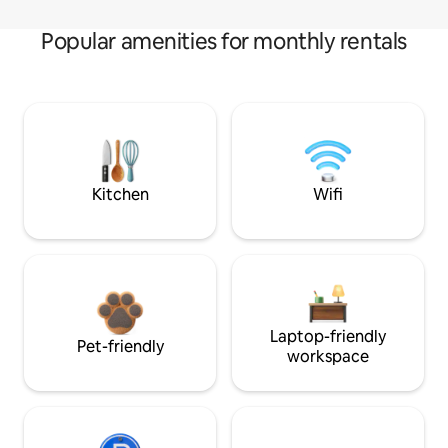
Popular amenities for monthly rentals
Kitchen
Wifi
Laptop-friendly
Pet-friendly
workspace