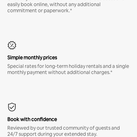
easily book online, without any additional
commitment or paperwork.*
Simple monthly prices
Special rates for long-term holiday rentals and a single
monthly payment without additional charges.*
Book with confidence
Reviewed by our trusted community of guests and
24/7 support during your extended stay.