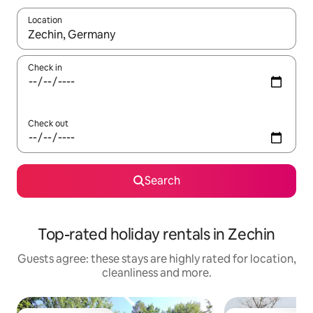
Location
When results are available, navigate with the up and down arro
Check in
Check out
Search
Top-rated holiday rentals in Zechin
Guests agree: these stays are highly rated for location,
cleanliness and more.