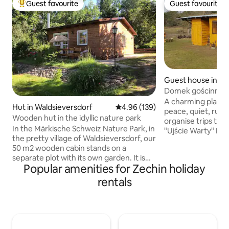
Guest favourite
Guest favourite
Top guest favourite
Guest favourite
Guest house in Ka
Domek gościnny
A charming place t
Hut in Waldsieversdorf
4.96 out of 5 average rating, 13
4.96 (139)
peace, quiet, rural
Wooden hut in the idyllic nature park
organise trips to n
In the Märkische Schweiz Nature Park, in
"Ujście Warty" Nat
the pretty village of Waldsieversdorf, our
Fortress, the Kni
50 m2 wooden cabin stands on a
canoeing on the M
separate plot with its own garden. It is
River is 300 m away
Popular amenities for Zechin holiday
idyllically situated on the edge of the
nearby, and there i
forest in the Stöbbertal. The wooden
from us where yo
rentals
cabin is fully insulated, so you can live
Guest, please rem
here comfortably even in winter. There
coming to the coun
is a 7 kW fireplace that will give you
where there is pea
pleasant and long-lasting warmth with a
contact with natu
few logs of wood. There is also an
conditions.