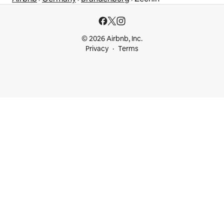
© 2026 Airbnb, Inc.
Privacy
Terms