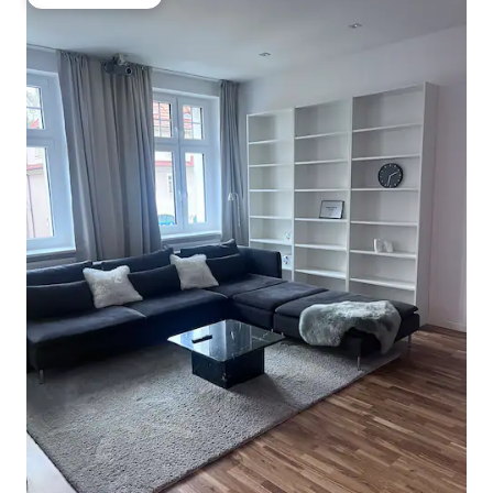
Guest favourite