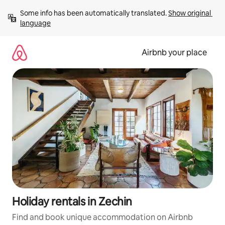
Skip
Some info has been automatically translated. 
Show original 
to
language
content
Airbnb your place
Holiday rentals in Zechin
Find and book unique accommodation on Airbnb