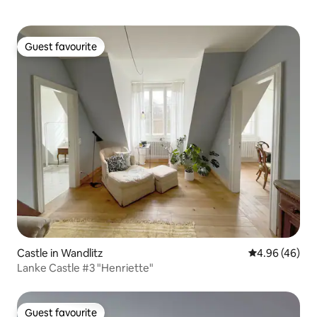
Guest favourite
Guest favourite
Castle in Wandlitz
4.96 out of 5 
4.96 (46)
Lanke Castle #3 "Henriette"
Guest favourite