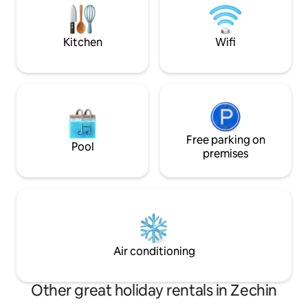
electric radiator in the bathroom. There
is a comfortable, large box-spring bed in
the bedroom.
Kitchen
Wifi
Free parking on
Pool
premises
Air conditioning
Other great holiday rentals in Zechin