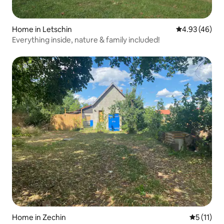
Home in Letschin
4.93 out of 5 
4.93 (46)
Everything inside, nature & family included!
Home in Zechin
5 out of 5
5 (11)