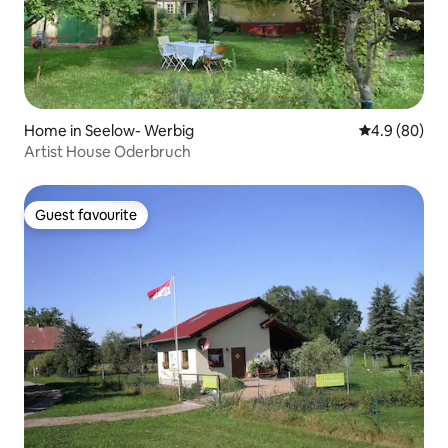
Home in Seelow- Werbig
4.9 out of 5 
4.9 (80)
Artist House Oderbruch
Guest favourite
Guest favourite