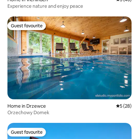
Experience nature and enjoy peace
Guest favourite
Guest favourite
Home in Drzewce
5 out of 5
5 (28)
Orzechowy Domek
Guest favourite
Guest favourite