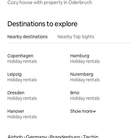
Cozy house with property in Oderbruch
Destinations to explore
Nearby destinations
Nearby Top Sights
Copenhagen
Hamburg
Holiday rentals
Holiday rentals
Leipzig
Nuremberg
Holiday rentals
Holiday rentals
Dresden
Brno
Holiday rentals
Holiday rentals
Hanover
Show more
Holiday rentals
Airbnb
Germany
Brandenburg
Zechin