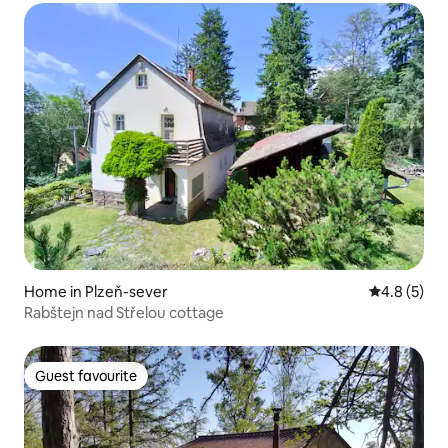
Home in Plzeň-sever
4.8 out of 
4.8 (5)
Rabštejn nad Střelou cottage
Guest favourite
Guest favourite