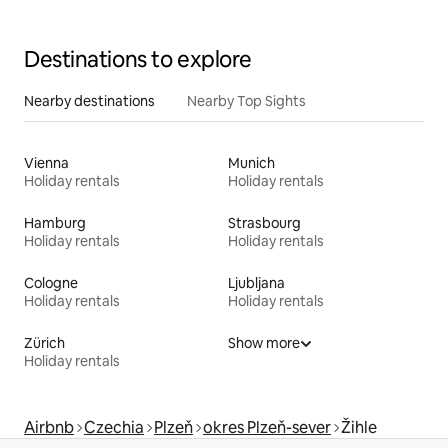
Destinations to explore
Nearby destinations
Nearby Top Sights
Vienna
Munich
Holiday rentals
Holiday rentals
Hamburg
Strasbourg
Holiday rentals
Holiday rentals
Cologne
Ljubljana
Holiday rentals
Holiday rentals
Zürich
Show more
Holiday rentals
Airbnb
Czechia
Plzeň
okres Plzeň-sever
Žihle