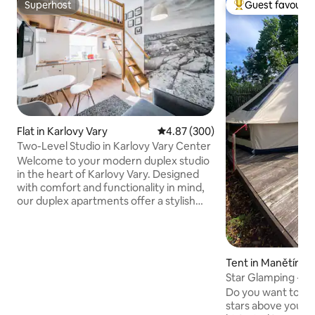
Superhost
Guest favourit
Superhost
Top guest favouri
Flat in Karlovy Vary
4.87 out of 5 average rating, 30
4.87 (300)
Two-Level Studio in Karlovy Vary Center
Welcome to your modern duplex studio
in the heart of Karlovy Vary. Designed
with comfort and functionality in mind,
our duplex apartments offer a stylish
two-level layout that creates a spacious
yet cozy atmosphere — ideal for both
short city breaks and longer stays. Each
apartment features a fully equipped
Tent in Manětín
kitchen, comfortable sleeping area,
Star Glamping - Ra
high-speed Wi-Fi, Smart TV with Netflix,
Do you want to exp
Apple TV, and carefully selected interior
stars above your h
details to help you feel at home from the