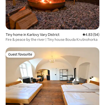
Tiny home in Karlovy Vary District
4.83 out of 5 
4.83 (54)
Fire & peace by the river | Tiny house Bouda Krušnohorka
Guest favourite
Guest favourite