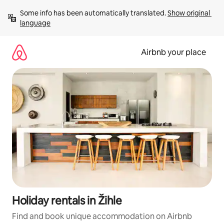
Skip
Some info has been automatically translated. 
Show original 
to
language
content
Airbnb your place
Holiday rentals in Žihle
Find and book unique accommodation on Airbnb