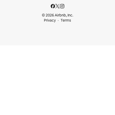
© 2026 Airbnb, Inc.
Privacy
Terms