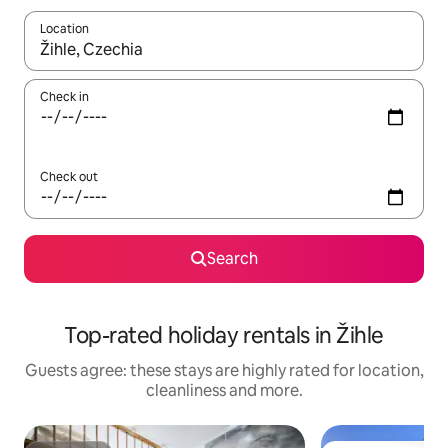
Location
When results are available, navigate with the up and down arro
Check in
Check out
Search
Top-rated holiday rentals in Žihle
Guests agree: these stays are highly rated for location,
cleanliness and more.