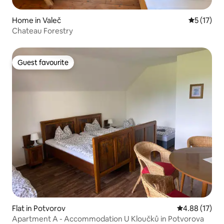
Home in Valeč
5 out of 5
5 (17)
Chateau Forestry
Guest favourite
Guest favourite
Flat in Potvorov
4.88 out of 5
4.88 (17)
Apartment A - Accommodation U Kloučků in Potvorova