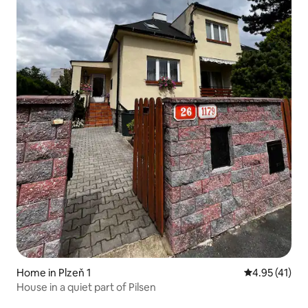
Home in Plzeň 1
4.95 out of 5
4.95 (41)
House in a quiet part of Pilsen