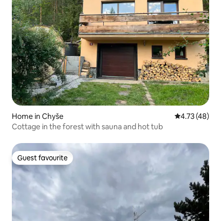
Home in Chyše
4.73 out of 5
4.73 (48)
Cottage in the forest with sauna and hot tub
Guest favourite
Guest favourite