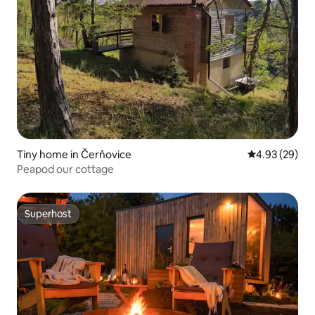
Tiny home in Čerňovice
4.93 out of 5 
4.93 (29)
Peapod our cottage
Superhost
Superhost