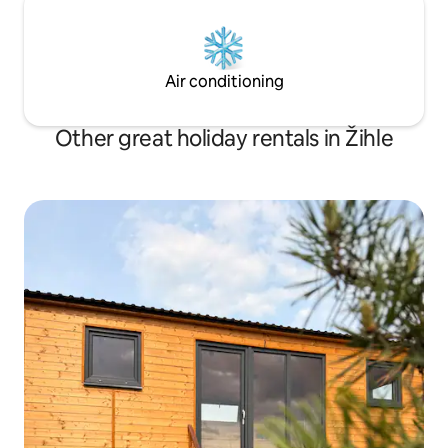
Air conditioning
Other great holiday rentals in Žihle