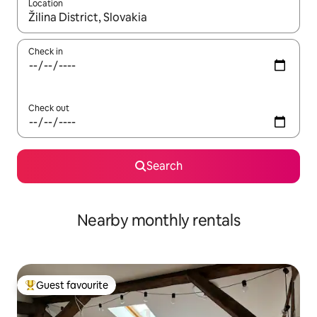
Location
When results are available, navigate with the up and down arro
Check in
Check out
Search
Nearby monthly rentals
Guest favourite
Top guest favourite