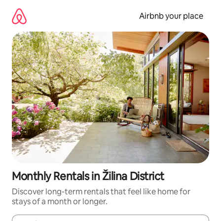
Skip
to
Airbnb your place
content
Monthly Rentals in Žilina District
Discover long-term rentals that feel like home for
stays of a month or longer.