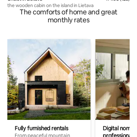
the wooden cabin on the island in Lietava
The comforts of home and great
monthly rates
Fully furnished rentals
Digital nomads
professionals
From peaceful mountain