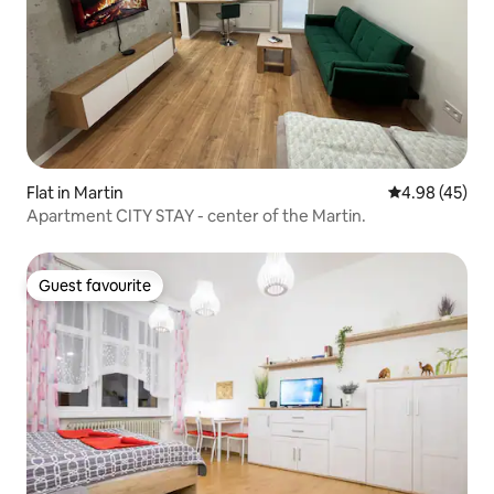
Flat in Martin
4.98 out of 5 
4.98 (45)
Apartment CITY STAY - center of the Martin.
Guest favourite
Guest favourite