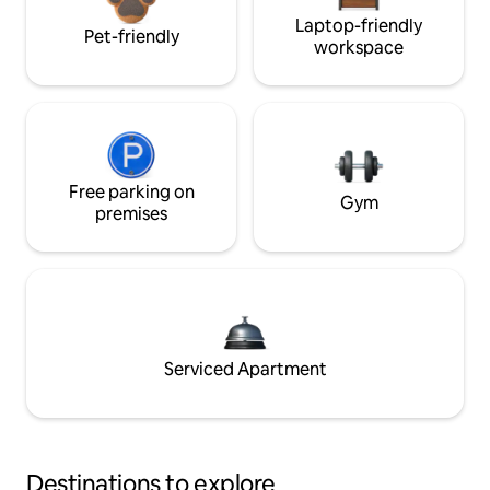
Laptop-friendly
Pet-friendly
workspace
Free parking on
Gym
premises
Serviced Apartment
Destinations to explore