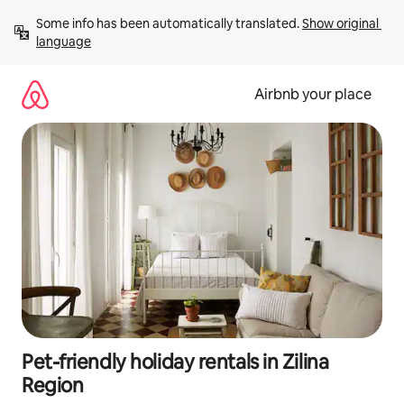
Skip
Some info has been automatically translated. 
Show original 
to
language
content
Airbnb your place
Pet-friendly holiday rentals in Zilina
Region