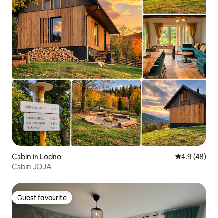
Cabin in Lodno
4.9 out of 5 
4.9 (48)
Cabin JOJA
Guest favourite
Guest favourite