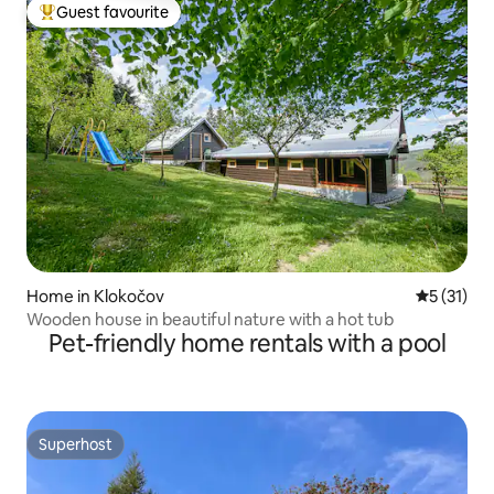
Guest favourite
Top guest favourite
Home in Klokočov
5 out of 5
5 (31)
Wooden house in beautiful nature with a hot tub
Pet-friendly home rentals with a pool
Superhost
Superhost