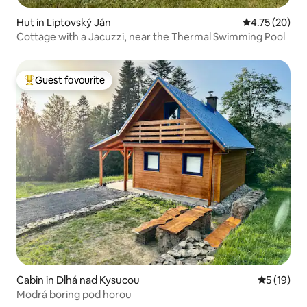
Hut in Liptovský Ján
4.75 out of 5
4.75 (20)
Cottage with a Jacuzzi, near the Thermal Swimming Pool
Guest favourite
Top guest favourite
Cabin in Dlhá nad Kysucou
5 out of 5
5 (19)
Modrá boring pod horou