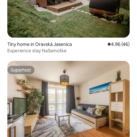
Tiny home in Oravská Jasenica
4.96 out of 5 
4.96 (46)
Experience stay NaSamotke
Superhost
Superhost