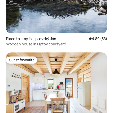
Place to stay in Liptovský Ján
4.89 out of 5 
4.89 (53)
Wooden house in Liptov courtyard
Guest favourite
Guest favourite