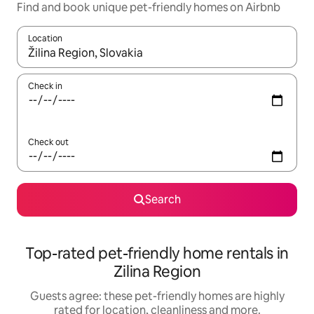
Find and book unique pet-friendly homes on Airbnb
Location
When results are available, navigate with the up and down arro
Check in
Check out
Search
Top-rated pet-friendly home rentals in
Zilina Region
Guests agree: these pet-friendly homes are highly
rated for location, cleanliness and more.