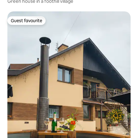
Green house in a foothill village
Guest favourite
Guest favourite