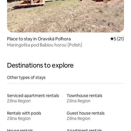
Place to stay in Oravská Polhora
5 out of 5
5 (21)
Maringotka pod Babiou horou [Polish]
Destinations to explore
Other types of stays
Serviced apartment rentals
Townhouse rentals
Zilina Region
Zilina Region
Rentals with pools
Guest house rentals
Zilina Region
Zilina Region
House rentals
Apartment rentals