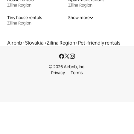
Zilina Region
Zilina Region
Tiny house rentals
Show more
Zilina Region
Airbnb
Slovakia
Zilina Region
Pet-friendly rentals
© 2026 Airbnb, Inc.
Privacy
Terms