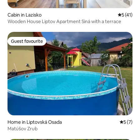
Cabin in Lazisko
5 out of 5
5 (41)
Wooden House Liptov Apartment Siná with a terrace
Guest favourite
Guest favourite
Home in Liptovská Osada
5 out of 
5 (7)
Matúšov Zrub