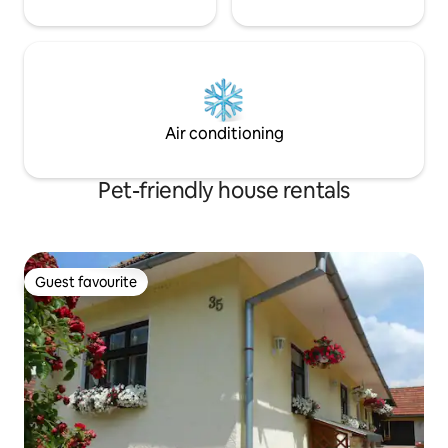
Air conditioning
Pet-friendly house rentals
Guest favourite
Guest favourite