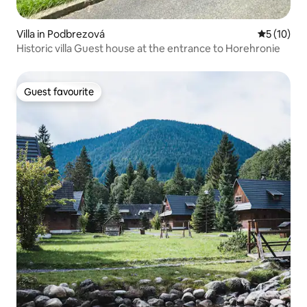
Villa in Podbrezová
5 out of 5
5 (10)
Historic villa Guest house at the entrance to Horehronie
Guest favourite
Guest favourite