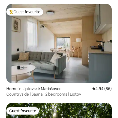
Guest favourite
Top guest favourite
Home in Liptovské Matiašovce
4.94 out of 5 
4.94 (86)
Countryside | Sauna | 2 bedrooms | Liptov
Guest favourite
Guest favourite