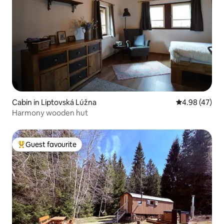
Cabin in Liptovská Lúžna
4.98 out of 5 
4.98 (47)
Harmony wooden hut
Guest favourite
Top guest favourite