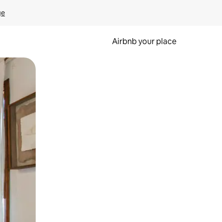
ge
Airbnb your place