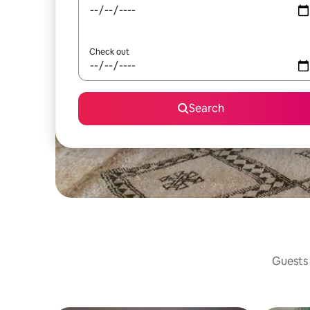
Check out
Search
Guests 