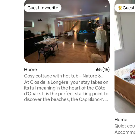
Guest favourite
Guest 
Guest favourite
Top gues
Home
5 out of 5 average 
5 (15)
Cosy cottage with hot tub – Nature &
relaxation in Ardres
At Clos de la Longère, your stay takes on
its full meaning in the heart of the Côte
d'Opale. It is the perfect starting point to
discover the beaches, the Cap Blanc-Nez
and Cap Gris-Nez, the Audomarois
marshes, the dragon of Calais, Dunkirk
and its carnival. Our charming
Home
accommodation welcomes you in a
Quiet co
green, calm and authentic setting,
Accommod
conducive to relaxation and escape.