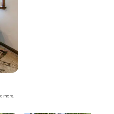
nd more.