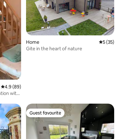
Home
5 out of 5 average 
5 (35)
Gite in the heart of nature
4.9 out of 5 average rating, 89 reviews
4.9 (89)
tion with
Guest favourite
Guest favourite