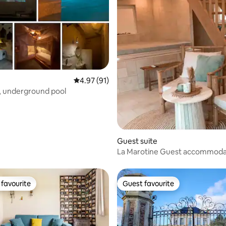
ating, 53 reviews
4.97 out of 5 average rating, 91 reviews
4.97 (91)
, underground pool
Guest suite
La Marotine Guest accommoda
private spa
favourite
Guest favourite
t favourite
Guest favourite