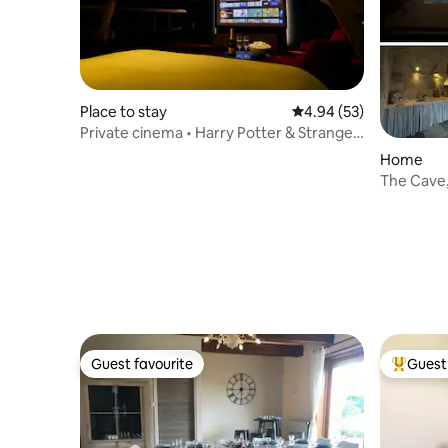
Place to stay
4.94 out of 5 average r
4.94 (53)
Private cinema • Harry Potter & Stranger
Things • 8 people
Home
The Cave
Guest favourite
Guest 
Guest favourite
Top gues