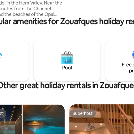
de, in the Hem Valley. Near the
inutes from the Channel
nd the beaches of the Opal
lar amenities for Zouafques holiday re
u can easily reach: Boulogne sur
ica), Dunkirk, Saint Omer. A
meter to visit: Blockhaus
ques, Coupole d'Helfaut, Saint
pel, Notre Dame Cathedral,
in ruins, the marshes... Near
 walks in the forest, city
etanque, basketball, football,
Free 
d playground. 8 km to sports on
Pool
pr
Other great holiday rentals in Zouafque
st
Superhost
st
Superhost