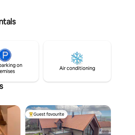
from Lake Ardres. - 15 minutes from the
beach and the port of Calais.
ntals
parking on
Air conditioning
emises
s
Guest favourite
Top guest favourite