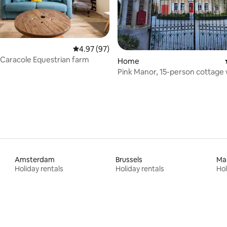
4.97 out of 5 average rating, 97 reviews
4.97 (97)
a Caracole Equestrian farm
rating, 82 reviews
Home
Pink Manor, 15-person cottage 
tub
Amsterdam
Brussels
Ma
Holiday rentals
Holiday rentals
Hol