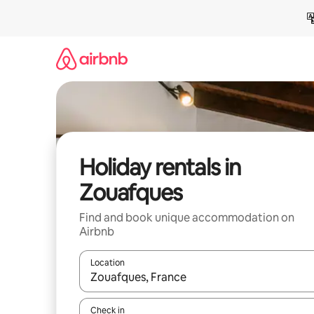
Skip
to
content
Holiday rentals in
Zouafques
Find and book unique accommodation on
Airbnb
Location
When results are available, navigate with the up 
Check in