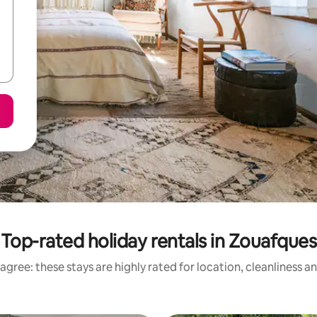
Top-rated holiday rentals in Zouafques
agree: these stays are highly rated for location, cleanliness a