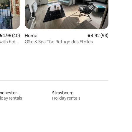
4.95 out of 5 average rating, 40 reviews
4.95 (40)
Home
4.92 out of 5 average 
4.92 (93)
with hot
Gîte & Spa The Refuge des Etoiles
nchester
Strasbourg
iday rentals
Holiday rentals