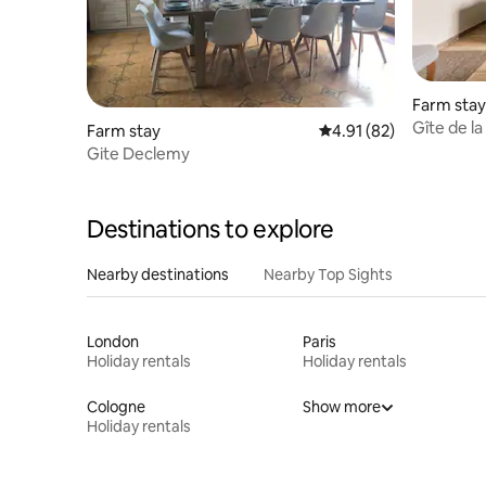
Farm stay
Gîte de l
Farm stay
4.91 out of 5 average 
4.91 (82)
Gite Declemy
Destinations to explore
Nearby destinations
Nearby Top Sights
London
Paris
Holiday rentals
Holiday rentals
Cologne
Show more
Holiday rentals