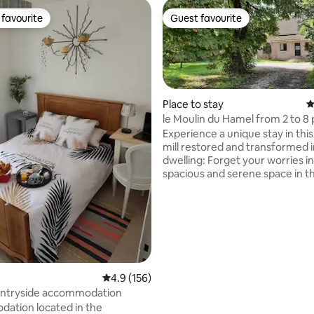
favourite
Guest favourite
t favourite
Guest favourite
Place to stay
4
le Moulin du Hamel from 2 to 8
Experience a unique stay in thi
mill restored and transformed i
dwelling: Forget your worries in
rating, 15 reviews
spacious and serene space in t
of a 2-hectare park crossed by
Located in the middle of the Ca
Marais d'Opale Regional Natural
Whether you are a mountain bik
fisherman, golfer, beachgoer, h
buff, all these activities are avai
you within a 20 km radius. the rental will
4.9 out of 5 average rating, 156 reviews
4.9 (156)
give you access to fishing thr
untryside accommodation
the property
ation located in the