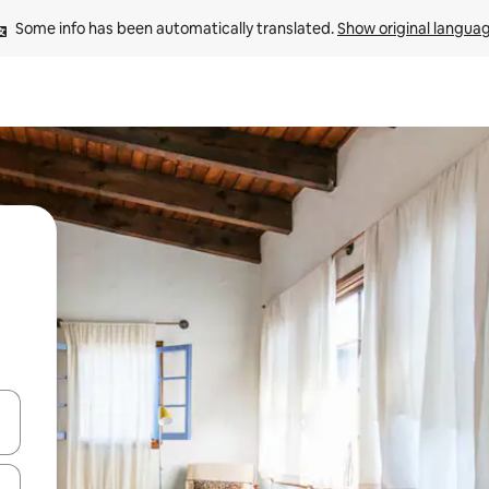
Some info has been automatically translated. 
Show original langua
and down arrow keys or explore by touch or swipe gestures.