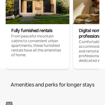
Fully furnished rentals
Digital nomads
professionals
From peaceful mountain
cabins to convenient urban
Comfortable
apartments, these furnished
accommodatio
rentals have all the amenities
and remote wo
of home.
professionals w
dedicated work
Amenities and perks for longer stays