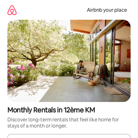
Skip
to
Airbnb your place
content
Monthly Rentals in 12ème KM
Discover long-term rentals that feel like home for
stays of a month or longer.