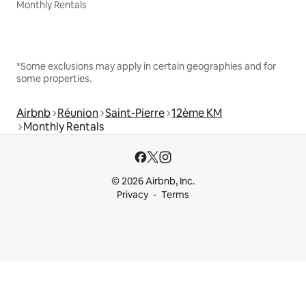
Monthly Rentals
*Some exclusions may apply in certain geographies and for
some properties.
Airbnb
Réunion
Saint-Pierre
12ème KM
Monthly Rentals
© 2026 Airbnb, Inc.
Privacy
Terms