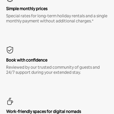
Simple monthly prices
Special rates for long-term holiday rentals and a single
monthly payment without additional charges.*
Book with confidence
Reviewed by our trusted community of guests and
24/7 support during your extended stay.
Work-friendly spaces for digital nomads