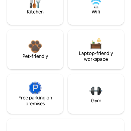
Kitchen
Wifi
Laptop-friendly
Pet-friendly
workspace
Free parking on
Gym
premises