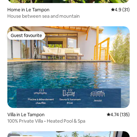
Home in Le Tampon
4.9 out of 5
4.9 (31)
House between sea and mountain
Guest favourite
Guest favourite
Villa in Le Tampon
4.74 out of 5 
4.74 (135)
100% Private Villa • Heated Pool & Spa