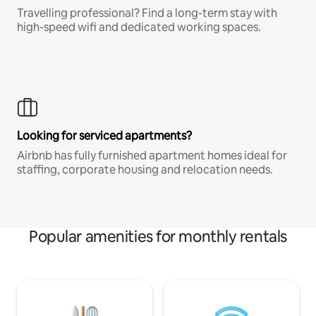
Travelling professional? Find a long-term stay with
high-speed wifi and dedicated working spaces.
Looking for serviced apartments?
Airbnb has fully furnished apartment homes ideal for
staffing, corporate housing and relocation needs.
Popular amenities for monthly rentals