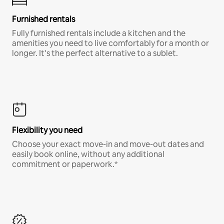
Furnished rentals
Fully furnished rentals include a kitchen and the
amenities you need to live comfortably for a month or
longer. It’s the perfect alternative to a sublet.
Flexibility you need
Choose your exact move-in and move-out dates and
easily book online, without any additional
commitment or paperwork.*