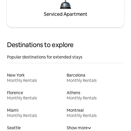
Serviced Apartment
Destinations to explore
Popular destinations for extended stays
New York
Barcelona
Monthly Rentals
Monthly Rentals
Florence
Athens
Monthly Rentals
Monthly Rentals
Miami
Montreal
Monthly Rentals
Monthly Rentals
Seattle
Show more