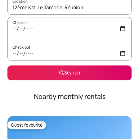
Location
When results are available, navigate with the up and down arro
Check in
Check out
Search
Nearby monthly rentals
Guest favourite
Guest favourite