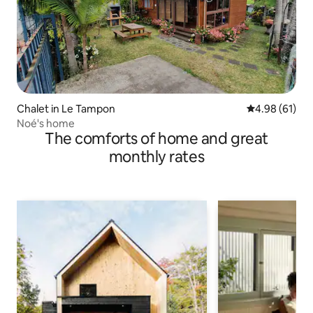
Chalet in Le Tampon
4.98 out of 5 
4.98 (61)
Noé's home
The comforts of home and great
monthly rates