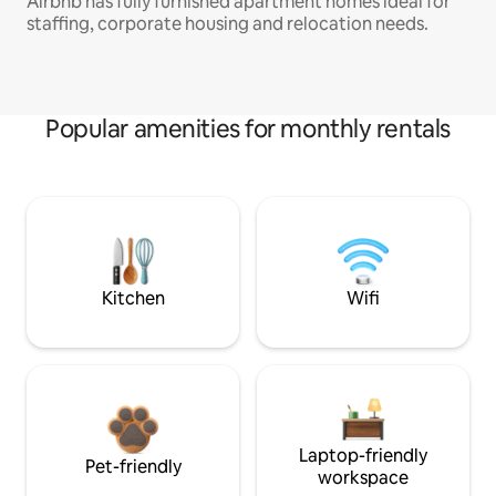
Airbnb has fully furnished apartment homes ideal for
staffing, corporate housing and relocation needs.
Popular amenities for monthly rentals
Kitchen
Wifi
Laptop-friendly
Pet-friendly
workspace