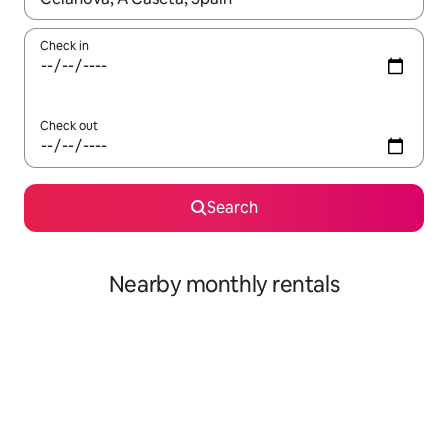
Check in
Check out
Search
Nearby monthly rentals