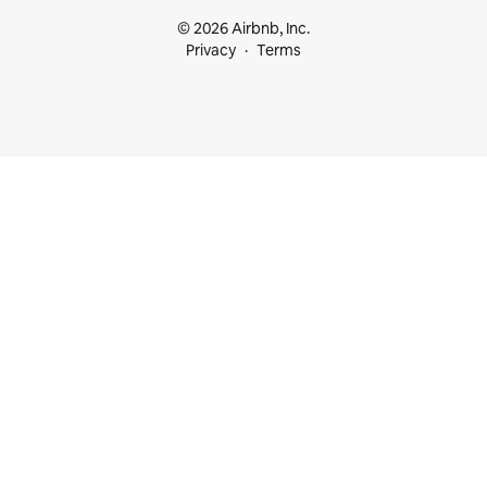
© 2026 Airbnb, Inc.
Privacy
Terms