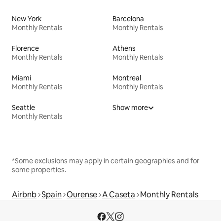
New York
Barcelona
Monthly Rentals
Monthly Rentals
Florence
Athens
Monthly Rentals
Monthly Rentals
Miami
Montreal
Monthly Rentals
Monthly Rentals
Seattle
Show more
Monthly Rentals
*Some exclusions may apply in certain geographies and for
some properties.
Airbnb
Spain
Ourense
A Caseta
Monthly Rentals