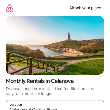
Skip
to
Airbnb your place
content
Monthly Rentals in Celanova
Discover long-term rentals that feel like home for
stays of a month or longer.
Location
When results are available, navigate with the up and down arro