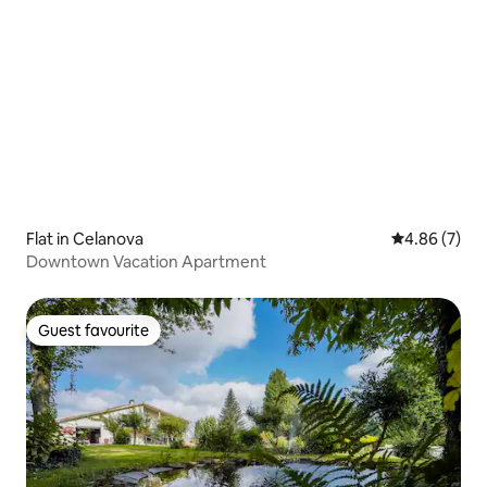
Flat in Celanova
4.86 out of 5
4.86 (7)
Downtown Vacation Apartment
Guest favourite
Guest favourite