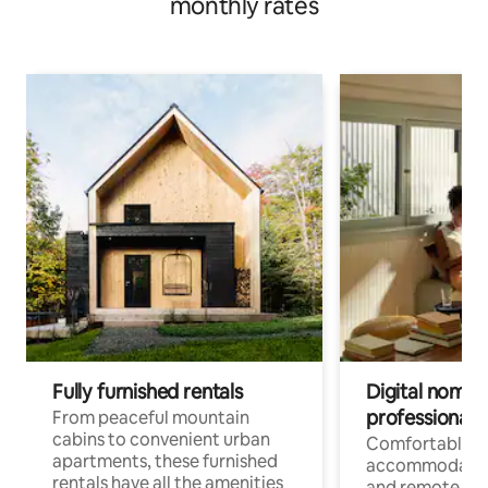
monthly rates
Fully furnished rentals
Digital nomads
professionals
From peaceful mountain
cabins to convenient urban
Comfortable
apartments, these furnished
accommodatio
rentals have all the amenities
and remote wo