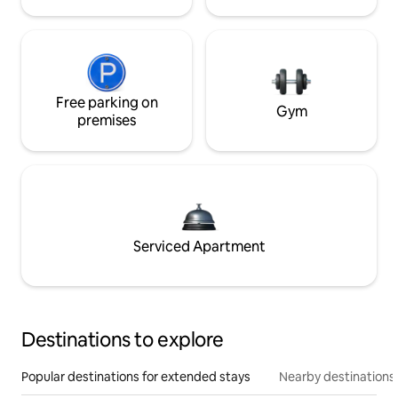
Free parking on
Gym
premises
Serviced Apartment
Destinations to explore
Popular destinations for extended stays
Nearby destinations