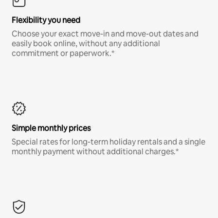
Flexibility you need
Choose your exact move-in and move-out dates and
easily book online, without any additional
commitment or paperwork.*
Simple monthly prices
Special rates for long-term holiday rentals and a single
monthly payment without additional charges.*