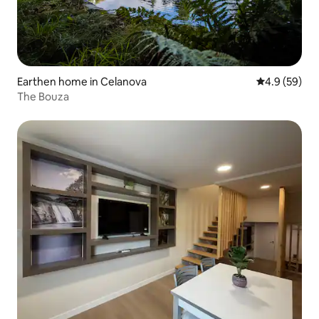
Earthen home in Celanova
4.9 out of 5 
4.9 (59)
The Bouza