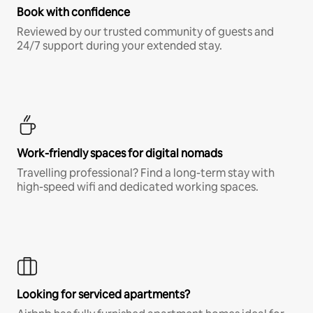
Book with confidence
Reviewed by our trusted community of guests and
24/7 support during your extended stay.
Work-friendly spaces for digital nomads
Travelling professional? Find a long-term stay with
high-speed wifi and dedicated working spaces.
Looking for serviced apartments?