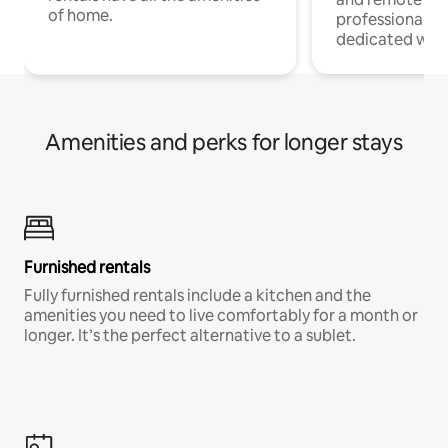
of home.
professionals w
dedicated work
Amenities and perks for longer stays
Furnished rentals
Fully furnished rentals include a kitchen and the
amenities you need to live comfortably for a month or
longer. It’s the perfect alternative to a sublet.