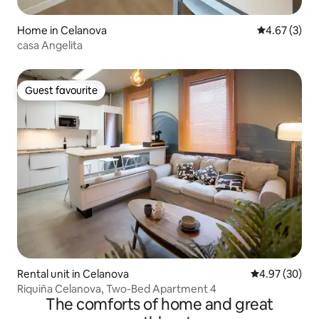
Home in Celanova
4.67 out of 
4.67 (3)
casa Angelita
Guest favourite
Guest favourite
Rental unit in Celanova
4.97 out of 5 
4.97 (30)
Riquiña Celanova, Two-Bed Apartment 4
The comforts of home and great