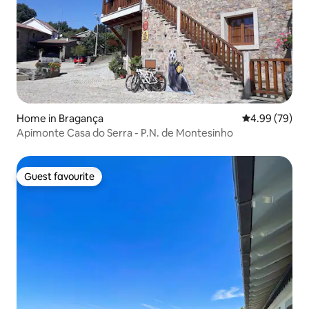
Home in Bragança
4.99 out of 5 
4.99 (79)
Apimonte Casa do Serra - P.N. de Montesinho
Guest favourite
Guest favourite