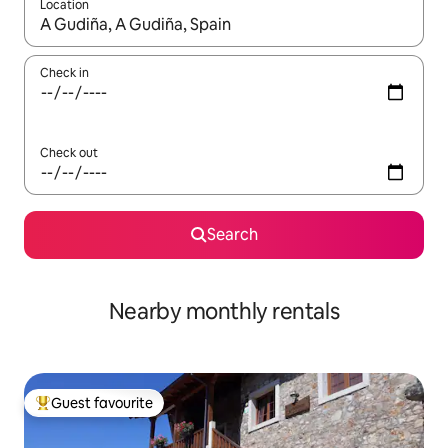
Location
When results are available, navigate with the up and down arro
Check in
Check out
Search
Nearby monthly rentals
Guest favourite
Top guest favourite