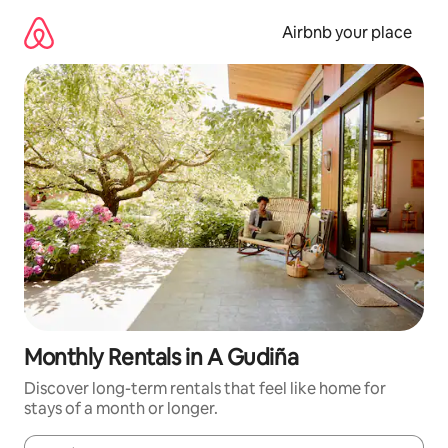
Skip
to
Airbnb your place
content
Monthly Rentals in A Gudiña
Discover long-term rentals that feel like home for
stays of a month or longer.