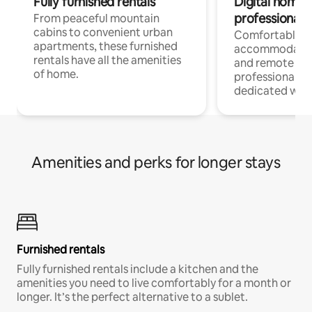
Fully furnished rentals
Digital nomads
professionals
From peaceful mountain
cabins to convenient urban
Comfortable
apartments, these furnished
accommodatio
rentals have all the amenities
and remote wo
of home.
professionals w
dedicated work
Amenities and perks for longer stays
Furnished rentals
Fully furnished rentals include a kitchen and the
amenities you need to live comfortably for a month or
longer. It’s the perfect alternative to a sublet.