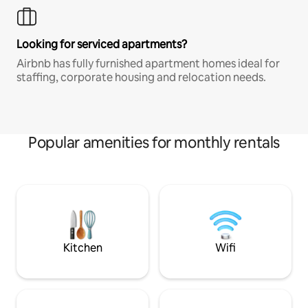
Looking for serviced apartments?
Airbnb has fully furnished apartment homes ideal for
staffing, corporate housing and relocation needs.
Popular amenities for monthly rentals
Kitchen
Wifi