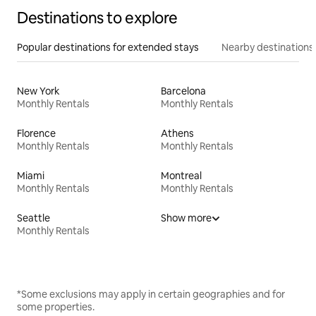
Destinations to explore
Popular destinations for extended stays
Nearby destinations
New York
Barcelona
Monthly Rentals
Monthly Rentals
Florence
Athens
Monthly Rentals
Monthly Rentals
Miami
Montreal
Monthly Rentals
Monthly Rentals
Seattle
Show more
Monthly Rentals
*Some exclusions may apply in certain geographies and for
some properties.