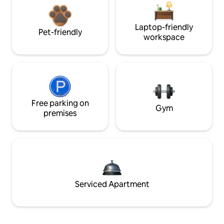
Laptop-friendly
Pet-friendly
workspace
Free parking on
Gym
premises
Serviced Apartment