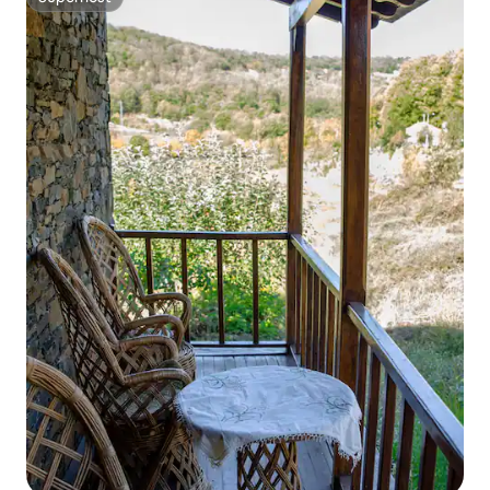
Superhost