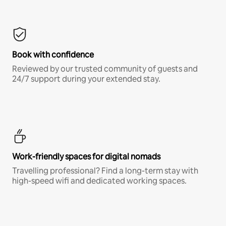
Book with confidence
Reviewed by our trusted community of guests and
24/7 support during your extended stay.
Work-friendly spaces for digital nomads
Travelling professional? Find a long-term stay with
high-speed wifi and dedicated working spaces.