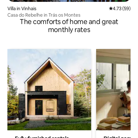
Villa in Vinhais
4.73 out of 5
4.73 (59)
Casa do Rebelhe in Trás os Montes
The comforts of home and great
monthly rates