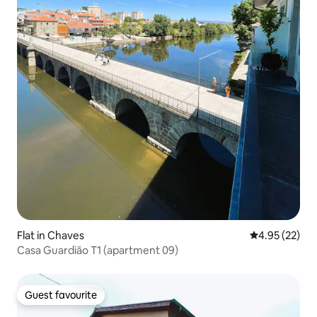
Flat in Chaves
4.95 out of 5 
4.95 (22)
Casa Guardião T1 (apartment 09)
Guest favourite
Guest favourite