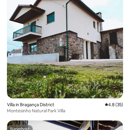
Villa in Bragança District
4.8 out of 5
4.8 (35)
Montesinho Natural Park Villa
Superhost