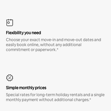
Flexibility you need
Choose your exact move-in and move-out dates and
easily book online, without any additional
commitment or paperwork.*
Simple monthly prices
Special rates for long-term holiday rentals and a single
monthly payment without additional charges.*