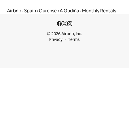
Airbnb
Spain
Ourense
A Gudiña
Monthly Rentals
© 2026 Airbnb, Inc.
Privacy
Terms