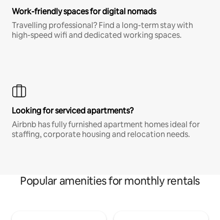
Work-friendly spaces for digital nomads
Travelling professional? Find a long-term stay with
high-speed wifi and dedicated working spaces.
Looking for serviced apartments?
Airbnb has fully furnished apartment homes ideal for
staffing, corporate housing and relocation needs.
Popular amenities for monthly rentals