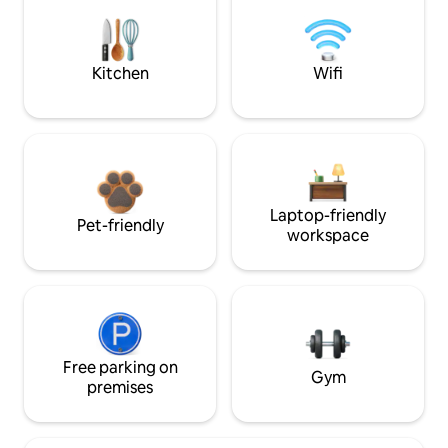
Kitchen
Wifi
Laptop-friendly
Pet-friendly
workspace
Free parking on
Gym
premises