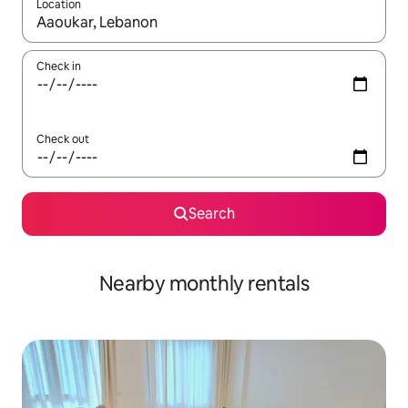
Location
When results are available, navigate with the up and down arro
Check in
Check out
Search
Nearby monthly rentals