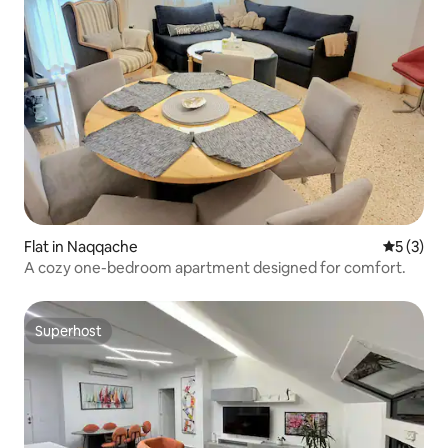
Flat in Naqqache
5 out of 
5 (3)
A cozy one-bedroom apartment designed for comfort.
Superhost
Superhost