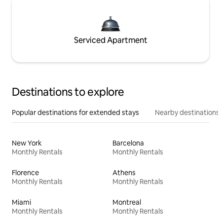
Serviced Apartment
Destinations to explore
Popular destinations for extended stays
Nearby destinations
New York
Barcelona
Monthly Rentals
Monthly Rentals
Florence
Athens
Monthly Rentals
Monthly Rentals
Miami
Montreal
Monthly Rentals
Monthly Rentals