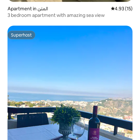
Apartment in المتن
4.93 out of 5
4.93 (15)
3 bedroom apartment with amazing sea view
Superhost
Superhost