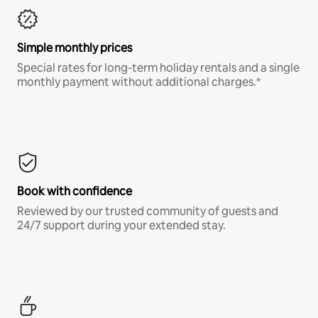
Simple monthly prices
Special rates for long-term holiday rentals and a single
monthly payment without additional charges.*
Book with confidence
Reviewed by our trusted community of guests and
24/7 support during your extended stay.