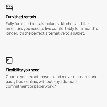
Furnished rentals
Fully furnished rentals include a kitchen and the
amenities you need to live comfortably for a month or
longer. It’s the perfect alternative to a sublet.
Flexibility you need
Choose your exact move-in and move-out dates and
easily book online, without any additional
commitment or paperwork.*