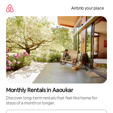
Skip
to
Airbnb your place
content
Monthly Rentals in Aaoukar
Discover long-term rentals that feel like home for
stays of a month or longer.