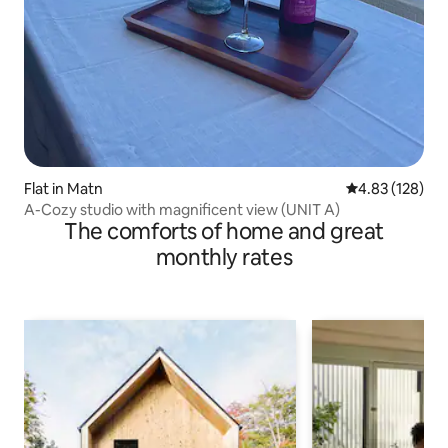
Flat in Matn
4.83 out of 5 a
4.83 (128)
A-Cozy studio with magnificent view (UNIT A)
The comforts of home and great
monthly rates