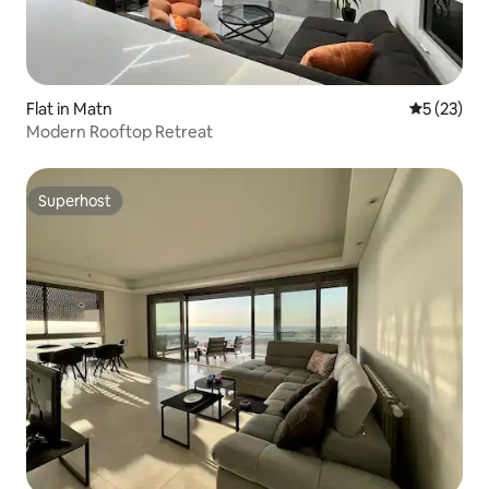
Flat in Matn
5 out of 5
5 (23)
Modern Rooftop Retreat
Superhost
Superhost