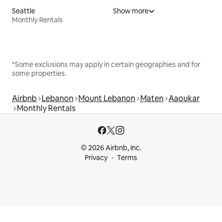
Seattle
Show more
Monthly Rentals
*Some exclusions may apply in certain geographies and for
some properties.
Airbnb
Lebanon
Mount Lebanon
Maten
Aaoukar
Monthly Rentals
© 2026 Airbnb, Inc.
Privacy
Terms