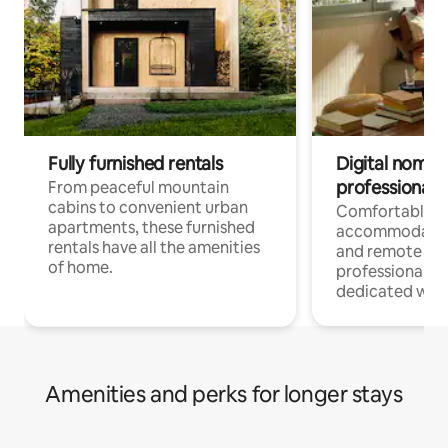
Fully furnished rentals
Digital nomads
professionals
From peaceful mountain
cabins to convenient urban
Comfortable
apartments, these furnished
accommodatio
rentals have all the amenities
and remote wo
of home.
professionals w
dedicated work
Amenities and perks for longer stays