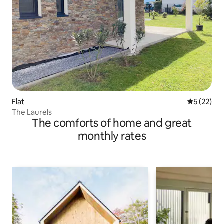
Flat
5 out of 5
5 (22)
The Laurels
The comforts of home and great
monthly rates