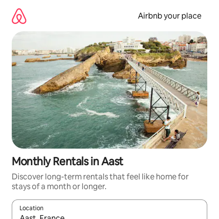
Skip
to
Airbnb your place
content
Monthly Rentals in Aast
Discover long-term rentals that feel like home for
stays of a month or longer.
Location
When results are available, navigate with the up and down arro