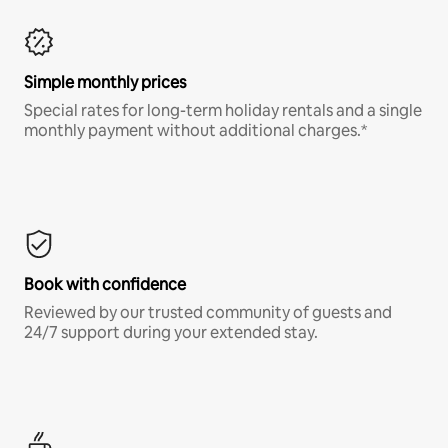
Simple monthly prices
Special rates for long-term holiday rentals and a single
monthly payment without additional charges.*
Book with confidence
Reviewed by our trusted community of guests and
24/7 support during your extended stay.