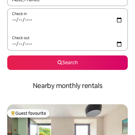
Check in
Check out
Search
Nearby monthly rentals
Guest favourite
Top guest favourite