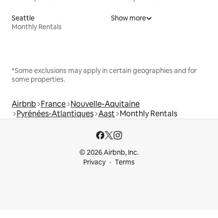
Seattle
Show more
Monthly Rentals
*Some exclusions may apply in certain geographies and for
some properties.
Airbnb
France
Nouvelle-Aquitaine
Pyrénées-Atlantiques
Aast
Monthly Rentals
© 2026 Airbnb, Inc.
Privacy
Terms