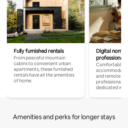
Fully furnished rentals
Digital nomads
professionals
From peaceful mountain
cabins to convenient urban
Comfortable
apartments, these furnished
accommodatio
rentals have all the amenities
and remote wo
of home.
professionals w
dedicated work
Amenities and perks for longer stays