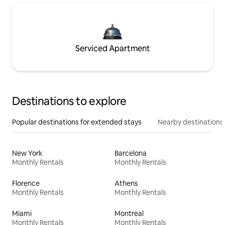
Serviced Apartment
Destinations to explore
Popular destinations for extended stays
Nearby destinations
New York
Barcelona
Monthly Rentals
Monthly Rentals
Florence
Athens
Monthly Rentals
Monthly Rentals
Miami
Montreal
Monthly Rentals
Monthly Rentals