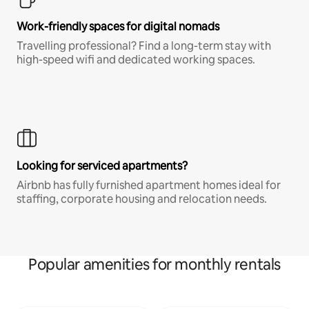
Work-friendly spaces for digital nomads
Travelling professional? Find a long-term stay with
high-speed wifi and dedicated working spaces.
Looking for serviced apartments?
Airbnb has fully furnished apartment homes ideal for
staffing, corporate housing and relocation needs.
Popular amenities for monthly rentals