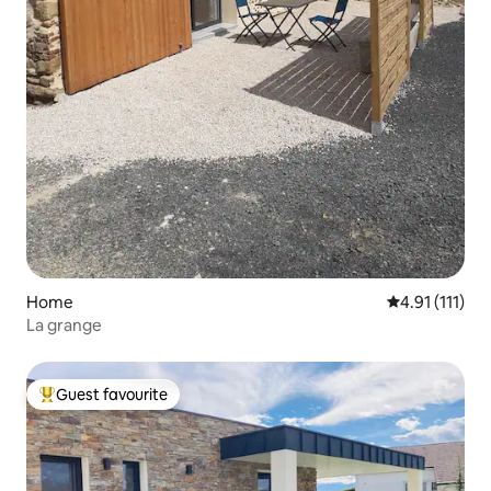
Home
4.91 out of 5 
4.91 (111)
La grange
Guest favourite
Top guest favourite