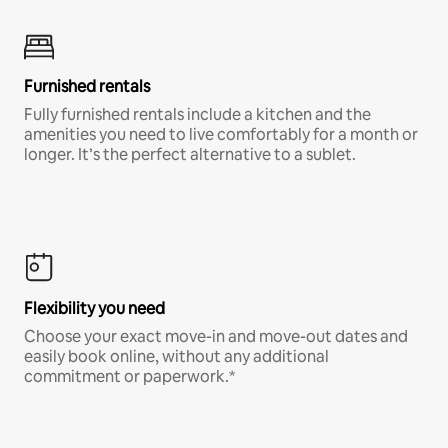
Furnished rentals
Fully furnished rentals include a kitchen and the
amenities you need to live comfortably for a month or
longer. It’s the perfect alternative to a sublet.
Flexibility you need
Choose your exact move-in and move-out dates and
easily book online, without any additional
commitment or paperwork.*