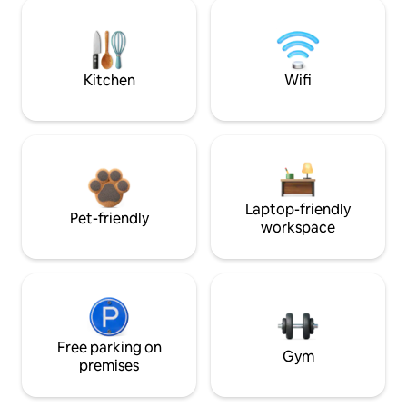
Kitchen
Wifi
Laptop-friendly
Pet-friendly
workspace
Free parking on
Gym
premises