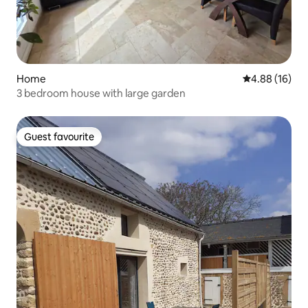
Home
4.88 out of 5 
4.88 (16)
3 bedroom house with large garden
Guest favourite
Guest favourite